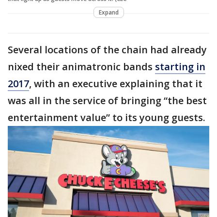
Expand
Several locations of the chain had already
nixed their animatronic bands
starting in
2017
, with an executive explaining that it
was all in the service of bringing “the best
entertainment value” to its young guests.