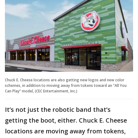
Chuck E. Cheese locations are also getting new logos and new color
schemes, in addition to moving away from tokens toward an “All You
Can Play” model, (CEC Entertainment, Inc.)
It’s not just the robotic band that’s
getting the boot, either. Chuck E. Cheese
locations are moving away from tokens,