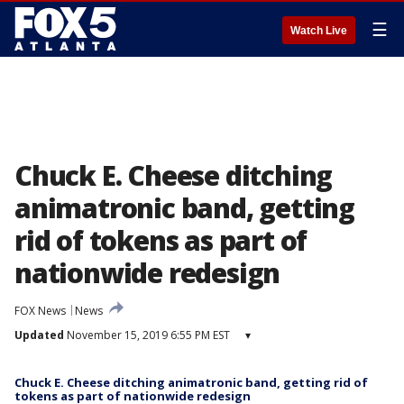
☰
Watch Live
Chuck E. Cheese ditching
animatronic band, getting
rid of tokens as part of
nationwide redesign
FOX News
News
Updated
November 15, 2019 6:55 PM EST
▾
Chuck E. Cheese ditching animatronic band, getting rid of
tokens as part of nationwide redesign