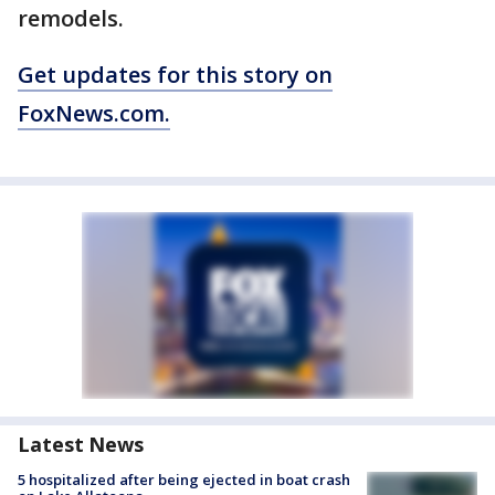
remodels.
Get updates for this story on
FoxNews.com.
Latest News
5 hospitalized after being ejected in boat crash