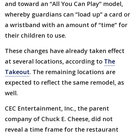
and toward an “All You Can Play” model,
whereby guardians can “load up” a card or
a wristband with an amount of “time” for
their children to use.
These changes have already taken effect
at several locations, according to
The
Takeout
. The remaining locations are
expected to reflect the same remodel, as
well.
CEC Entertainment, Inc., the parent
company of Chuck E. Cheese, did not
reveal a time frame for the restaurant