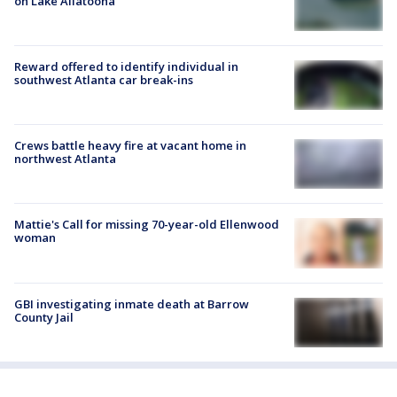
on Lake Allatoona
Reward offered to identify individual in
southwest Atlanta car break-ins
Crews battle heavy fire at vacant home in
northwest Atlanta
Mattie's Call for missing 70-year-old Ellenwood
woman
GBI investigating inmate death at Barrow
County Jail