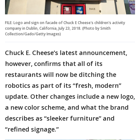
FILE: Logo and sign on facade of Chuck E Cheese's children's activity
company in Dublin, California, July 23, 2018. (Photo by Smith
Collection/Gado/Getty Images)
Chuck E. Cheese’s latest announcement,
however, confirms that all of its
restaurants will now be ditching the
robotics as part of its “fresh, modern”
update. Other changes include a new logo,
a new color scheme, and what the brand
describes as “sleeker furniture” and
“refined signage.”