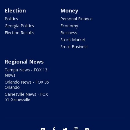
Election
Money
Politics
Personal Finance
Georgia Politics
Economy
Election Results
Business
Stock Market
Small Business
Regional News
Tampa News - FOX 13
News
Orlando News - FOX 35
Orlando
Gainesville News - FOX
51 Gainesville
youtube
facebook
twitter
instagram
email