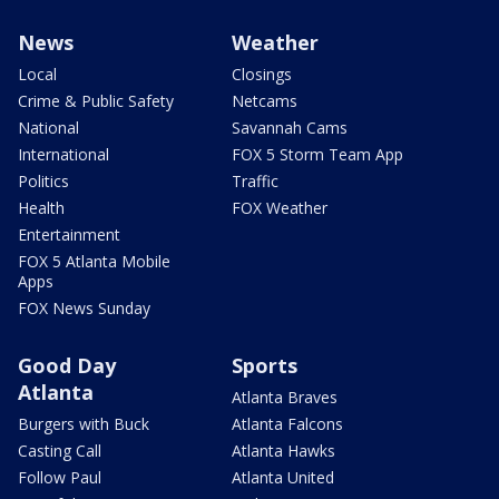
News
Weather
Local
Closings
Crime & Public Safety
Netcams
National
Savannah Cams
International
FOX 5 Storm Team App
Politics
Traffic
Health
FOX Weather
Entertainment
FOX 5 Atlanta Mobile
Apps
FOX News Sunday
Good Day
Sports
Atlanta
Atlanta Braves
Burgers with Buck
Atlanta Falcons
Casting Call
Atlanta Hawks
Follow Paul
Atlanta United