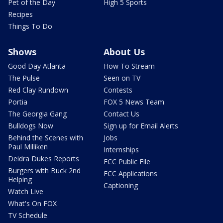
Pet of the Day
High 5 Sports
Recipes
Things To Do
Shows
About Us
Good Day Atlanta
How To Stream
The Pulse
Seen on TV
Red Clay Rundown
Contests
Portia
FOX 5 News Team
The Georgia Gang
Contact Us
Bulldogs Now
Sign up for Email Alerts
Behind the Scenes with
Jobs
Paul Milliken
Internships
Deidra Dukes Reports
FCC Public File
Burgers with Buck 2nd
FCC Applications
Helping
Captioning
Watch Live
What's On FOX
TV Schedule