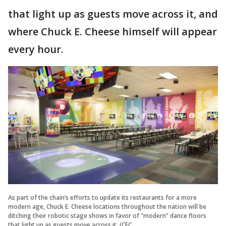
that light up as guests move across it, and
where Chuck E. Cheese himself will appear
every hour.
As part of the chain’s efforts to update its restaurants for a more
modern age, Chuck E. Cheese locations throughout the nation will be
ditching their robotic stage shows in favor of “modern” dance floors
that light up as guests move across it. (CEC