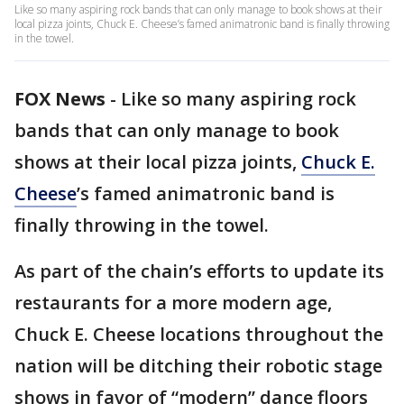
Like so many aspiring rock bands that can only manage to book shows at their
local pizza joints, Chuck E. Cheese’s famed animatronic band is finally throwing
in the towel.
FOX News
-
Like so many aspiring rock
bands that can only manage to book
shows at their local pizza joints,
Chuck E.
Cheese
’s famed animatronic band is
finally throwing in the towel.
As part of the chain’s efforts to update its
restaurants for a more modern age,
Chuck E. Cheese locations throughout the
nation will be ditching their robotic stage
shows in favor of “modern” dance floors