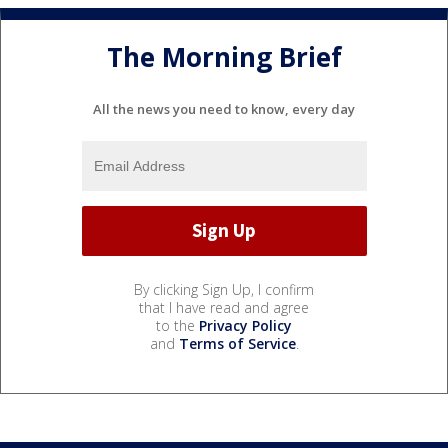
The Morning Brief
All the news you need to know, every day
By clicking Sign Up, I confirm
that I have read and agree
to the
Privacy Policy
and
Terms of Service
.