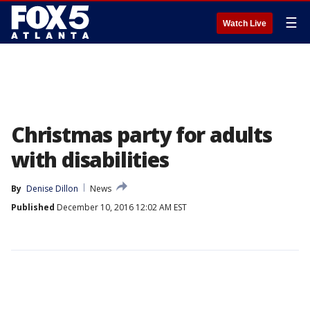
☰
Watch Live
Christmas party for adults
with disabilities
By
Denise Dillon
News
Published
December 10, 2016 12:02 AM EST