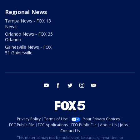
Regional News
Tampa News - FOX 13
News
Orlando News - FOX 35
Orlando
Gainesville News - FOX
51 Gainesville
youtube
facebook
twitter
instagram
email
Privacy Policy
Terms of Use
Your Privacy Choices
FCC Public File
FCC Applications
EEO Public File
About Us
Jobs
Contact Us
This material may not be published, broadcast, rewritten, or