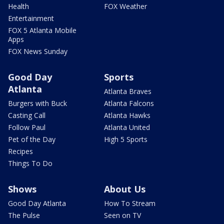
Health
FOX Weather
Entertainment
FOX 5 Atlanta Mobile
Apps
FOX News Sunday
Good Day
Sports
Atlanta
Atlanta Braves
Burgers with Buck
Atlanta Falcons
Casting Call
Atlanta Hawks
Follow Paul
Atlanta United
Pet of the Day
High 5 Sports
Recipes
Things To Do
Shows
About Us
Good Day Atlanta
How To Stream
The Pulse
Seen on TV