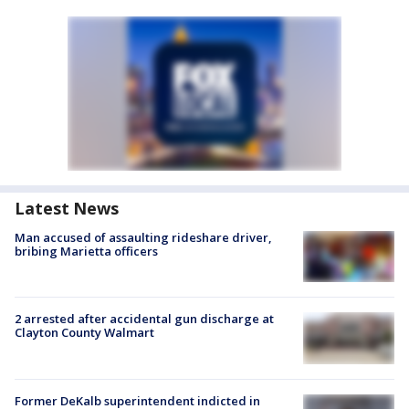
Latest News
Man accused of assaulting rideshare driver,
bribing Marietta officers
2 arrested after accidental gun discharge at
Clayton County Walmart
Former DeKalb superintendent indicted in