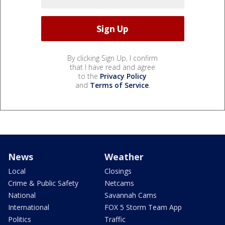
By clicking Sign Up, I confirm
that I have read and agree
to the
Privacy Policy
and
Terms of Service
.
News
Weather
Local
Closings
Crime & Public Safety
Netcams
National
Savannah Cams
International
FOX 5 Storm Team App
Politics
Traffic