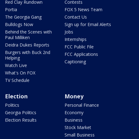
Red Clay Rundown
Contests
Portia
FOX 5 News Team
The Georgia Gang
Contact Us
Bulldogs Now
Sign up for Email Alerts
Behind the Scenes with
Jobs
Paul Milliken
Internships
Deidra Dukes Reports
FCC Public File
Burgers with Buck 2nd
FCC Applications
Helping
Captioning
Watch Live
What's On FOX
TV Schedule
Election
Money
Politics
Personal Finance
Georgia Politics
Economy
Election Results
Business
Stock Market
Small Business