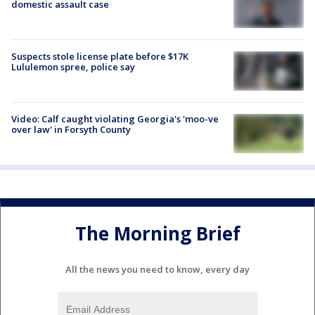
domestic assault case
Suspects stole license plate before $17K
Lululemon spree, police say
Video: Calf caught violating Georgia's 'moo-ve
over law' in Forsyth County
The Morning Brief
All the news you need to know, every day