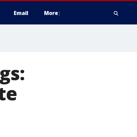
Email
More
gs:
te