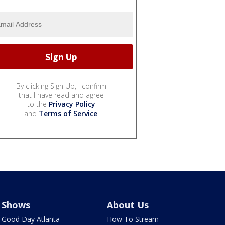
By clicking Sign Up, I confirm
that I have read and agree
to the
Privacy Policy
and
Terms of Service
.
Shows
About Us
Good Day Atlanta
How To Stream