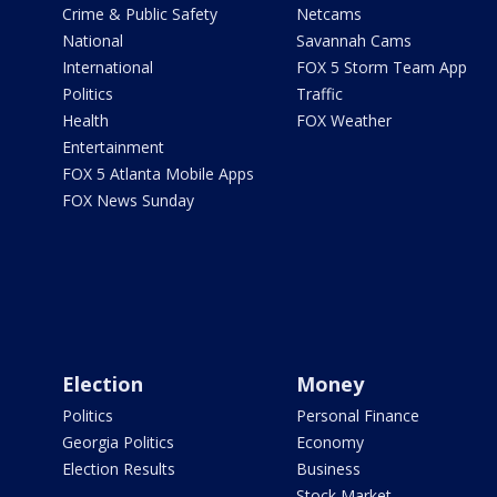
Crime & Public Safety
Netcams
National
Savannah Cams
International
FOX 5 Storm Team App
Politics
Traffic
Health
FOX Weather
Entertainment
FOX 5 Atlanta Mobile Apps
FOX News Sunday
Election
Money
Politics
Personal Finance
Georgia Politics
Economy
Election Results
Business
Stock Market