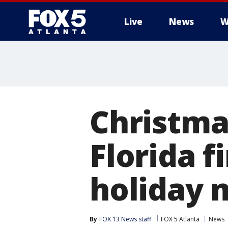
Live
News
W
Christmas
Florida f
holiday 
By
FOX 13 News staff
FOX 5 Atlanta
News