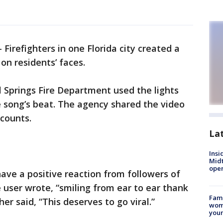
-
Firefighters in one Florida city created a
on residents’ faces.
l Springs Fire Department used the lights
e song’s beat. The agency shared the video
counts.
La
Insi
Mid
oper
ve a positive reaction from followers of
 user wrote, “smiling from ear to ear thank
Fami
er said, “This deserves to go viral.”
woma
youn