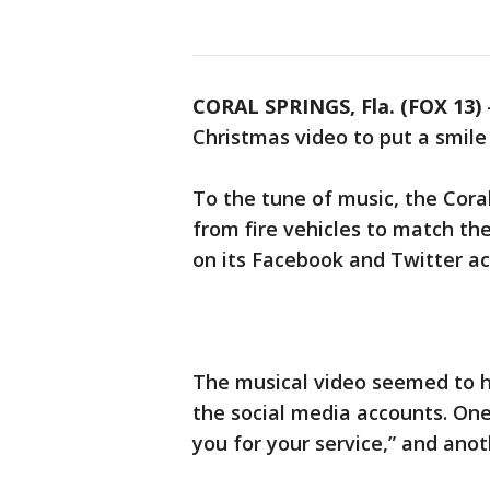
CORAL SPRINGS, Fla. (FOX 13)
Christmas video to put a smile 
To the tune of music, the Cora
from fire vehicles to match th
on its Facebook and Twitter ac
The musical video seemed to ha
the social media accounts. One
you for your service,” and anoth