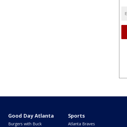
Good Day Atlanta
Sports
Burgers with Buck
Atlanta Braves