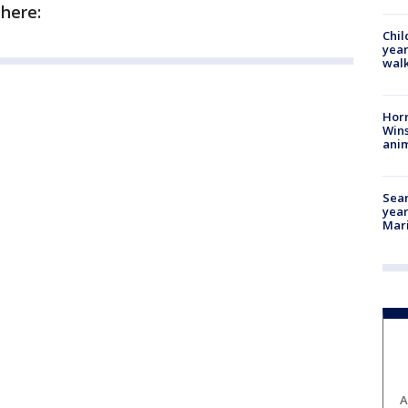
 here:
Chil
year
walk
Horr
Wins
anim
Sear
year
Mari
A