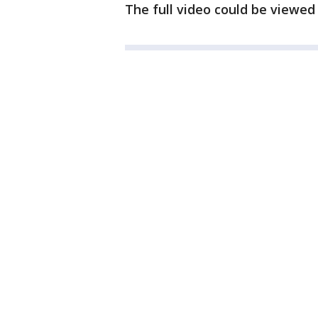
The full video could be viewed