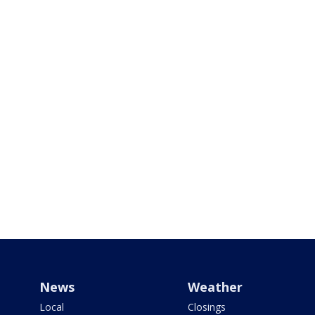
News
Weather
Local
Closings