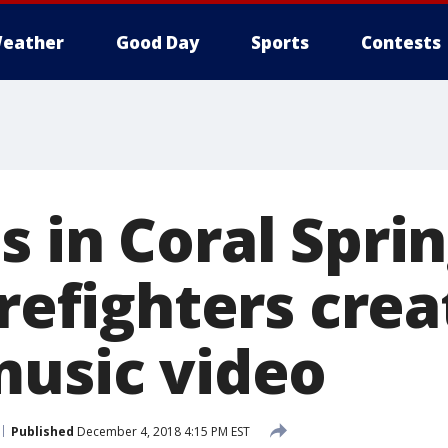
eather
Good Day
Sports
Contests
 in Coral Sprin
irefighters crea
music video
Published
December 4, 2018 4:15 PM EST