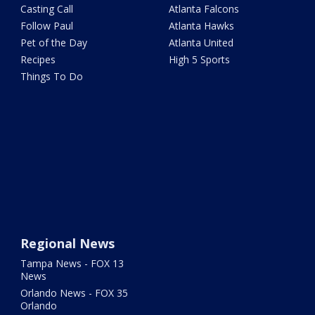
Casting Call
Atlanta Falcons
Follow Paul
Atlanta Hawks
Pet of the Day
Atlanta United
Recipes
High 5 Sports
Things To Do
Regional News
Tampa News - FOX 13
News
Orlando News - FOX 35
Orlando