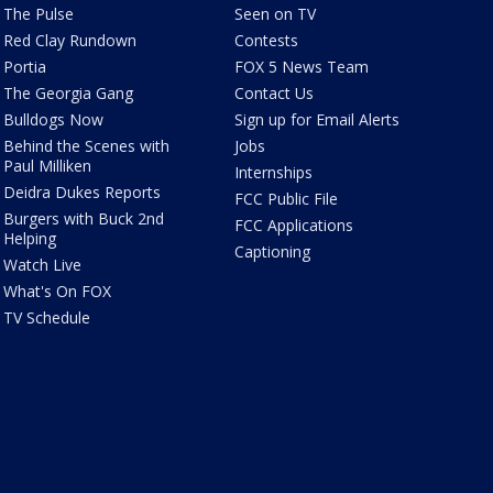
The Pulse
Seen on TV
Red Clay Rundown
Contests
Portia
FOX 5 News Team
The Georgia Gang
Contact Us
Bulldogs Now
Sign up for Email Alerts
Behind the Scenes with
Jobs
Paul Milliken
Internships
Deidra Dukes Reports
FCC Public File
Burgers with Buck 2nd
FCC Applications
Helping
Captioning
Watch Live
What's On FOX
TV Schedule