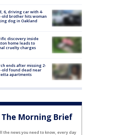
d, 6, driving car with 4-
-old brother hits woman
ing dog in Oakland
ific discovery inside
ton home leads to
al cruelty charges
ch ends after missing 2-
-old found dead near
etta apartments
The Morning Brief
ll the news you need to know, every day