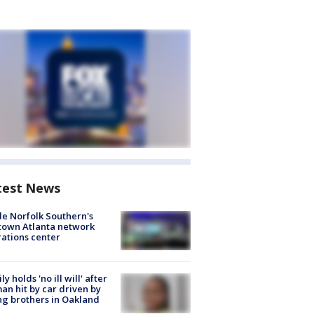
test News
de Norfolk Southern's
town Atlanta network
ations center
ly holds 'no ill will' after
n hit by car driven by
g brothers in Oakland