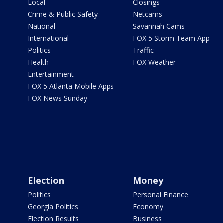
Local
Closings
Crime & Public Safety
Netcams
National
Savannah Cams
International
FOX 5 Storm Team App
Politics
Traffic
Health
FOX Weather
Entertainment
FOX 5 Atlanta Mobile Apps
FOX News Sunday
Election
Money
Politics
Personal Finance
Georgia Politics
Economy
Election Results
Business