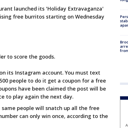
rant launched its 'Holiday Extravaganza'
sing free burritos starting on Wednesday
Pers
stab
apar
Bro
arre
from
er to score the goods.
e on its Instagram account. You must text
 500 people to do it get a coupon for a free
coupons have been claimed the post will be
ce to play again the next day.
 same people will snatch up all the free
 number can only win once, according to the
A