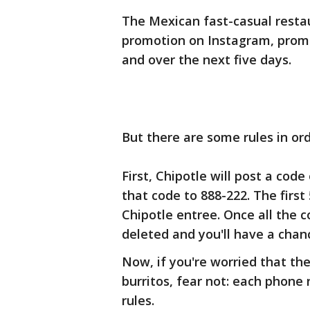
The Mexican fast-casual restau
promotion on Instagram, promi
and over the next five days.
But there are some rules in ord
First, Chipotle will post a cod
that code to 888-222. The first
Chipotle entree. Once all the 
deleted and you'll have a chan
Now, if you're worried that the
burritos, fear not: each phone
rules.