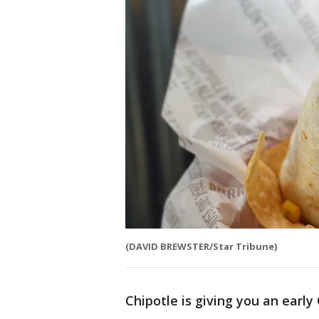
(DAVID BREWSTER/Star Tribune)
Chipotle is giving you an early