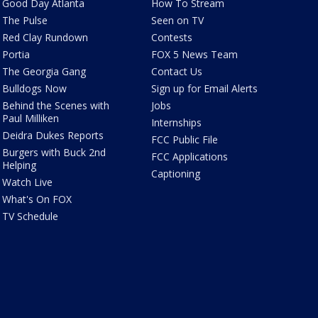
Good Day Atlanta
How To Stream
The Pulse
Seen on TV
Red Clay Rundown
Contests
Portia
FOX 5 News Team
The Georgia Gang
Contact Us
Bulldogs Now
Sign up for Email Alerts
Behind the Scenes with
Jobs
Paul Milliken
Internships
Deidra Dukes Reports
FCC Public File
Burgers with Buck 2nd
FCC Applications
Helping
Captioning
Watch Live
What's On FOX
TV Schedule