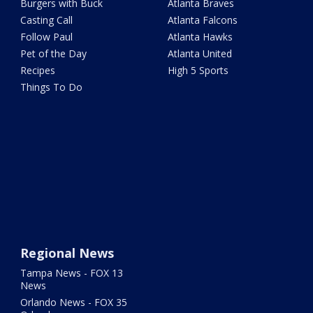
Burgers with Buck
Atlanta Braves
Casting Call
Atlanta Falcons
Follow Paul
Atlanta Hawks
Pet of the Day
Atlanta United
Recipes
High 5 Sports
Things To Do
Regional News
Tampa News - FOX 13
News
Orlando News - FOX 35