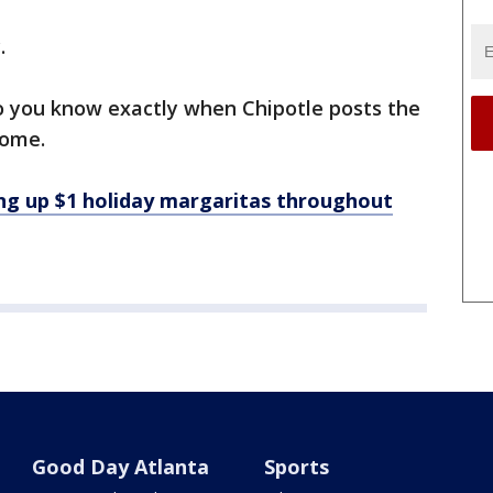
.
 so you know exactly when Chipotle posts the
come.
g up $1 holiday margaritas throughout
Good Day Atlanta
Sports