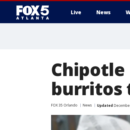
Live
News
W
Chipotle 
burritos
FOX 35 Orlando
News
Updated
December 