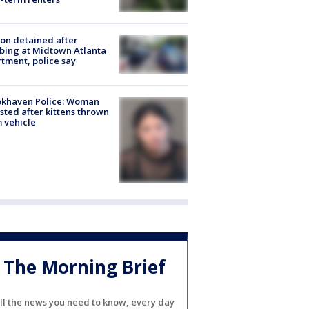
on detained after
bing at Midtown Atlanta
tment, police say
okhaven Police: Woman
sted after kittens thrown
 vehicle
The Morning Brief
ll the news you need to know, every day