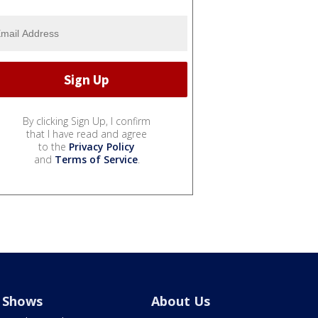
By clicking Sign Up, I confirm
that I have read and agree
to the
Privacy Policy
and
Terms of Service
.
Shows
About Us