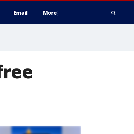
Email
More
free