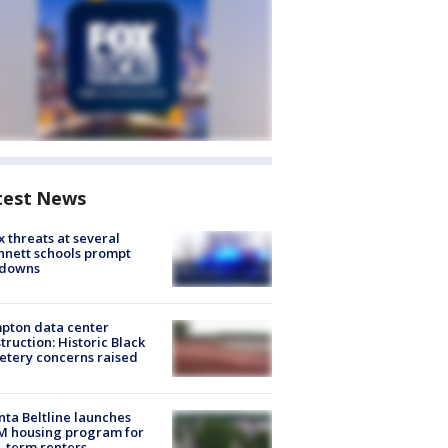
test News
 threats at several
nett schools prompt
kdowns
pton data center
truction: Historic Black
tery concerns raised
nta Beltline launches
M housing program for
-term renters