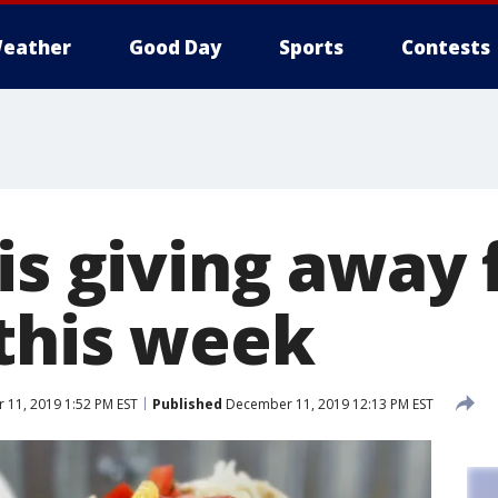
eather
Good Day
Sports
Contests
is giving away 
 this week
11, 2019 1:52 PM EST
Published
December 11, 2019 12:13 PM EST