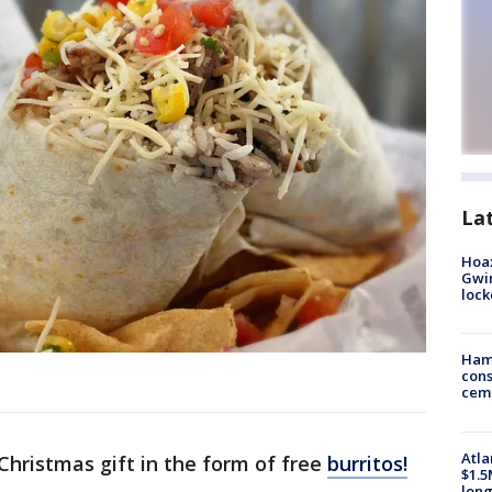
La
Hoax
Gwin
loc
Ham
cons
ceme
Atla
 Christmas gift in the form of free
burritos!
$1.5
long