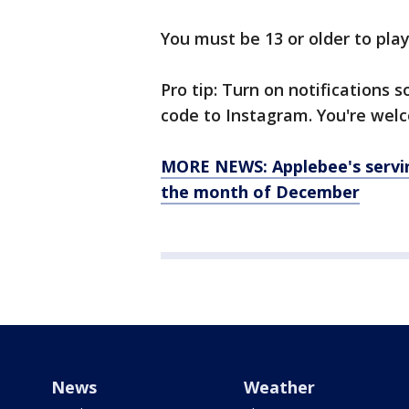
You must be 13 or older to play
Pro tip: Turn on notifications
code to Instagram. You're wel
MORE NEWS: Applebee's servin
the month of December
News
Weather