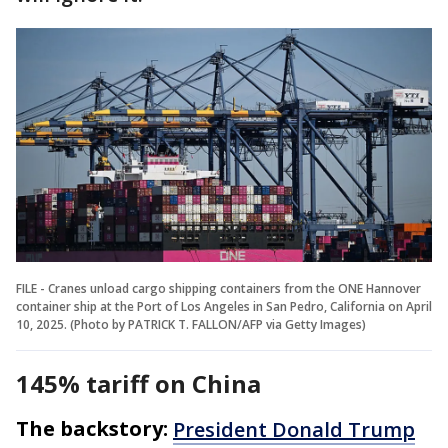
FILE - Cranes unload cargo shipping containers from the ONE Hannover
container ship at the Port of Los Angeles in San Pedro, California on April
10, 2025. (Photo by PATRICK T. FALLON/AFP via Getty Images)
145% tariff on China
The backstory:
President Donald Trump