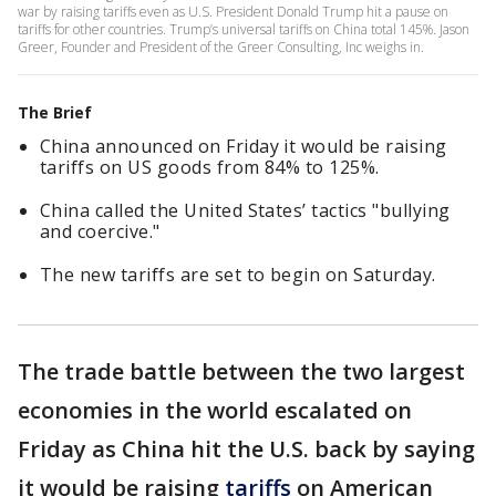
war by raising tariffs even as U.S. President Donald Trump hit a pause on
tariffs for other countries. Trump’s universal tariffs on China total 145%. Jason
Greer, Founder and President of the Greer Consulting, Inc weighs in.
The Brief
China announced on Friday it would be raising
tariffs on US goods from 84% to 125%.
China called the United States’ tactics "bullying
and coercive."
The new tariffs are set to begin on Saturday.
The trade battle between the two largest
economies in the world escalated on
Friday as China hit the U.S. back by saying
it would be raising
tariffs
on American