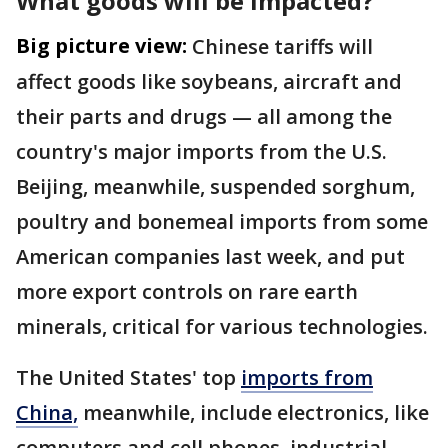
What goods will be impacted?
Big picture view:
Chinese tariffs will
affect goods like soybeans, aircraft and
their parts and drugs — all among the
country's major imports from the U.S.
Beijing, meanwhile, suspended sorghum,
poultry and bonemeal imports from some
American companies last week, and put
more export controls on rare earth
minerals, critical for various technologies.
The United States' top
imports from
China,
meanwhile, include electronics, like
computers and cell phones, industrial