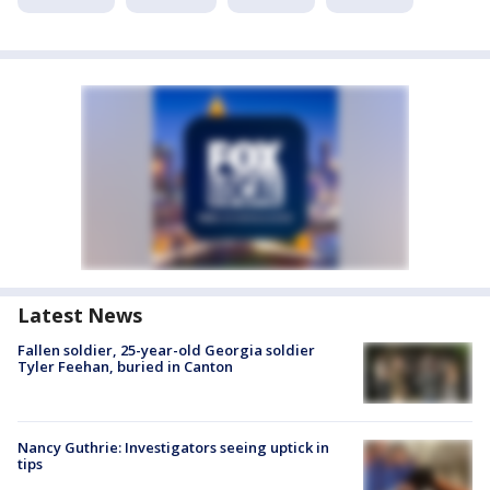
Latest News
Fallen soldier, 25-year-old Georgia soldier
Tyler Feehan, buried in Canton
Nancy Guthrie: Investigators seeing uptick in
tips