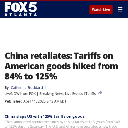
☰
Watch Live
China retaliates: Tariffs on
American goods hiked from
84% to 125%
By
Catherine Stoddard
LiveNOW from FOX | Breaking News, Live Events
Tariffs
Published
April 11, 2025 8:43 AM EDT
China slaps US with 125% tariffs on goods
China announced countermeasures by raising tariffs on U.S. goods from 84%
to 125% starting Saturday. The U.S. and China have escalated a new trade