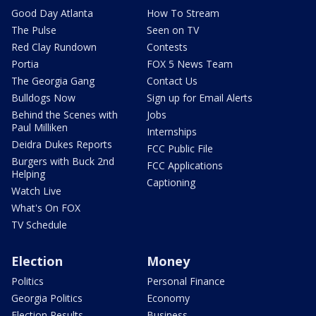
Good Day Atlanta
How To Stream
The Pulse
Seen on TV
Red Clay Rundown
Contests
Portia
FOX 5 News Team
The Georgia Gang
Contact Us
Bulldogs Now
Sign up for Email Alerts
Behind the Scenes with
Jobs
Paul Milliken
Internships
Deidra Dukes Reports
FCC Public File
Burgers with Buck 2nd
FCC Applications
Helping
Captioning
Watch Live
What's On FOX
TV Schedule
Election
Money
Politics
Personal Finance
Georgia Politics
Economy
Election Results
Business