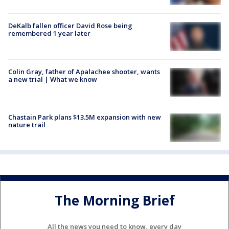
DeKalb fallen officer David Rose being
remembered 1 year later
Colin Gray, father of Apalachee shooter, wants
a new trial | What we know
Chastain Park plans $13.5M expansion with new
nature trail
The Morning Brief
All the news you need to know, every day