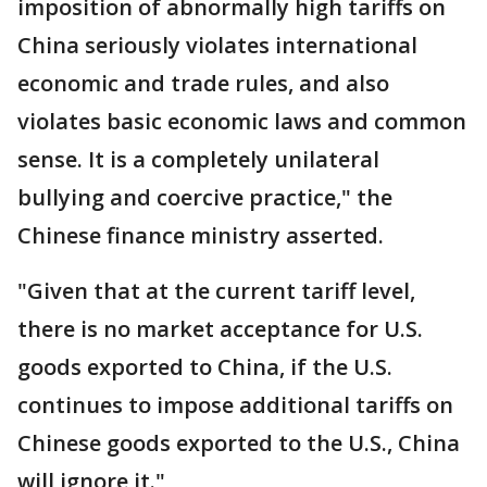
imposition of abnormally high tariffs on
China seriously violates international
economic and trade rules, and also
violates basic economic laws and common
sense. It is a completely unilateral
bullying and coercive practice," the
Chinese finance ministry asserted.
"Given that at the current tariff level,
there is no market acceptance for U.S.
goods exported to China, if the U.S.
continues to impose additional tariffs on
Chinese goods exported to the U.S., China
will ignore it."