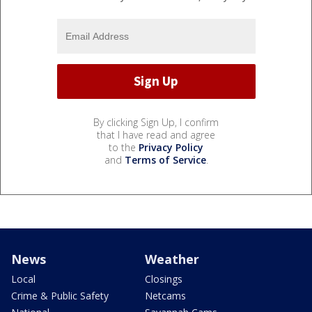
By clicking Sign Up, I confirm
that I have read and agree
to the
Privacy Policy
and
Terms of Service
.
News
Weather
Local
Closings
Crime & Public Safety
Netcams