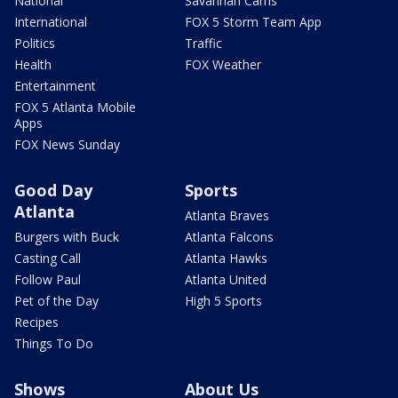
National
Savannah Cams
International
FOX 5 Storm Team App
Politics
Traffic
Health
FOX Weather
Entertainment
FOX 5 Atlanta Mobile
Apps
FOX News Sunday
Good Day
Sports
Atlanta
Atlanta Braves
Burgers with Buck
Atlanta Falcons
Casting Call
Atlanta Hawks
Follow Paul
Atlanta United
Pet of the Day
High 5 Sports
Recipes
Things To Do
Shows
About Us