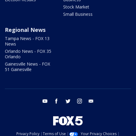
Stock Market
Small Business
Regional News
Tampa News - FOX 13
News
Orlando News - FOX 35
Orlando
Gainesville News - FOX
51 Gainesville
youtube
facebook
twitter
instagram
email
Privacy Policy
Terms of Use
Your Privacy Choices