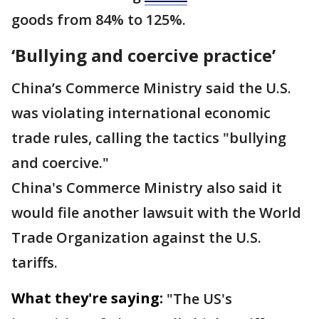
goods from 84% to 125%.
‘Bullying and coercive practice’
China’s Commerce Ministry said the U.S.
was violating international economic
trade rules, calling the tactics "bullying
and coercive."
China's Commerce Ministry also said it
would file another lawsuit with the World
Trade Organization against the U.S.
tariffs.
What they're saying:
"The US's