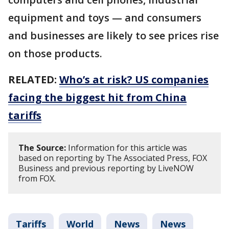
equipment and toys — and consumers
and businesses are likely to see prices rise
on those products.
RELATED:
Who’s at risk? US companies
facing the biggest hit from China
tariffs
The Source:
Information for this article was
based on reporting by The Associated Press, FOX
Business and previous reporting by LiveNOW
from FOX.
Tariffs
World
News
News