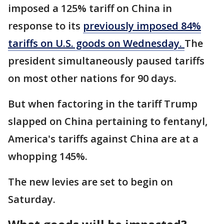
imposed a 125% tariff on China in
response to its
previously imposed 84%
tariffs on U.S. goods on Wednesday.
The
president simultaneously paused tariffs
on most other nations for 90 days.
But when factoring in the tariff Trump
slapped on China pertaining to fentanyl,
America's tariffs against China are at a
whopping 145%.
The new levies are set to begin on
Saturday.