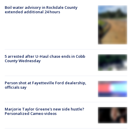
Boil water advisory in Rockdale County
extended additional 24 hours
5 arrested after U-Haul chase ends in Cobb
County Wednesday
Person shot at Fayetteville Ford dealership,
officials say
Marjorie Taylor Greene's new side hustle?
Personalized Cameo videos