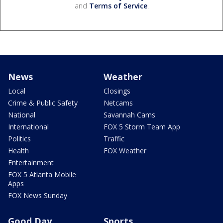
and
Terms of Service
.
News
Weather
Local
Closings
Crime & Public Safety
Netcams
National
Savannah Cams
International
FOX 5 Storm Team App
Politics
Traffic
Health
FOX Weather
Entertainment
FOX 5 Atlanta Mobile
Apps
FOX News Sunday
Good Day
Sports