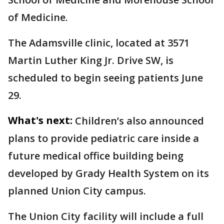
of Medicine.
The Adamsville clinic, located at 3571
Martin Luther King Jr. Drive SW, is
scheduled to begin seeing patients June
29.
What's next:
Children’s also announced
plans to provide pediatric care inside a
future medical office building being
developed by Grady Health System on its
planned Union City campus.
The Union City facility will include a full