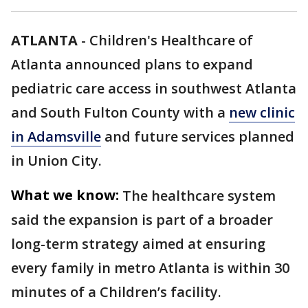
ATLANTA
-
Children's Healthcare of
Atlanta announced plans to expand
pediatric care access in southwest Atlanta
and South Fulton County with a
new clinic
in Adamsville
and future services planned
in Union City.
What we know:
The healthcare system
said the expansion is part of a broader
long-term strategy aimed at ensuring
every family in metro Atlanta is within 30
minutes of a Children’s facility.