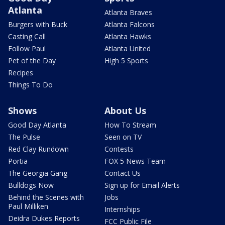
Atlanta
Atlanta Braves
Burgers with Buck
Atlanta Falcons
Casting Call
Atlanta Hawks
Follow Paul
Atlanta United
Pet of the Day
High 5 Sports
Recipes
Things To Do
Shows
About Us
Good Day Atlanta
How To Stream
The Pulse
Seen on TV
Red Clay Rundown
Contests
Portia
FOX 5 News Team
The Georgia Gang
Contact Us
Bulldogs Now
Sign up for Email Alerts
Behind the Scenes with
Jobs
Paul Milliken
Internships
Deidra Dukes Reports
FCC Public File