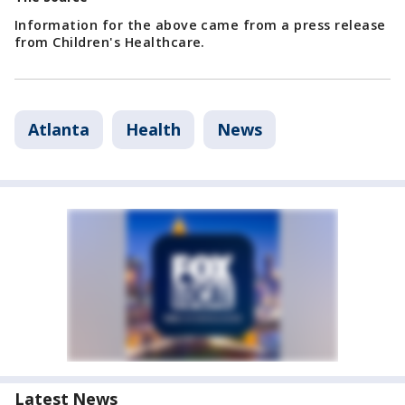
Information for the above came from a press release
from Children's Healthcare.
Atlanta
Health
News
Latest News