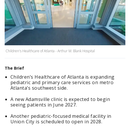
Children's Healthcare of Atlanta - Arthur M. Blank Hospital
The Brief
Children’s Healthcare of Atlanta is expanding
pediatric and primary care services on metro
Atlanta’s southwest side.
A new Adamsville clinic is expected to begin
seeing patients in June 2027.
Another pediatric-focused medical facility in
Union City is scheduled to open in 2028.