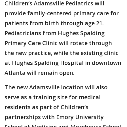
Children’s Adamsville Pediatrics will
provide family-centered primary care for
patients from birth through age 21.
Pediatricians from Hughes Spalding
Primary Care Clinic will rotate through
the new practice, while the existing clinic
at Hughes Spalding Hospital in downtown
Atlanta will remain open.
The new Adamsville location will also
serve as a training site for medical
residents as part of Children’s
partnerships with Emory University
School of Medicine and Morehouse School