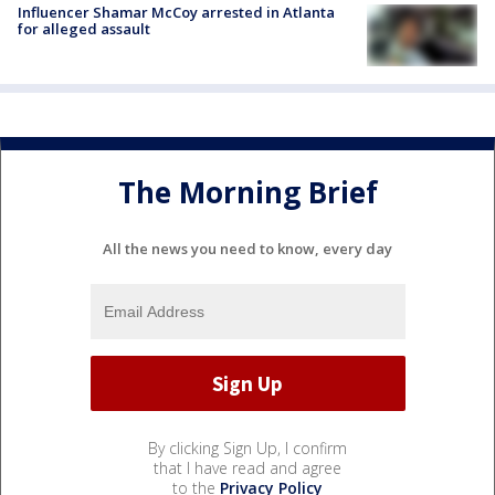
Influencer Shamar McCoy arrested in Atlanta
for alleged assault
The Morning Brief
All the news you need to know, every day
By clicking Sign Up, I confirm
that I have read and agree
to the
Privacy Policy