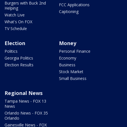
Burgers with Buck 2nd
FCC Applications
Helping
Captioning
Watch Live
What's On FOX
TV Schedule
Election
Money
Politics
Personal Finance
Georgia Politics
Economy
Election Results
Business
Stock Market
Small Business
Regional News
Tampa News - FOX 13
News
Orlando News - FOX 35
Orlando
Gainesville News - FOX