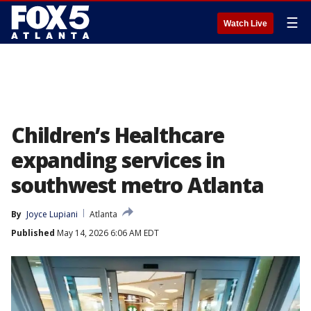
☰
Watch Live
Children’s Healthcare
expanding services in
southwest metro Atlanta
By
Joyce Lupiani
Atlanta
Published
May 14, 2026 6:06 AM EDT