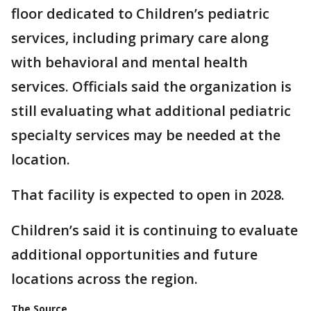
floor dedicated to Children’s pediatric
services, including primary care along
with behavioral and mental health
services. Officials said the organization is
still evaluating what additional pediatric
specialty services may be needed at the
location.
That facility is expected to open in 2028.
Children’s said it is continuing to evaluate
additional opportunities and future
locations across the region.
The Source