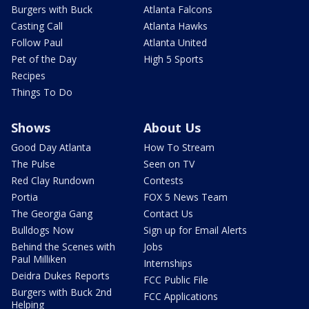
Burgers with Buck
Atlanta Falcons
Casting Call
Atlanta Hawks
Follow Paul
Atlanta United
Pet of the Day
High 5 Sports
Recipes
Things To Do
Shows
About Us
Good Day Atlanta
How To Stream
The Pulse
Seen on TV
Red Clay Rundown
Contests
Portia
FOX 5 News Team
The Georgia Gang
Contact Us
Bulldogs Now
Sign up for Email Alerts
Behind the Scenes with
Jobs
Paul Milliken
Internships
Deidra Dukes Reports
FCC Public File
Burgers with Buck 2nd
FCC Applications
Helping