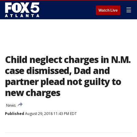
☰
Watch Live
Child neglect charges in N.M.
case dismissed, Dad and
partner plead not guilty to
new charges
News
Published
August 29, 2018 11:43 PM EDT