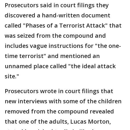
Prosecutors said in court filings they
discovered a hand-written document
called "Phases of a Terrorist Attack" that
was seized from the compound and
includes vague instructions for "the one-
time terrorist" and mentioned an
unnamed place called "the ideal attack
site."
Prosecutors wrote in court filings that
new interviews with some of the children
removed from the compound revealed
that one of the adults, Lucas Morton,