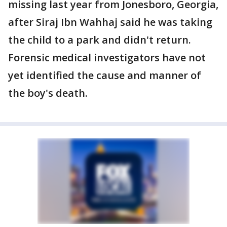
missing last year from Jonesboro, Georgia,
after Siraj Ibn Wahhaj said he was taking
the child to a park and didn't return.
Forensic medical investigators have not
yet identified the cause and manner of
the boy's death.