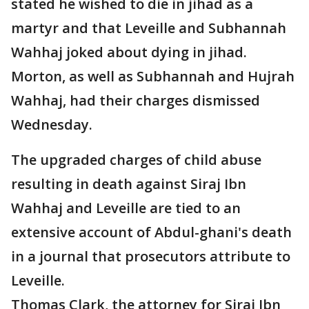
stated he wished to die in jihad as a
martyr and that Leveille and Subhannah
Wahhaj joked about dying in jihad.
Morton, as well as Subhannah and Hujrah
Wahhaj, had their charges dismissed
Wednesday.
The upgraded charges of child abuse
resulting in death against Siraj Ibn
Wahhaj and Leveille are tied to an
extensive account of Abdul-ghani's death
in a journal that prosecutors attribute to
Leveille.
Thomas Clark, the attorney for Siraj Ibn