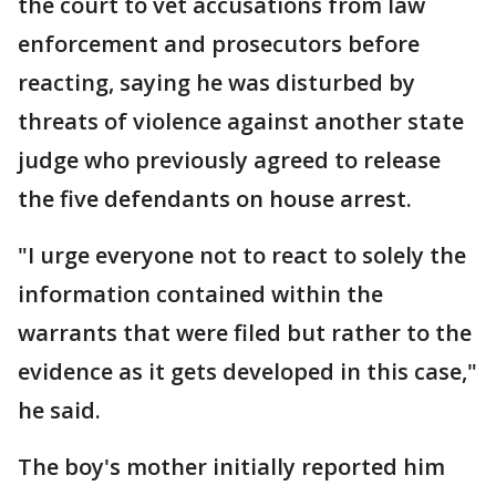
the court to vet accusations from law
enforcement and prosecutors before
reacting, saying he was disturbed by
threats of violence against another state
judge who previously agreed to release
the five defendants on house arrest.
"I urge everyone not to react to solely the
information contained within the
warrants that were filed but rather to the
evidence as it gets developed in this case,"
he said.
The boy's mother initially reported him