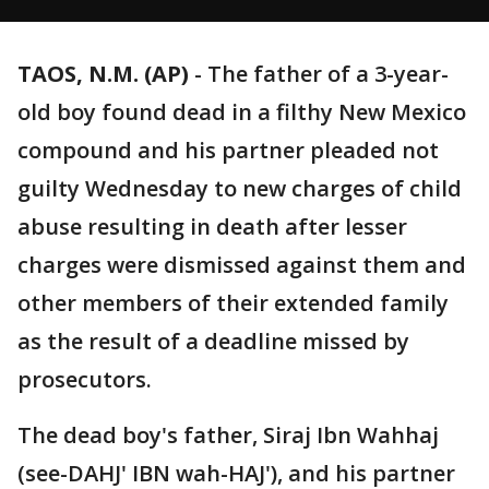
TAOS, N.M. (AP)
-
The father of a 3-year-
old boy found dead in a filthy New Mexico
compound and his partner pleaded not
guilty Wednesday to new charges of child
abuse resulting in death after lesser
charges were dismissed against them and
other members of their extended family
as the result of a deadline missed by
prosecutors.
The dead boy's father, Siraj Ibn Wahhaj
(see-DAHJ' IBN wah-HAJ'), and his partner