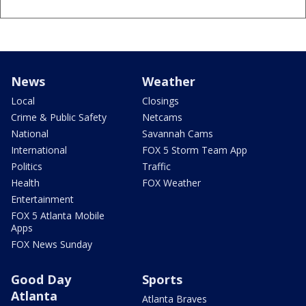
News
Weather
Local
Closings
Crime & Public Safety
Netcams
National
Savannah Cams
International
FOX 5 Storm Team App
Politics
Traffic
Health
FOX Weather
Entertainment
FOX 5 Atlanta Mobile
Apps
FOX News Sunday
Good Day
Sports
Atlanta
Atlanta Braves