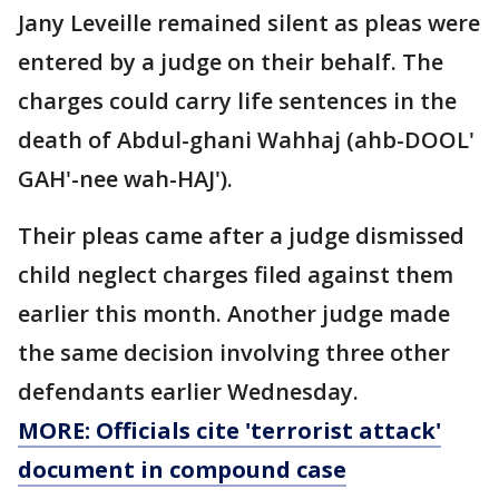
Jany Leveille remained silent as pleas were
entered by a judge on their behalf. The
charges could carry life sentences in the
death of Abdul-ghani Wahhaj (ahb-DOOL'
GAH'-nee wah-HAJ').
Their pleas came after a judge dismissed
child neglect charges filed against them
earlier this month. Another judge made
the same decision involving three other
defendants earlier Wednesday.
MORE: Officials cite 'terrorist attack'
document in compound case