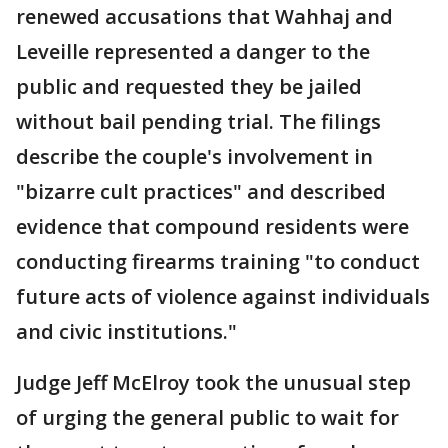
renewed accusations that Wahhaj and
Leveille represented a danger to the
public and requested they be jailed
without bail pending trial. The filings
describe the couple's involvement in
"bizarre cult practices" and described
evidence that compound residents were
conducting firearms training "to conduct
future acts of violence against individuals
and civic institutions."
Judge Jeff McElroy took the unusual step
of urging the general public to wait for