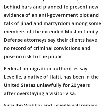
behind bars and planned to present new
evidence of an anti-government plot and
talk of jihad and martyrdom among some
members of the extended Muslim family.
Defense attorneys say their clients have
no record of criminal convictions and
pose no risk to the public.
Federal immigration authorities say
Leveille, a native of Haiti, has been in the
United States unlawfully for 20 years
after overstaying a visitor visa.
Siraj Ibn Wahhaj and Leveille will remain