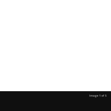
Image 1 of 5