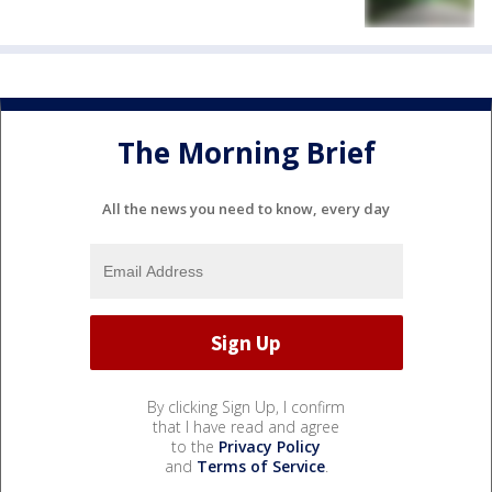
The Morning Brief
All the news you need to know, every day
By clicking Sign Up, I confirm
that I have read and agree
to the
Privacy Policy
and
Terms of Service
.