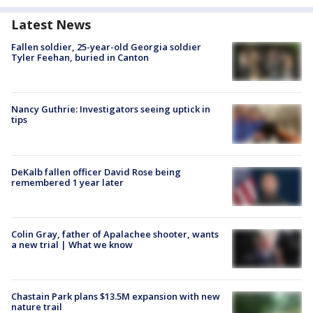
Latest News
Fallen soldier, 25-year-old Georgia soldier
Tyler Feehan, buried in Canton
Nancy Guthrie: Investigators seeing uptick in
tips
DeKalb fallen officer David Rose being
remembered 1 year later
Colin Gray, father of Apalachee shooter, wants
a new trial | What we know
Chastain Park plans $13.5M expansion with new
nature trail