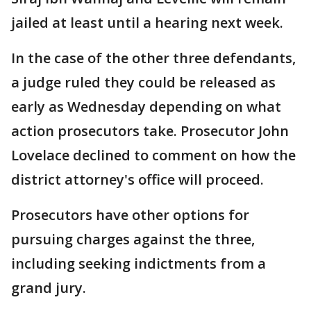
jailed at least until a hearing next week.
In the case of the other three defendants,
a judge ruled they could be released as
early as Wednesday depending on what
action prosecutors take. Prosecutor John
Lovelace declined to comment on how the
district attorney's office will proceed.
Prosecutors have other options for
pursuing charges against the three,
including seeking indictments from a
grand jury.