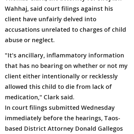
Wahhaj, said court filings against his
client have unfairly delved into
accusations unrelated to charges of child
abuse or neglect.
"It's ancillary, inflammatory information
that has no bearing on whether or not my
client either intentionally or recklessly
allowed this child to die from lack of
medication," Clark said.
In court filings submitted Wednesday
immediately before the hearings, Taos-
based District Attorney Donald Gallegos