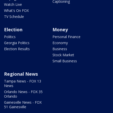
Captioning
Watch Live
What's On FOX
TV Schedule
Election
Money
Politics
Personal Finance
Georgia Politics
Economy
Election Results
Business
Stock Market
Small Business
Regional News
Tampa News - FOX 13
News
Orlando News - FOX 35
Orlando
Gainesville News - FOX
51 Gainesville