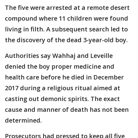
The five were arrested at a remote desert
compound where 11 children were found
living in filth. A subsequent search led to
the discovery of the dead 3-year-old boy.
Authorities say Wahhaj and Leveille
denied the boy proper medicine and
health care before he died in December
2017 during a religious ritual aimed at
casting out demonic spirits. The exact
cause and manner of death has not been
determined.
Prosecutors had pressed to keep all five