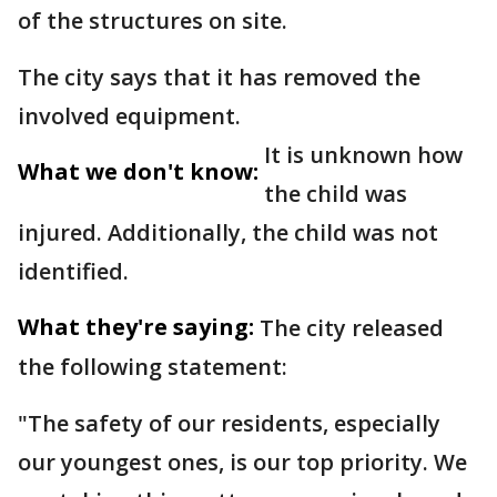
of the structures on site.
The city says that it has removed the
involved equipment.
It is unknown how
What we don't know:
the child was
injured. Additionally, the child was not
identified.
What they're saying:
The city released
the following statement:
"The safety of our residents, especially
our youngest ones, is our top priority. We