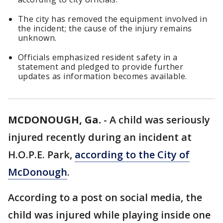
The city has removed the equipment involved in
the incident; the cause of the injury remains
unknown.
Officials emphasized resident safety in a
statement and pledged to provide further
updates as information becomes available.
MCDONOUGH, Ga.
-
A child was seriously
injured recently during an incident at
H.O.P.E. Park,
according to the City of
McDonough
.
According to a post on social media, the
child was injured while playing inside one