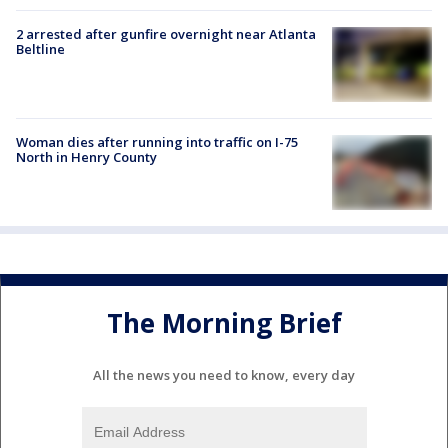
2 arrested after gunfire overnight near Atlanta
Beltline
Woman dies after running into traffic on I-75
North in Henry County
The Morning Brief
All the news you need to know, every day