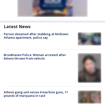
Latest News
Person detained after stabbing at Midtown
Atlanta apartment, police say
Brookhaven Police: Woman arrested after
kittens thrown from vehicle
Athens gang unit seizes 6 machine guns, 11
pounds of marijuana in raid