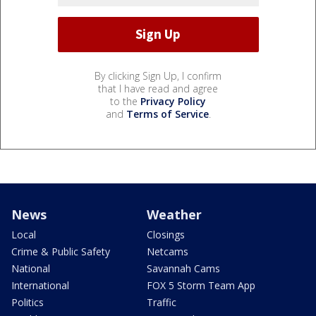
By clicking Sign Up, I confirm
that I have read and agree
to the
Privacy Policy
and
Terms of Service
.
News
Weather
Local
Closings
Crime & Public Safety
Netcams
National
Savannah Cams
International
FOX 5 Storm Team App
Politics
Traffic