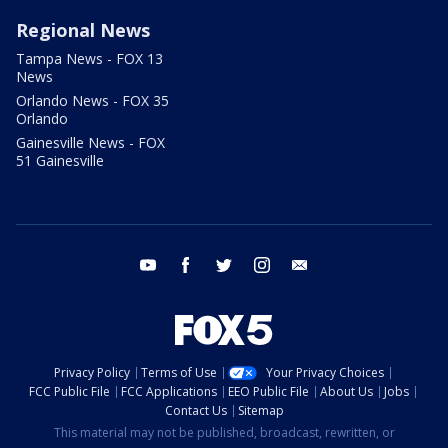
Regional News
Tampa News - FOX 13
News
Orlando News - FOX 35
Orlando
Gainesville News - FOX
51 Gainesville
youtube
facebook
twitter
instagram
email
Privacy Policy
Terms of Use
Your Privacy Choices
FCC Public File
FCC Applications
EEO Public File
About Us
Jobs
Contact Us
Sitemap
This material may not be published, broadcast, rewritten, or