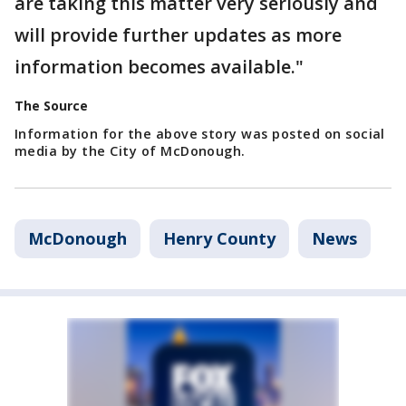
are taking this matter very seriously and
will provide further updates as more
information becomes available."
The Source
Information for the above story was posted on social
media by the City of McDonough.
McDonough
Henry County
News