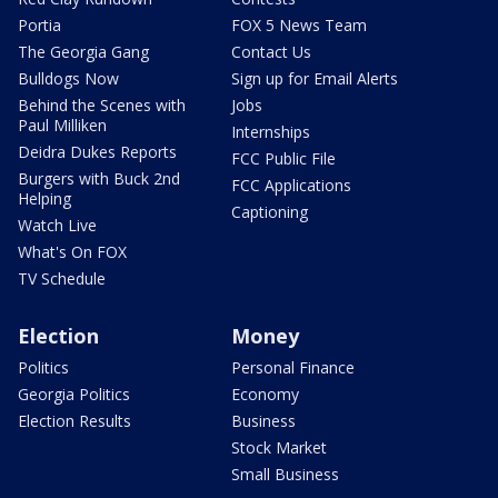
Portia
FOX 5 News Team
The Georgia Gang
Contact Us
Bulldogs Now
Sign up for Email Alerts
Behind the Scenes with
Jobs
Paul Milliken
Internships
Deidra Dukes Reports
FCC Public File
Burgers with Buck 2nd
FCC Applications
Helping
Captioning
Watch Live
What's On FOX
TV Schedule
Election
Money
Politics
Personal Finance
Georgia Politics
Economy
Election Results
Business
Stock Market
Small Business