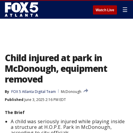
☰
Watch Live
Child injured at park in
McDonough, equipment
removed
By
FOX 5 Atlanta Digital Team
McDonough
Published
June 3, 2025 2:16 PM EDT
The Brief
A child was seriously injured while playing inside
a structure at H.O.P.E. Park in McDonough,
according to city officials.