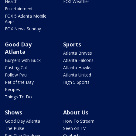
Health
FOX Weather
Entertainment
FOX 5 Atlanta Mobile
Apps
FOX News Sunday
Good Day
Sports
Atlanta
Atlanta Braves
Burgers with Buck
Atlanta Falcons
Casting Call
Atlanta Hawks
Follow Paul
Atlanta United
Pet of the Day
High 5 Sports
Recipes
Things To Do
Shows
About Us
Good Day Atlanta
How To Stream
The Pulse
Seen on TV
Red Clay Rundown
Contests