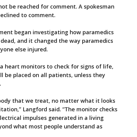
 not be reached for comment. A spokesman
declined to comment.
tment began investigating how paramedics
 dead, and it changed the way paramedics
yone else injured.
a heart monitors to check for signs of life,
l be placed on all patients, unless they
.
ody that we treat, no matter what it looks
pitation,” Langford said. “The monitor checks
lectrical impulses generated in a living
eyond what most people understand as