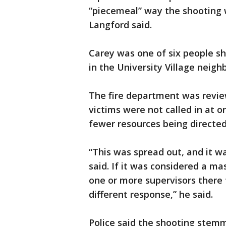
“piecemeal” way the shooting
Langford said.
Carey was one of six people sh
in the University Village neigh
The fire department was review
victims were not called in at o
fewer resources being directed
“This was spread out, and it w
said. If it was considered a m
one or more supervisors there 
different response,” he said.
Police said the shooting stemm