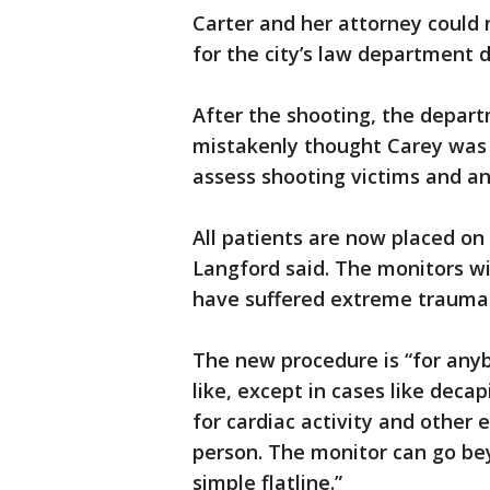
Carter and her attorney could
for the city’s law department 
After the shooting, the depar
mistakenly thought Carey was
assess shooting victims and an
All patients are now placed on 
Langford said. The monitors wil
have suffered extreme trauma
The new procedure is “for anyb
like, except in cases like deca
for cardiac activity and other e
person. The monitor can go b
simple flatline.”