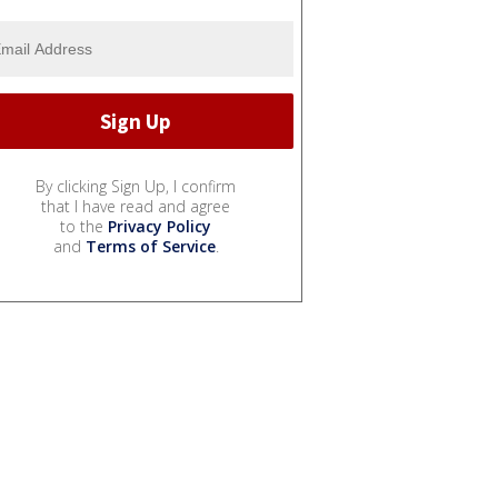
By clicking Sign Up, I confirm
that I have read and agree
to the
Privacy Policy
and
Terms of Service
.