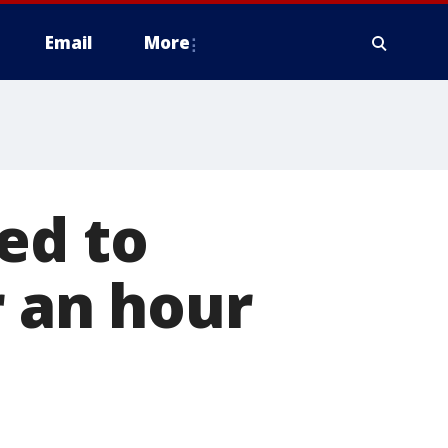
Email
More
ed to
r an hour