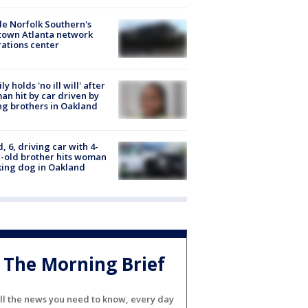
de Norfolk Southern's
town Atlanta network
ations center
ly holds 'no ill will' after
n hit by car driven by
g brothers in Oakland
d, 6, driving car with 4-
-old brother hits woman
ing dog in Oakland
The Morning Brief
ll the news you need to know, every day