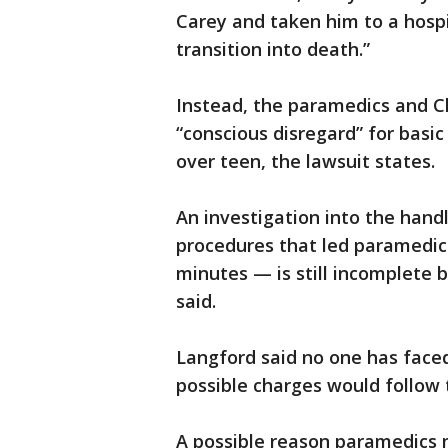
Carey and taken him to a hospit
transition into death.”
Instead, the paramedics and C
“conscious disregard” for basi
over teen, the lawsuit states.
An investigation into the hand
procedures that led paramedics
minutes — is still incomplete 
said.
Langford said no one has faced 
possible charges would follow 
A possible reason paramedics 