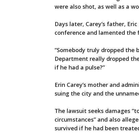
were also shot, as well as a w
Days later, Carey’s father, Eri
conference and lamented the f
“Somebody truly dropped the ball
Department really dropped the
if he had a pulse?”
Erin Carey’s mother and admini
suing the city and the unname
The lawsuit seeks damages “to
circumstances” and also allege
survived if he had been treate