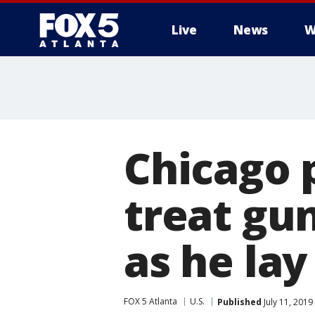
Live
News
W
Chicago 
treat gu
as he lay
FOX 5 Atlanta
U.S.
Published
July 11, 2019