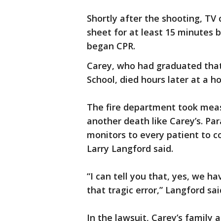
Shortly after the shooting, T
sheet for at least 15 minutes
began CPR.
Carey, who had graduated tha
School, died hours later at a ho
The fire department took measu
another death like Carey’s. Pa
monitors to every patient to c
Larry Langford said.
“I can tell you that, yes, we 
that tragic error,” Langford sai
In the lawsuit, Carey’s family