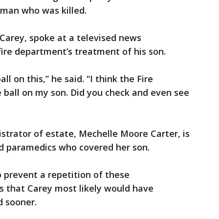
oman who was killed.
c Carey, spoke at a televised news
ire department’s treatment of his son.
 on this,” he said. “I think the Fire
 ball on my son. Did you check and even see
strator of estate, Mechelle Moore Carter, is
d paramedics who covered her son.
 prevent a repetition of these
s that Carey most likely would have
d sooner.