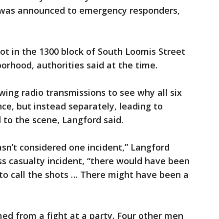
 was announced to emergency responders,
ot in the 1300 block of South Loomis Street
borhood, authorities said at the time.
ing radio transmissions to see why all six
nce, but instead separately, leading to
 to the scene, Langford said.
asn’t considered one incident,” Langford
ass casualty incident, “there would have been
to call the shots … There might have been a
ed from a fight at a party. Four other men