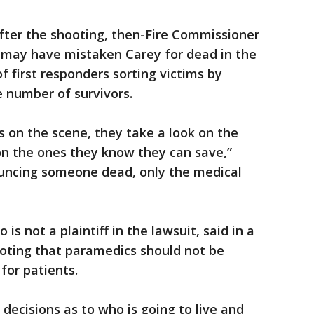
fter the shooting, then-Fire Commissioner
 may have mistaken Carey for dead in the
f first responders sorting victims by
e number of survivors.
 on the scene, they take a look on the
on the ones they know they can save,”
nouncing someone dead, only the medical
 is not a plaintiff in the lawsuit, said in a
oting that paramedics should not be
for patients.
ecisions as to who is going to live and