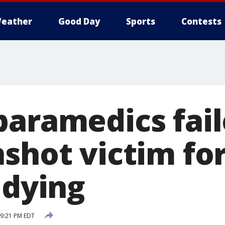
eather
Good Day
Sports
Contests
paramedics fail
nshot victim fo
 dying
 9:21 PM EDT