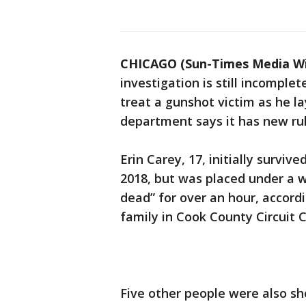
CHICAGO (Sun-Times Media Wi
investigation is still incomple
treat a gunshot victim as he la
department says it has new rule
Erin Carey, 17, initially survi
2018, but was placed under a w
dead” for over an hour, accordi
family in Cook County Circuit C
Five other people were also sh