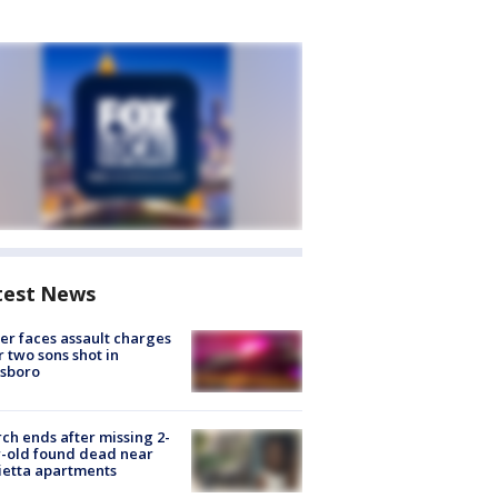
test News
er faces assault charges
r two sons shot in
esboro
ch ends after missing 2-
-old found dead near
etta apartments