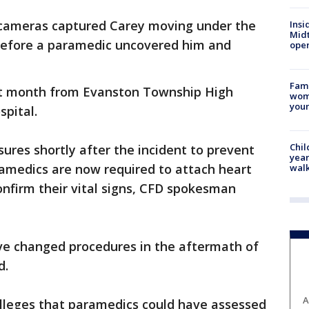
V cameras captured Carey moving under the
Insi
Mid
 before a paramedic uncovered him and
oper
Fami
t month from Evanston Township High
woma
youn
spital.
Chil
res shortly after the incident to prevent
year
ramedics are now required to attach heart
walk
onfirm their vital signs, CFD spokesman
have changed procedures in the aftermath of
d.
A
 alleges that paramedics could have assessed