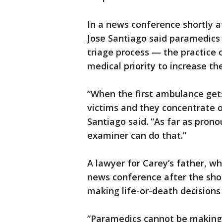
In a news conference shortly a
Jose Santiago said paramedics
triage process — the practice o
medical priority to increase th
“When the first ambulance gets
victims and they concentrate 
Santiago said. “As far as pro
examiner can do that.”
A lawyer for Carey’s father, who
news conference after the sho
making life-or-death decisions 
“Paramedics cannot be making d