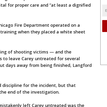
al for proper care and “at least a dignified
hicago Fire Department operated on a
c training when they placed a white sheet
ling of shooting victims — and the
 to leave Carey untreated for several
but days away from being finished, Langford
discipline for the incident, but that
the end of the investigation.
mistakenly left Carey untreated was the