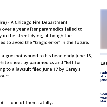
re)
-
A Chicago Fire Department
te over a year after paramedics failed to
y in the street dying, although the
s to avoid the “tragic error” in the future.
ved a gunshot wound to his head early June 18,
hite sheet by paramedics and “left for
La
ng to a lawsuit filed June 17 by Carey’s
Fath
ourt.
afte
Jon
Sear
year
Mari
ot — one of them fatally.