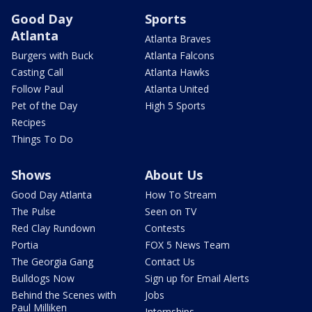
Good Day
Sports
Atlanta
Atlanta Braves
Burgers with Buck
Atlanta Falcons
Casting Call
Atlanta Hawks
Follow Paul
Atlanta United
Pet of the Day
High 5 Sports
Recipes
Things To Do
Shows
About Us
Good Day Atlanta
How To Stream
The Pulse
Seen on TV
Red Clay Rundown
Contests
Portia
FOX 5 News Team
The Georgia Gang
Contact Us
Bulldogs Now
Sign up for Email Alerts
Behind the Scenes with
Jobs
Paul Milliken
Internships