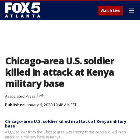
☰
Watch Live
Chicago-area U.S. soldier
killed in attack at Kenya
military base
Associated Press
Published
January 6, 2020 10:48 AM EST
Chicago-area U.S. soldier killed in attack at Kenya military
base
A U.S. solider from the Chicago area was among three people killed in an
attack on a military base in Kenya.