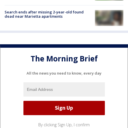
Search ends after missing 2-year-old found
dead near Marietta apartments
The Morning Brief
All the news you need to know, every day
By clicking Sign Up, I confirm