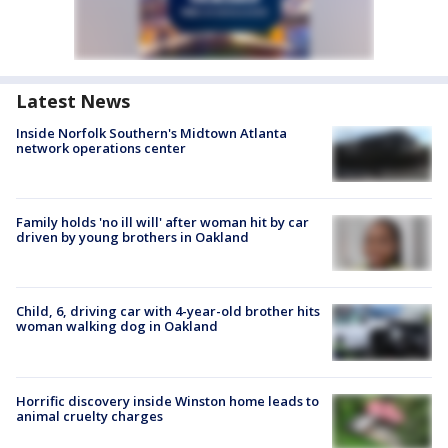
Latest News
Inside Norfolk Southern's Midtown Atlanta
network operations center
Family holds 'no ill will' after woman hit by car
driven by young brothers in Oakland
Child, 6, driving car with 4-year-old brother hits
woman walking dog in Oakland
Horrific discovery inside Winston home leads to
animal cruelty charges