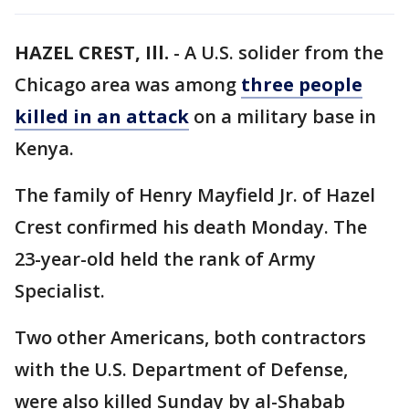
HAZEL CREST, Ill.
-
A U.S. solider from the
Chicago area was among
three people
killed in an attack
on a military base in
Kenya.
The family of Henry Mayfield Jr. of Hazel
Crest confirmed his death Monday. The
23-year-old held the rank of Army
Specialist.
Two other Americans, both contractors
with the U.S. Department of Defense,
were also killed Sunday by al-Shabab