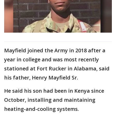
Mayfield joined the Army in 2018 after a
year in college and was most recently
stationed at Fort Rucker in Alabama, said
his father, Henry Mayfield Sr.
He said his son had been in Kenya since
October, installing and maintaining
heating-and-cooling systems.