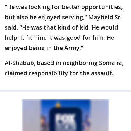
“He was looking for better opportunities,
but also he enjoyed serving,” Mayfield Sr.
said. “He was that kind of kid. He would
help. It fit him. It was good for him. He
enjoyed being in the Army.”
Al-Shabab, based in neighboring Somalia,
claimed responsibility for the assault.