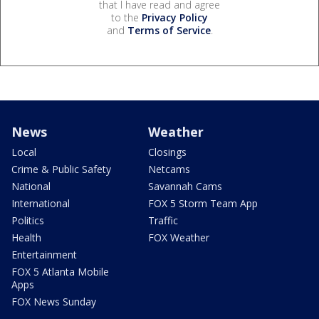
that I have read and agree
to the
Privacy Policy
and
Terms of Service
.
News
Weather
Local
Closings
Crime & Public Safety
Netcams
National
Savannah Cams
International
FOX 5 Storm Team App
Politics
Traffic
Health
FOX Weather
Entertainment
FOX 5 Atlanta Mobile
Apps
FOX News Sunday