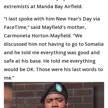
extremists at Manda Bay Airfield.
“I last spoke with him New Year’s Day via
FaceTime,” said Mayfield's mother,
Carmoneta Horton-Mayfield. “We
discussed him not having to go to Somalia
and he told me everything was good and
safe at his base. He told me everything
would be OK. Those were his last words to
me.”