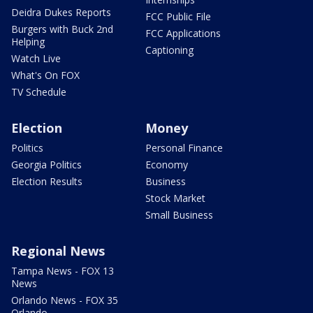
Deidra Dukes Reports
FCC Public File
Burgers with Buck 2nd
FCC Applications
Helping
Captioning
Watch Live
What's On FOX
TV Schedule
Election
Money
Politics
Personal Finance
Georgia Politics
Economy
Election Results
Business
Stock Market
Small Business
Regional News
Tampa News - FOX 13
News
Orlando News - FOX 35
Orlando