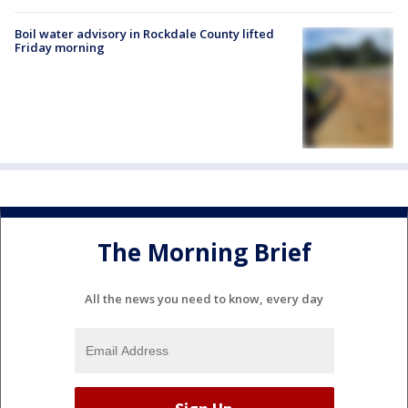
Boil water advisory in Rockdale County lifted
Friday morning
The Morning Brief
All the news you need to know, every day