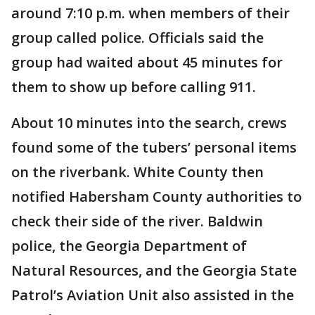
around 7:10 p.m. when members of their
group called police. Officials said the
group had waited about 45 minutes for
them to show up before calling 911.
About 10 minutes into the search, crews
found some of the tubers’ personal items
on the riverbank. White County then
notified Habersham County authorities to
check their side of the river. Baldwin
police, the Georgia Department of
Natural Resources, and the Georgia State
Patrol’s Aviation Unit also assisted in the