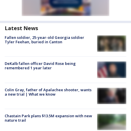
Latest News
Fallen soldier, 25-year-old Georgia soldier
Tyler Feehan, buried in Canton
DeKalb fallen officer David Rose being
remembered 1 year later
Colin Gray, father of Apalachee shooter, wants
a new trial | What we know
Chastain Park plans $13.5M expansion with new
nature trail