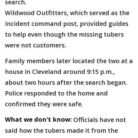
search.
Wildwood Outfitters, which served as the
incident command post, provided guides
to help even though the missing tubers
were not customers.
Family members later located the two at a
house in Cleveland around 9:15 p.m.,
about two hours after the search began.
Police responded to the home and
confirmed they were safe.
What we don't know:
Officials have not
said how the tubers made it from the