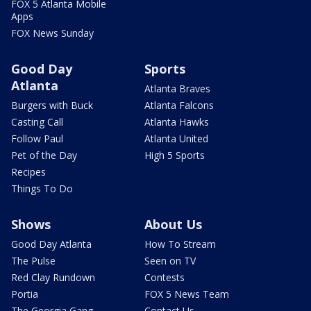
FOX 5 Atlanta Mobile
Apps
FOX News Sunday
Good Day
Sports
Atlanta
Atlanta Braves
Burgers with Buck
Atlanta Falcons
Casting Call
Atlanta Hawks
Follow Paul
Atlanta United
Pet of the Day
High 5 Sports
Recipes
Things To Do
Shows
About Us
Good Day Atlanta
How To Stream
The Pulse
Seen on TV
Red Clay Rundown
Contests
Portia
FOX 5 News Team
The Georgia Gang
Contact Us