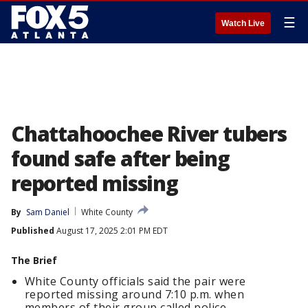
☰
Watch Live
Chattahoochee River tubers
found safe after being
reported missing
By
Sam Daniel
White County
Published
August 17, 2025 2:01 PM EDT
The Brief
White County officials said the pair were
reported missing around 7:10 p.m. when
members of their group called police.