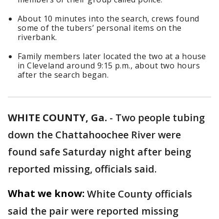
About 10 minutes into the search, crews found
some of the tubers’ personal items on the
riverbank.
Family members later located the two at a house
in Cleveland around 9:15 p.m., about two hours
after the search began.
WHITE COUNTY, Ga.
-
Two people tubing
down the Chattahoochee River were
found safe Saturday night after being
reported missing, officials said.
What we know:
White County officials
said the pair were reported missing