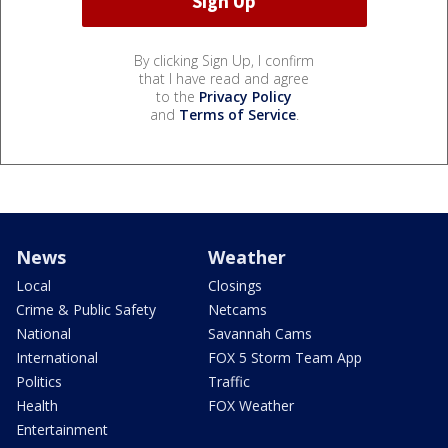
By clicking Sign Up, I confirm
that I have read and agree
to the
Privacy Policy
and
Terms of Service
.
News
Weather
Local
Closings
Crime & Public Safety
Netcams
National
Savannah Cams
International
FOX 5 Storm Team App
Politics
Traffic
Health
FOX Weather
Entertainment