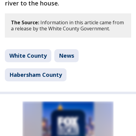
river to the house.
The Source:
Information in this article came from
a release by the White County Government.
White County
News
Habersham County