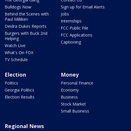
Bulldogs Now
Sign up for Email Alerts
Behind the Scenes with
Jobs
Paul Milliken
Internships
Deidra Dukes Reports
FCC Public File
Burgers with Buck 2nd
FCC Applications
Helping
Captioning
Watch Live
What's On FOX
TV Schedule
Election
Money
Politics
Personal Finance
Georgia Politics
Economy
Election Results
Business
Stock Market
Small Business
Regional News