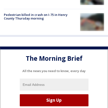
Pedestrian killed in crash on I-75 in Henry
County Thursday morning
The Morning Brief
All the news you need to know, every day