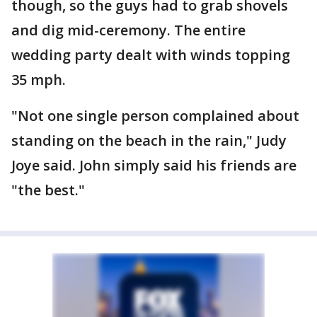
though, so the guys had to grab shovels
and dig mid-ceremony. The entire
wedding party dealt with winds topping
35 mph.
"Not one single person complained about
standing on the beach in the rain," Judy
Joye said. John simply said his friends are
"the best."