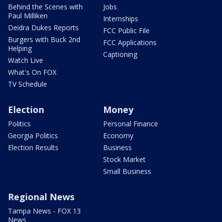
Behind the Scenes with
Jobs
Paul Milliken
Internships
Deidra Dukes Reports
FCC Public File
Burgers with Buck 2nd
FCC Applications
Helping
Captioning
Watch Live
What's On FOX
TV Schedule
Election
Money
Politics
Personal Finance
Georgia Politics
Economy
Election Results
Business
Stock Market
Small Business
Regional News
Tampa News - FOX 13
News