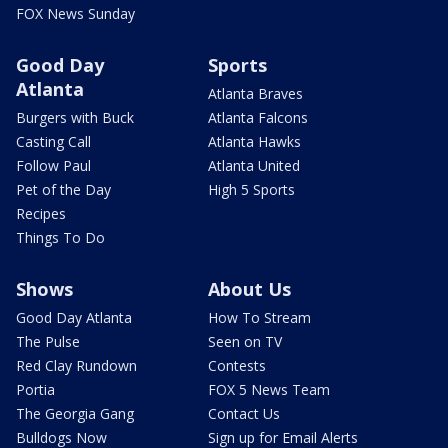
FOX News Sunday
Good Day
Sports
Atlanta
Atlanta Braves
Burgers with Buck
Atlanta Falcons
Casting Call
Atlanta Hawks
Follow Paul
Atlanta United
Pet of the Day
High 5 Sports
Recipes
Things To Do
Shows
About Us
Good Day Atlanta
How To Stream
The Pulse
Seen on TV
Red Clay Rundown
Contests
Portia
FOX 5 News Team
The Georgia Gang
Contact Us
Bulldogs Now
Sign up for Email Alerts