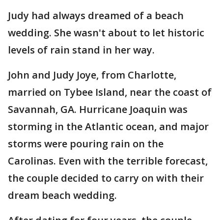
Judy had always dreamed of a beach
wedding. She wasn't about to let historic
levels of rain stand in her way.
John and Judy Joye, from Charlotte,
married on Tybee Island, near the coast of
Savannah, GA. Hurricane Joaquin was
storming in the Atlantic ocean, and major
storms were pouring rain on the
Carolinas. Even with the terrible forecast,
the couple decided to carry on with their
dream beach wedding.