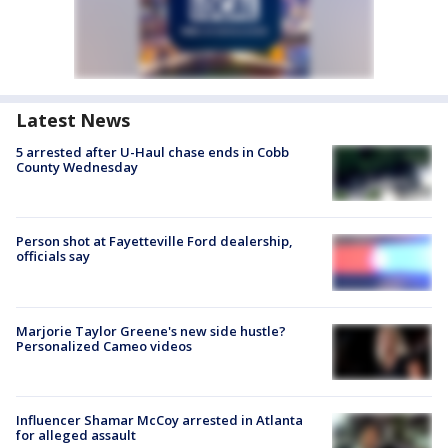
Latest News
5 arrested after U-Haul chase ends in Cobb
County Wednesday
Person shot at Fayetteville Ford dealership,
officials say
Marjorie Taylor Greene's new side hustle?
Personalized Cameo videos
Influencer Shamar McCoy arrested in Atlanta
for alleged assault