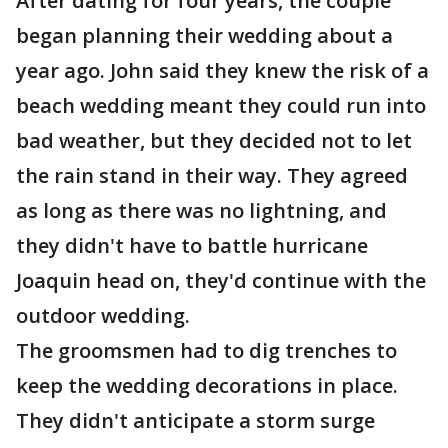
After dating for four years, the couple
began planning their wedding about a
year ago. John said they knew the risk of a
beach wedding meant they could run into
bad weather, but they decided not to let
the rain stand in their way. They agreed
as long as there was no lightning, and
they didn't have to battle hurricane
Joaquin head on, they'd continue with the
outdoor wedding.
The groomsmen had to dig trenches to
keep the wedding decorations in place.
They didn't anticipate a storm surge