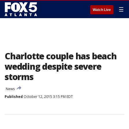
☰
Watch Live
Charlotte couple has beach
wedding despite severe
storms
News
Published
October 12, 2015 3:15 PM EDT