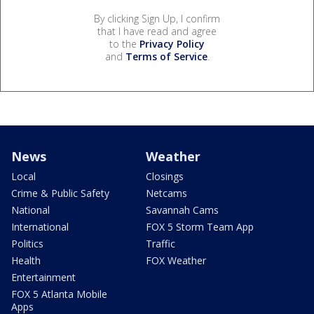
By clicking Sign Up, I confirm
that I have read and agree
to the
Privacy Policy
and
Terms of Service
.
News
Weather
Local
Closings
Crime & Public Safety
Netcams
National
Savannah Cams
International
FOX 5 Storm Team App
Politics
Traffic
Health
FOX Weather
Entertainment
FOX 5 Atlanta Mobile
Apps