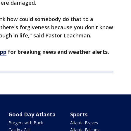
were damaged.
ink how could somebody do that to a
 there's forgiveness because you don't know
ugh in life," said Pastor Leachman.
app
for breaking news and weather alerts.
Good Day Atlanta
Sports
Burgers with Buck
Atlanta Braves
Casting Call
Atlanta Falcons