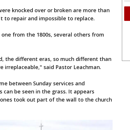
were knocked over or broken are more than
lt to repair and impossible to replace.
one from the 1800s, several others from
, the different eras, so much different than
e irreplaceable," said Pastor Leachman.
e between Sunday services and
 can be seen in the grass. It appears
nes took out part of the wall to the church