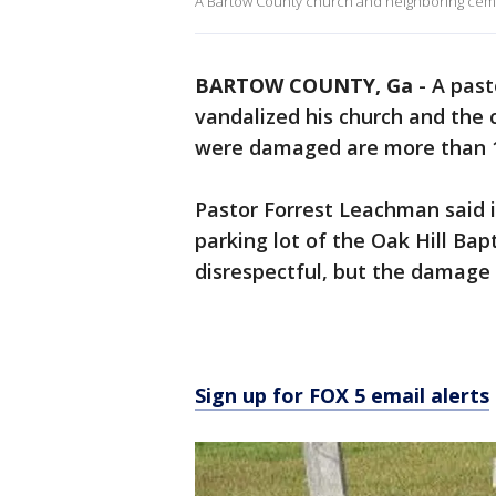
A Bartow County church and neighboring cem
BARTOW COUNTY, Ga
-
A past
vandalized his church and the
were damaged are more than 1
Pastor Forrest Leachman said i
parking lot of the Oak Hill Bapt
disrespectful, but the damage 
Sign up for FOX 5 email alerts