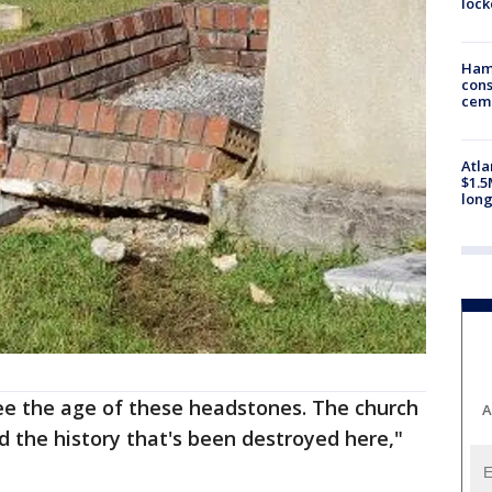
loc
Ham
cons
ceme
Atla
$1.5
long
see the age of these headstones. The church
A
d the history that's been destroyed here,"