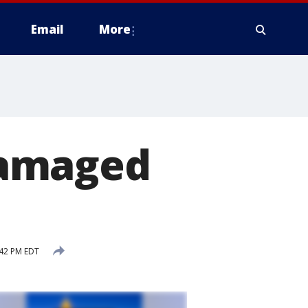
Email
More
damaged
:42 PM EDT