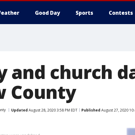
eather
Good Day
Sports
Contests
y and church 
w County
nty
Updated
August 28, 2020 3:58 PM EDT
Published
August 27, 2020 10