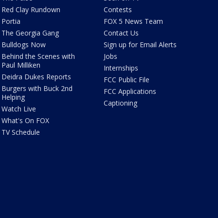
Red Clay Rundown
Contests
Portia
FOX 5 News Team
The Georgia Gang
Contact Us
Bulldogs Now
Sign up for Email Alerts
Behind the Scenes with
Jobs
Paul Milliken
Internships
Deidra Dukes Reports
FCC Public File
Burgers with Buck 2nd
FCC Applications
Helping
Captioning
Watch Live
What's On FOX
TV Schedule