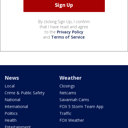
By clicking Sign Up, I confirm
that I have read and agree
to the
Privacy Policy
and
Terms of Service
.
News
Weather
Local
Closings
Crime & Public Safety
Netcams
National
Savannah Cams
International
FOX 5 Storm Team App
Politics
Traffic
Health
FOX Weather
Entertainment