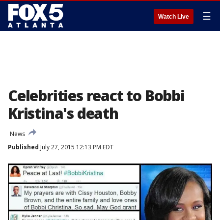
☰
Watch Live
Celebrities react to Bobbi
Kristina's death
News
Published
July 27, 2015 12:13 PM EDT