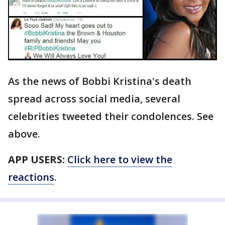
As the news of Bobbi Kristina's death
spread across social media, several
celebrities tweeted their condolences. See
above.
APP USERS:
Click here to view the
reactions
.