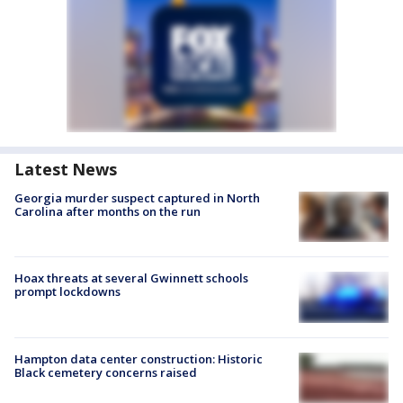
Latest News
Georgia murder suspect captured in North
Carolina after months on the run
Hoax threats at several Gwinnett schools
prompt lockdowns
Hampton data center construction: Historic
Black cemetery concerns raised