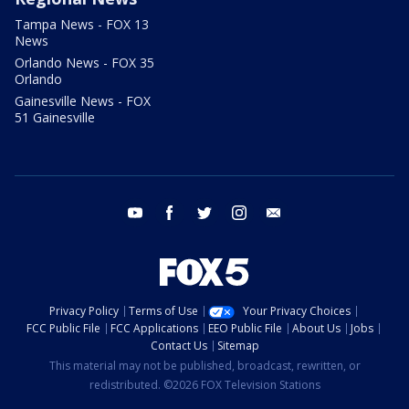
Tampa News - FOX 13
News
Orlando News - FOX 35
Orlando
Gainesville News - FOX
51 Gainesville
youtube
facebook
twitter
instagram
email
Privacy Policy
Terms of Use
Your Privacy Choices
FCC Public File
FCC Applications
EEO Public File
About Us
Jobs
Contact Us
Sitemap
This material may not be published, broadcast, rewritten, or
redistributed. ©2026 FOX Television Stations