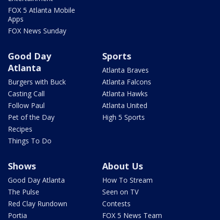
FOX 5 Atlanta Mobile
Apps
FOX News Sunday
Good Day
Sports
Atlanta
Atlanta Braves
Burgers with Buck
Atlanta Falcons
Casting Call
Atlanta Hawks
Follow Paul
Atlanta United
Pet of the Day
High 5 Sports
Recipes
Things To Do
Shows
About Us
Good Day Atlanta
How To Stream
The Pulse
Seen on TV
Red Clay Rundown
Contests
Portia
FOX 5 News Team