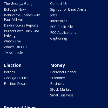
The Georgia Gang
Contact Us
Bulldogs Now
Sign up for Email Alerts
Behind the Scenes with
Jobs
Paul Milliken
Internships
Deidra Dukes Reports
FCC Public File
Burgers with Buck 2nd
FCC Applications
Helping
Captioning
Watch Live
What's On FOX
TV Schedule
Election
Money
Politics
Personal Finance
Georgia Politics
Economy
Election Results
Business
Stock Market
Small Business
Regional News