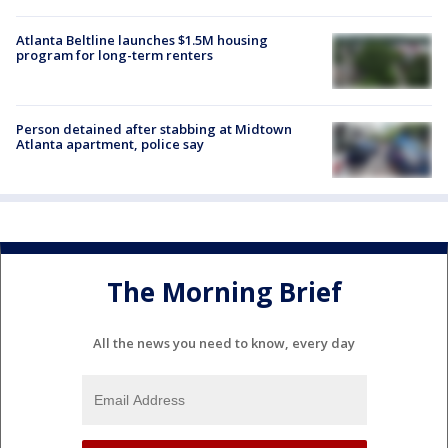
Atlanta Beltline launches $1.5M housing
program for long-term renters
Person detained after stabbing at Midtown
Atlanta apartment, police say
The Morning Brief
All the news you need to know, every day