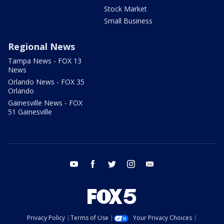
Stock Market
Small Business
Regional News
Tampa News - FOX 13
News
Orlando News - FOX 35
Orlando
Gainesville News - FOX
51 Gainesville
youtube
facebook
twitter
instagram
email
Privacy Policy
Terms of Use
Your Privacy Choices