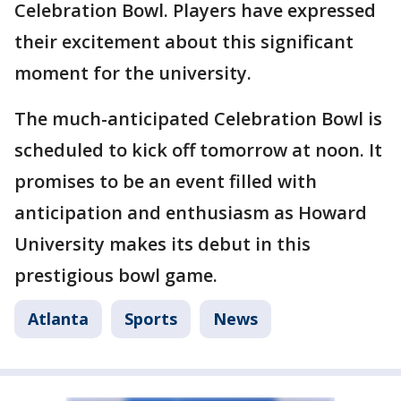
Celebration Bowl. Players have expressed
their excitement about this significant
moment for the university.
The much-anticipated Celebration Bowl is
scheduled to kick off tomorrow at noon. It
promises to be an event filled with
anticipation and enthusiasm as Howard
University makes its debut in this
prestigious bowl game.
Atlanta
Sports
News