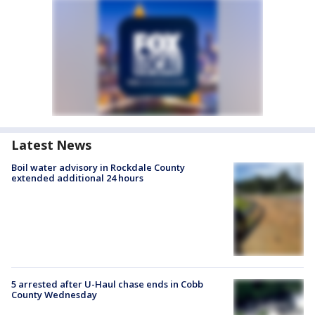
Latest News
Boil water advisory in Rockdale County
extended additional 24 hours
5 arrested after U-Haul chase ends in Cobb
County Wednesday