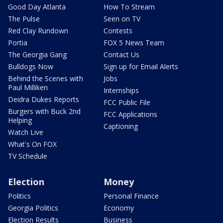
Good Day Atlanta
How To Stream
The Pulse
Seen on TV
Red Clay Rundown
Contests
Portia
FOX 5 News Team
The Georgia Gang
Contact Us
Bulldogs Now
Sign up for Email Alerts
Behind the Scenes with
Jobs
Paul Milliken
Internships
Deidra Dukes Reports
FCC Public File
Burgers with Buck 2nd
FCC Applications
Helping
Captioning
Watch Live
What's On FOX
TV Schedule
Election
Money
Politics
Personal Finance
Georgia Politics
Economy
Election Results
Business