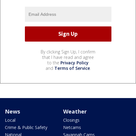
By clicking Sign Up, I confirm
that I have read and agree
to the
Privacy Policy
and
Terms of Service
.
News
Weather
Local
Closings
Crime & Public Safety
Netcams
National
Savannah Cams