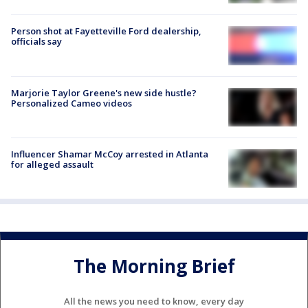
Person shot at Fayetteville Ford dealership,
officials say
Marjorie Taylor Greene's new side hustle?
Personalized Cameo videos
Influencer Shamar McCoy arrested in Atlanta
for alleged assault
The Morning Brief
All the news you need to know, every day