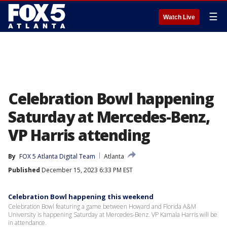
☰
Watch Live
Celebration Bowl happening
Saturday at Mercedes-Benz,
VP Harris attending
By
FOX 5 Atlanta Digital Team
Atlanta
Published
December 15, 2023 6:33 PM EST
Celebration Bowl happening this weekend
Celebration Bowl featuring a game between Howard and Florida A&M
University is happening Saturday at Mercedes-Benz. VP Kamala Harris will be
in attendance.