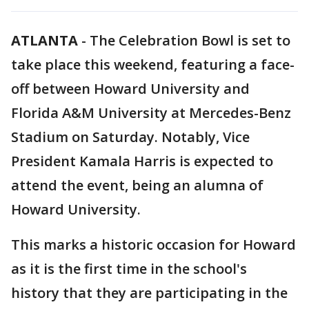
ATLANTA
-
The Celebration Bowl is set to
take place this weekend, featuring a face-
off between Howard University and
Florida A&M University at Mercedes-Benz
Stadium on Saturday. Notably, Vice
President Kamala Harris is expected to
attend the event, being an alumna of
Howard University.
This marks a historic occasion for Howard
as it is the first time in the school's
history that they are participating in the