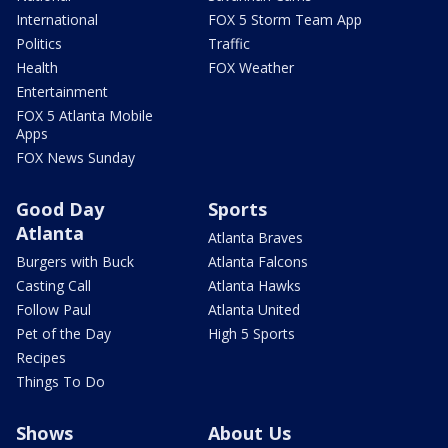
International
FOX 5 Storm Team App
Politics
Traffic
Health
FOX Weather
Entertainment
FOX 5 Atlanta Mobile
Apps
FOX News Sunday
Good Day
Sports
Atlanta
Atlanta Braves
Burgers with Buck
Atlanta Falcons
Casting Call
Atlanta Hawks
Follow Paul
Atlanta United
Pet of the Day
High 5 Sports
Recipes
Things To Do
Shows
About Us