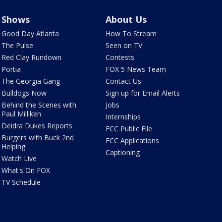
Shows
About Us
Good Day Atlanta
How To Stream
The Pulse
Seen on TV
Red Clay Rundown
Contests
Portia
FOX 5 News Team
The Georgia Gang
Contact Us
Bulldogs Now
Sign up for Email Alerts
Behind the Scenes with
Jobs
Paul Milliken
Internships
Deidra Dukes Reports
FCC Public File
Burgers with Buck 2nd
FCC Applications
Helping
Captioning
Watch Live
What's On FOX
TV Schedule