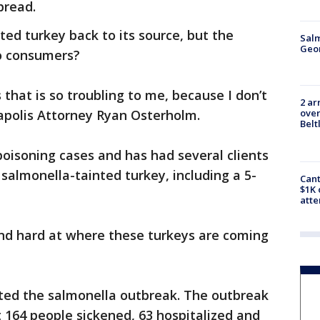
pread.
nted turkey back to its source, but the
Salm
Geo
to consumers?
 that is so troubling to me, because I don’t
2 ar
over
apolis Attorney Ryan Osterholm.
Belt
poisoning cases and has had several clients
salmonella-tainted turkey, including a 5-
Cant
$1K 
att
and hard at where these turkeys are coming
ed the salmonella outbreak. The outbreak
t 164 people sickened, 63 hospitalized and