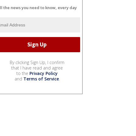
ll the news you need to know, every day
By clicking Sign Up, I confirm
that I have read and agree
to the
Privacy Policy
and
Terms of Service
.