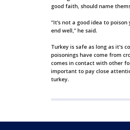
good faith, should name thems
“It’s not a good idea to poison
end well,” he said.
Turkey is safe as long as it's 
poisonings have come from cro
comes in contact with other foo
important to pay close attenti
turkey.