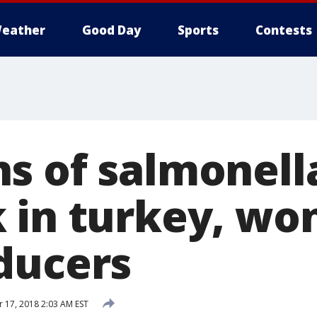
eather
Good Day
Sports
Contests
s of salmonell
 in turkey, wo
ducers
17, 2018 2:03 AM EST