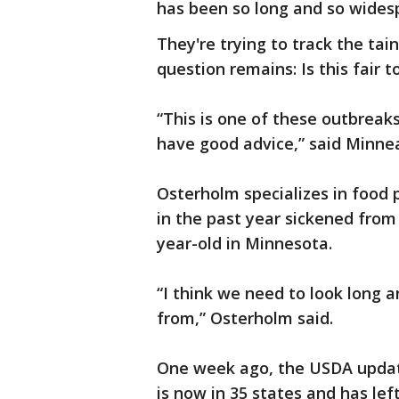
has been so long and so wides
They're trying to track the tai
question remains: Is this fair 
“This is one of these outbreaks
have good advice,” said Minne
Osterholm specializes in food 
in the past year sickened from 
year-old in Minnesota.
“I think we need to look long 
from,” Osterholm said.
One week ago, the USDA updat
is now in 35 states and has lef