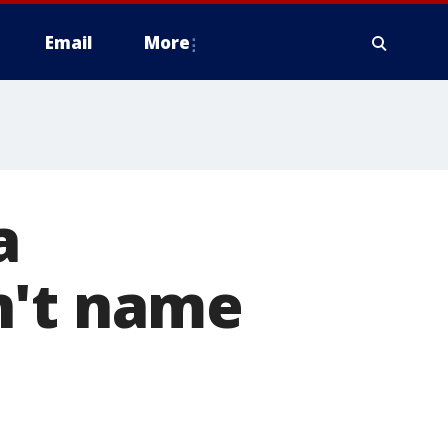
Email
More
a
n't name