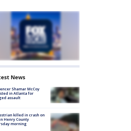
test News
luencer Shamar McCoy
sted in Atlanta for
ged assault
strian killed in crash on
 in Henry County
rsday morning