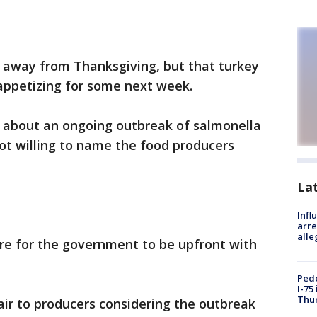
s away from Thanksgiving, but that turkey
appetizing for some next week.
 about an ongoing outbreak of salmonella
 not willing to name the food producers
La
Inf
arre
alle
re for the government to be upfront with
Pede
I-75
Thu
air to producers considering the outbreak