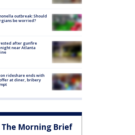
onella outbreak: Should
rgians be worried?
rested after gunfire
night near Atlanta
line
on rideshare ends with
offer at diner, bribery
empt
The Morning Brief