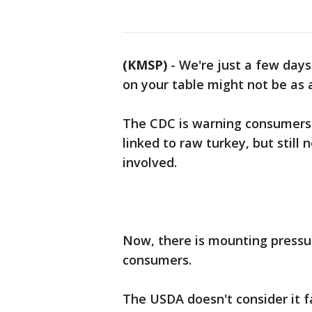
(KMSP)
-
We're just a few day
on your table might not be as 
The CDC is warning consumers
linked to raw turkey, but still
involved.
Now, there is mounting pressu
consumers.
The USDA doesn't consider it f