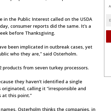
A
e in the Public Interest called on the USDA
ay, consumer reports did the same. It’s a
week before Thanksgiving.
ve been implicated in outbreak cases, yet
public who they are,” said Osterholm.
 products from seven turkey processors.
use they haven’t identified a single
originated, calling it “irresponsible and
 at this point.”
 names, Osterholm thinks the companies, in