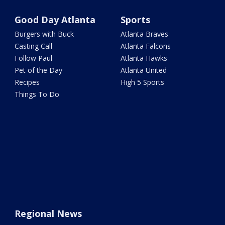
Good Day Atlanta
Sports
Burgers with Buck
Atlanta Braves
Casting Call
Atlanta Falcons
Follow Paul
Atlanta Hawks
Pet of the Day
Atlanta United
Recipes
High 5 Sports
Things To Do
Regional News