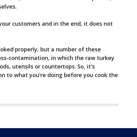
elves.
 your customers and in the end, it does not
cooked properly, but a number of these
ss-contamination, in which the raw turkey
ds, utensils or countertops. So, it's
on to what you're doing before you cook the