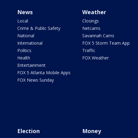
News
Weather
Local
Closings
Crime & Public Safety
Netcams
National
Savannah Cams
International
FOX 5 Storm Team App
Politics
Traffic
Health
FOX Weather
Entertainment
FOX 5 Atlanta Mobile Apps
FOX News Sunday
Election
Money