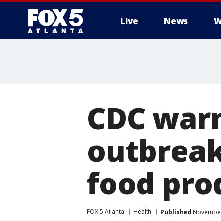
Live
News
W
CDC warn
outbreak
food pro
FOX 5 Atlanta
Health
Published
November 