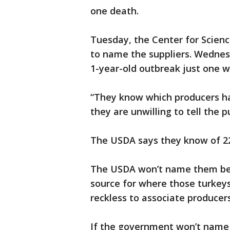
one death.
Tuesday, the Center for Scienc
to name the suppliers. Wednesd
1-year-old outbreak just one 
“They know which producers ha
they are unwilling to tell the 
The USDA says they know of 22
The USDA won’t name them beca
source for where those turkeys 
reckless to associate producers
If the government won’t name