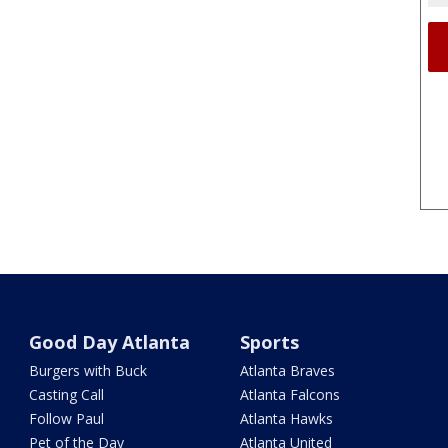
Good Day Atlanta
Sports
Burgers with Buck
Atlanta Braves
Casting Call
Atlanta Falcons
Follow Paul
Atlanta Hawks
Pet of the Day
Atlanta United