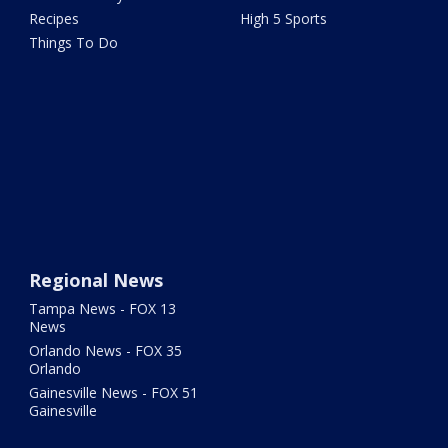
Recipes
High 5 Sports
Things To Do
Regional News
Tampa News - FOX 13
News
Orlando News - FOX 35
Orlando
Gainesville News - FOX 51
Gainesville