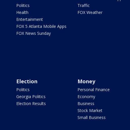
Politics
Traffic
Health
FOX Weather
Entertainment
FOX 5 Atlanta Mobile Apps
FOX News Sunday
Election
Money
Politics
Personal Finance
Georgia Politics
Economy
Election Results
Business
Stock Market
Small Business