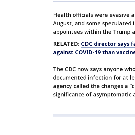
Health officials were evasive
August, and some speculated it
appointees within the Trump a
RELATED:
CDC director says 
against COVID-19 than vaccin
The CDC now says anyone who h
documented infection for at le
agency called the changes a “c
significance of asymptomatic 