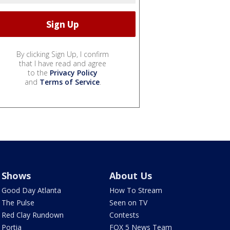
By clicking Sign Up, I confirm
that I have read and agree
to the
Privacy Policy
and
Terms of Service
.
Shows
About Us
Good Day Atlanta
How To Stream
The Pulse
Seen on TV
Red Clay Rundown
Contests
Portia
FOX 5 News Team