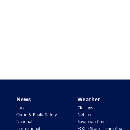
News
Weather
Local
Closings
Crime & Public Safety
Netcams
National
Savannah Cams
International
FOX 5 Storm Team App