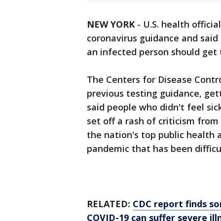
NEW YORK
-
U.S. health offici
coronavirus guidance and said
an infected person should get 
The Centers for Disease Contro
previous testing guidance, get
said people who didn't feel si
set off a rash of criticism fr
the nation's top public health
pandemic that has been difficul
RELATED:
CDC report finds s
COVID-19 can suffer severe il