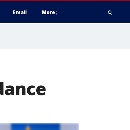
Email
More
l
idance