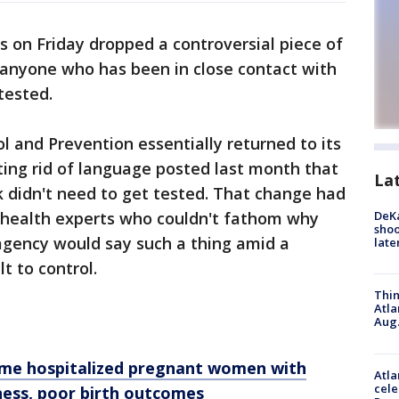
als on Friday dropped a controversial piece of
 anyone who has been in close contact with
tested.
l and Prevention essentially returned to its
ting rid of language posted last month that
La
ck didn't need to get tested. That change had
om health experts who couldn't fathom why
DeKa
shoo
 agency would say such a thing amid a
late
t to control.
Thin
Atla
Aug.
ome hospitalized pregnant women with
Atla
cele
lness, poor birth outcomes