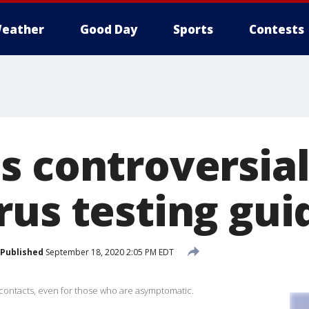
eather
Good Day
Sports
Contests
s controversia
rus testing gu
Published
September 18, 2020 2:05 PM EDT
 contacts, even for those who are asymptomatic.