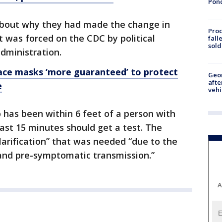
Pon
 about why they had made the change in
Proc
 was forced on the CDC by political
fall
sold
dministration.
face masks ‘more guaranteed’ to protect
Geo
afte
e
vehi
as been within 6 feet of a person with
ast 15 minutes should get a test. The
larification” that was needed “due to the
and pre-symptomatic transmission.”
A