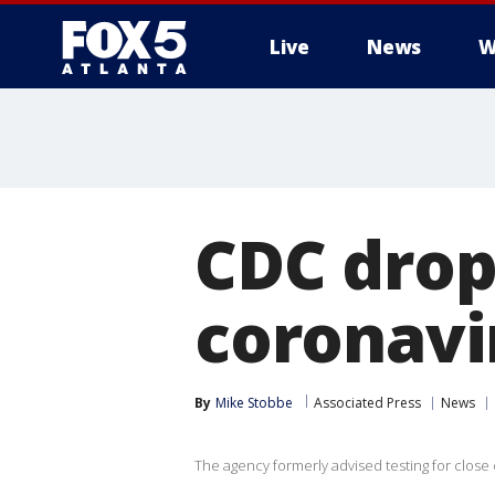
Live
News
W
CDC drop
coronavi
By
Mike Stobbe
Associated Press
News
The agency formerly advised testing for close