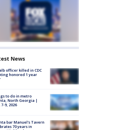
test News
lb officer killed in CDC
ting honored 1 year
r
gs to do in metro
nta, North Georgia |
 7-9, 2026
nta bar Manuel's Tavern
brates 70 years in