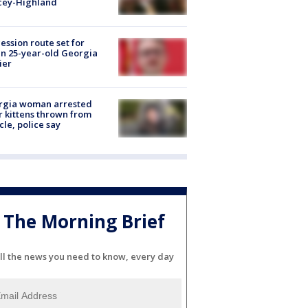
cey-Highland
ession route set for
en 25-year-old Georgia
ier
rgia woman arrested
r kittens thrown from
cle, police say
The Morning Brief
ll the news you need to know, every day