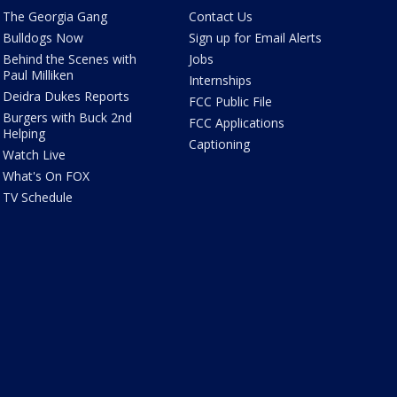
The Georgia Gang
Contact Us
Bulldogs Now
Sign up for Email Alerts
Behind the Scenes with
Jobs
Paul Milliken
Internships
Deidra Dukes Reports
FCC Public File
Burgers with Buck 2nd
FCC Applications
Helping
Captioning
Watch Live
What's On FOX
TV Schedule