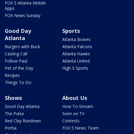
FOX 5 Atlanta Mobile
Apps
FOX News Sunday
Good Day
Sports
Atlanta
Atlanta Braves
Burgers with Buck
Atlanta Falcons
Casting Call
Atlanta Hawks
Follow Paul
Atlanta United
Pet of the Day
High 5 Sports
Recipes
Things To Do
Shows
About Us
Good Day Atlanta
How To Stream
The Pulse
Seen on TV
Red Clay Rundown
Contests
Portia
FOX 5 News Team