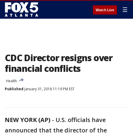
☰
Watch Live
CDC Director resigns over
financial conflicts
Health
Published
January 31, 2018 11:19 PM EST
NEW YORK (AP)
-
U.S. officials have
announced that the director of the