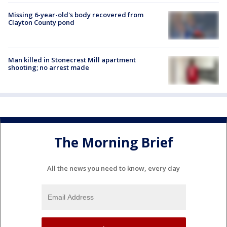
Missing 6-year-old's body recovered from
Clayton County pond
Man killed in Stonecrest Mill apartment
shooting; no arrest made
The Morning Brief
All the news you need to know, every day