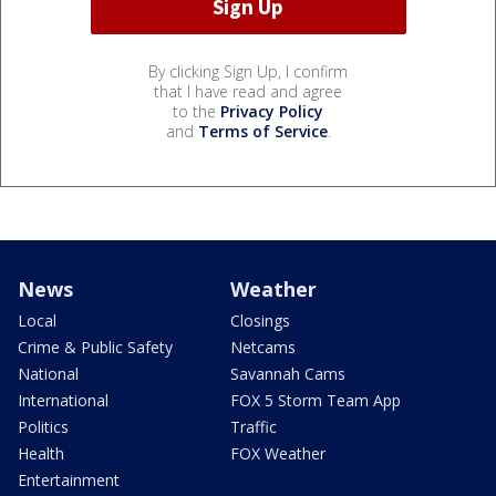
By clicking Sign Up, I confirm
that I have read and agree
to the
Privacy Policy
and
Terms of Service
.
News
Weather
Local
Closings
Crime & Public Safety
Netcams
National
Savannah Cams
International
FOX 5 Storm Team App
Politics
Traffic
Health
FOX Weather
Entertainment