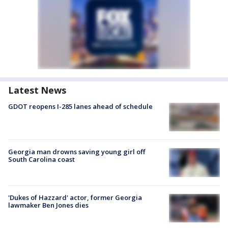
Latest News
GDOT reopens I-285 lanes ahead of schedule
Georgia man drowns saving young girl off
South Carolina coast
'Dukes of Hazzard' actor, former Georgia
lawmaker Ben Jones dies