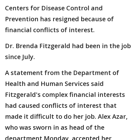
Centers for Disease Control and
Prevention has resigned because of
financial conflicts of interest.
Dr. Brenda Fitzgerald had been in the job
since July.
A statement from the Department of
Health and Human Services said
Fitzgerald's complex financial interests
had caused conflicts of interest that
made it difficult to do her job. Alex Azar,
who was sworn in as head of the
department Monday, accepted her