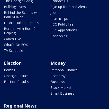
The Georgia Gang
Contact Us
Bulldogs Now
Sign up for Email Alerts
Behind the Scenes with
Jobs
Paul Milliken
Internships
Deidra Dukes Reports
FCC Public File
Burgers with Buck 2nd
FCC Applications
Helping
Captioning
Watch Live
What's On FOX
TV Schedule
Election
Money
Politics
Personal Finance
Georgia Politics
Economy
Election Results
Business
Stock Market
Small Business
Regional News