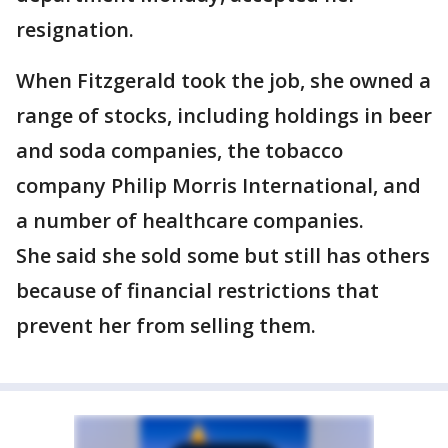
resignation.
When Fitzgerald took the job, she owned a
range of stocks, including holdings in beer
and soda companies, the tobacco
company Philip Morris International, and
a number of healthcare companies.
She said she sold some but still has others
because of financial restrictions that
prevent her from selling them.