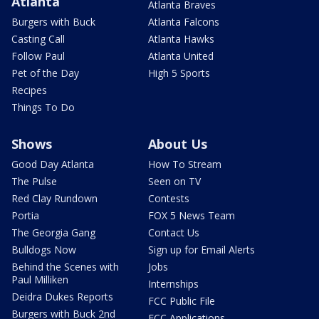
Atlanta
Atlanta Braves
Burgers with Buck
Atlanta Falcons
Casting Call
Atlanta Hawks
Follow Paul
Atlanta United
Pet of the Day
High 5 Sports
Recipes
Things To Do
Shows
About Us
Good Day Atlanta
How To Stream
The Pulse
Seen on TV
Red Clay Rundown
Contests
Portia
FOX 5 News Team
The Georgia Gang
Contact Us
Bulldogs Now
Sign up for Email Alerts
Behind the Scenes with
Jobs
Paul Milliken
Internships
Deidra Dukes Reports
FCC Public File
Burgers with Buck 2nd
FCC Applications