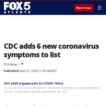
☰
Watch Live
CDC adds 6 new coronavirus
symptoms to list
FOX News
Published
April 27, 2020 11:20 AM EDT
CDC adds 6 symptoms to COVID-19 list
Dr. David Zich from Northwestern Medicine describes the new symptoms of
COVID-19 that were recently updated by the CDC.