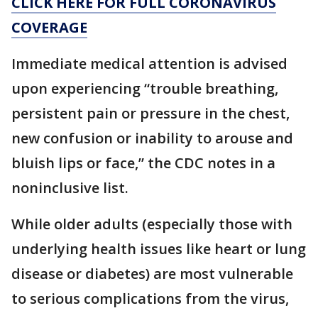
CLICK HERE FOR FULL CORONAVIRUS
COVERAGE
Immediate medical attention is advised
upon experiencing “trouble breathing,
persistent pain or pressure in the chest,
new confusion or inability to arouse and
bluish lips or face,” the CDC notes in a
noninclusive list.
While older adults (especially those with
underlying health issues like heart or lung
disease or diabetes) are most vulnerable
to serious complications from the virus,