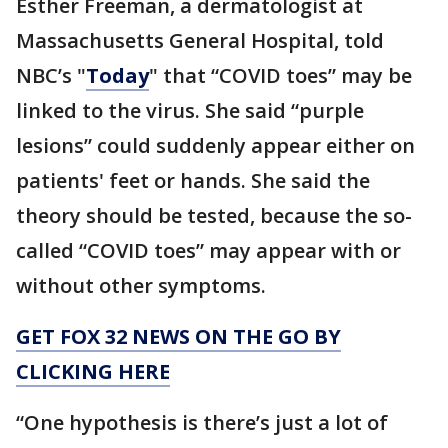
Esther Freeman, a dermatologist at
Massachusetts General Hospital, told
NBC’s "
Today
" that “COVID toes” may be
linked to the virus. She said “purple
lesions” could suddenly appear either on
patients' feet or hands. She said the
theory should be tested, because the so-
called “COVID toes” may appear with or
without other symptoms.
GET FOX 32 NEWS ON THE GO BY
CLICKING HERE
“One hypothesis is there’s just a lot of