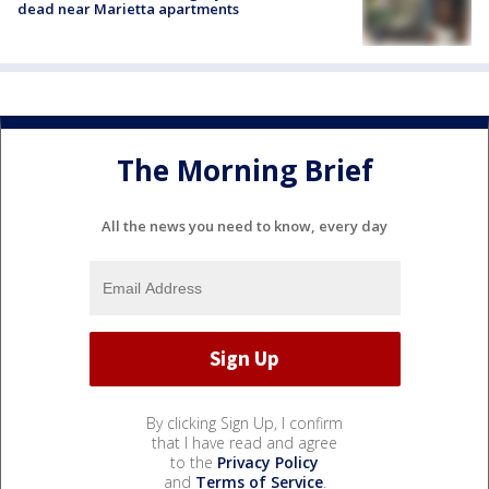
dead near Marietta apartments
The Morning Brief
All the news you need to know, every day
By clicking Sign Up, I confirm
that I have read and agree
to the
Privacy Policy
and
Terms of Service
.