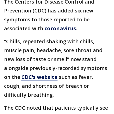
The Centers for Disease Control and
Prevention (CDC) has added six new
symptoms to those reported to be
associated with
coronavirus
.
“Chills, repeated shaking with chills,
muscle pain, headache, sore throat and
new loss of taste or smell” now stand
alongside previously-recorded symptoms
on the
CDC's website
such as fever,
cough, and shortness of breath or
difficulty breathing.
The CDC noted that patients typically see