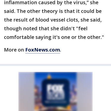
inflammation caused by the virus,” she
said. The other theory is that it could be
the result of blood vessel clots, she said,
though noted that she didn't "feel
comfortable saying it's one or the other."
More on
FoxNews.com
.