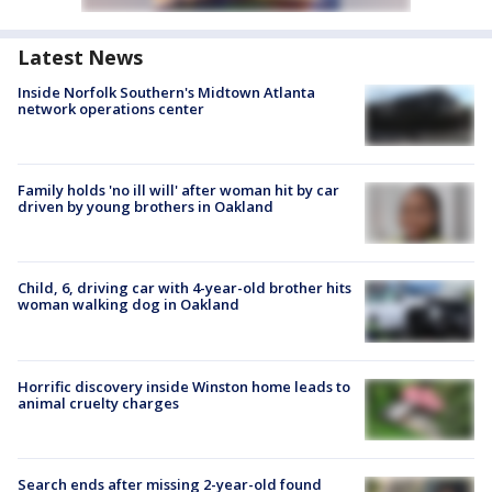
Latest News
Inside Norfolk Southern's Midtown Atlanta
network operations center
Family holds 'no ill will' after woman hit by car
driven by young brothers in Oakland
Child, 6, driving car with 4-year-old brother hits
woman walking dog in Oakland
Horrific discovery inside Winston home leads to
animal cruelty charges
Search ends after missing 2-year-old found