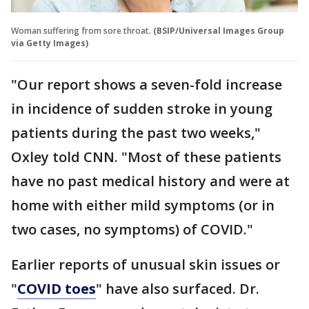
Woman suffering from sore throat.
(BSIP/Universal Images Group
via Getty Images)
"Our report shows a seven-fold increase
in incidence of sudden stroke in young
patients during the past two weeks,"
Oxley told CNN. "Most of these patients
have no past medical history and were at
home with either mild symptoms (or in
two cases, no symptoms) of COVID."
Earlier reports of unusual skin issues or
"
COVID toes
" have also surfaced. Dr.