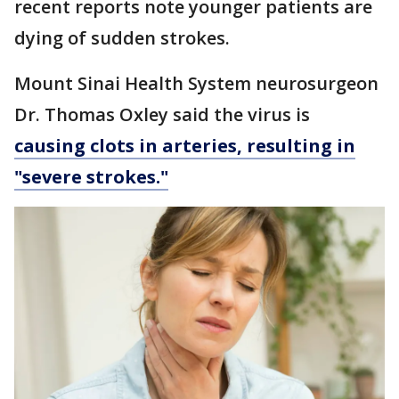
recent reports note younger patients are
dying of sudden strokes.
Mount Sinai Health System neurosurgeon
Dr. Thomas Oxley said the virus is
causing clots in arteries, resulting in
"severe strokes."