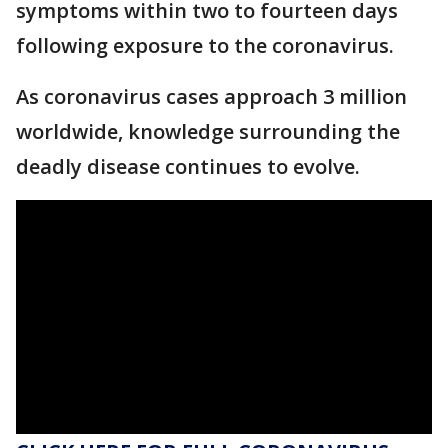
symptoms within two to fourteen days
following exposure to the coronavirus.
As coronavirus cases approach 3 million
worldwide, knowledge surrounding the
deadly disease continues to evolve.