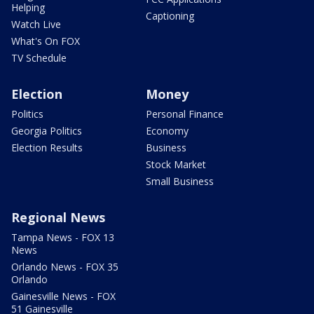
Helping
Captioning
Watch Live
What's On FOX
TV Schedule
Election
Money
Politics
Personal Finance
Georgia Politics
Economy
Election Results
Business
Stock Market
Small Business
Regional News
Tampa News - FOX 13
News
Orlando News - FOX 35
Orlando
Gainesville News - FOX
51 Gainesville