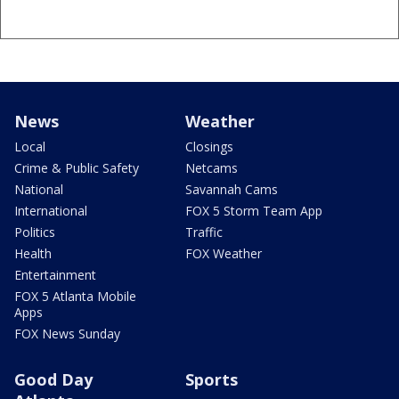
News
Weather
Local
Closings
Crime & Public Safety
Netcams
National
Savannah Cams
International
FOX 5 Storm Team App
Politics
Traffic
Health
FOX Weather
Entertainment
FOX 5 Atlanta Mobile
Apps
FOX News Sunday
Good Day
Sports