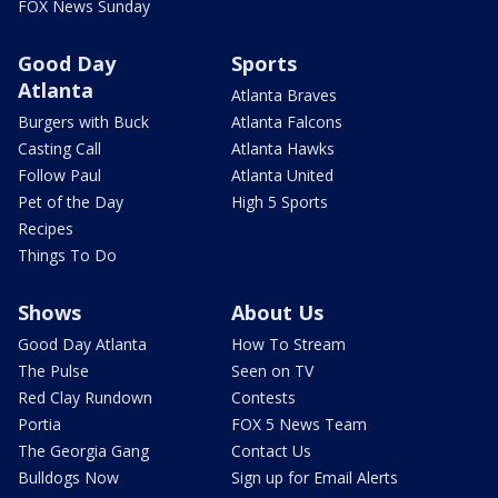
FOX News Sunday
Good Day
Sports
Atlanta
Atlanta Braves
Burgers with Buck
Atlanta Falcons
Casting Call
Atlanta Hawks
Follow Paul
Atlanta United
Pet of the Day
High 5 Sports
Recipes
Things To Do
Shows
About Us
Good Day Atlanta
How To Stream
The Pulse
Seen on TV
Red Clay Rundown
Contests
Portia
FOX 5 News Team
The Georgia Gang
Contact Us
Bulldogs Now
Sign up for Email Alerts