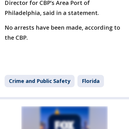
Director for CBP’s Area Port of
Philadelphia, said in a statement.
No arrests have been made, according to
the CBP.
Crime and Public Safety
Florida