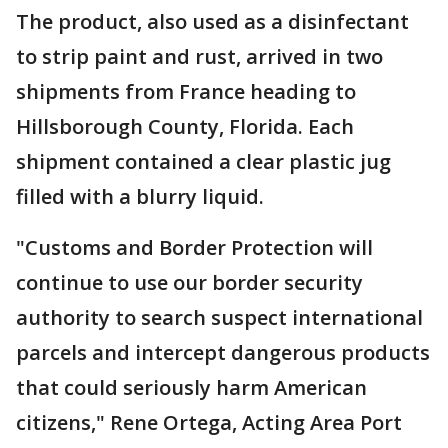
The product, also used as a disinfectant
to strip paint and rust, arrived in two
shipments from France heading to
Hillsborough County, Florida. Each
shipment contained a clear plastic jug
filled with a blurry liquid.
"Customs and Border Protection will
continue to use our border security
authority to search suspect international
parcels and intercept dangerous products
that could seriously harm American
citizens," Rene Ortega, Acting Area Port