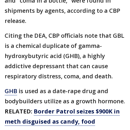
and "coma in a bottle," were found in
shipments by agents, according to a CBP
release.
Citing the DEA, CBP officials note that GBL
is a chemical duplicate of gamma-
hydroxybutyric acid (GHB), a highly
addictive depressant that can cause
respiratory distress, coma, and death.
GHB
is used as a date-rape drug and
bodybuilders utilize as a growth hormone.
RELATED:
Border Patrol seizes $900K in
meth disguised as candy, food