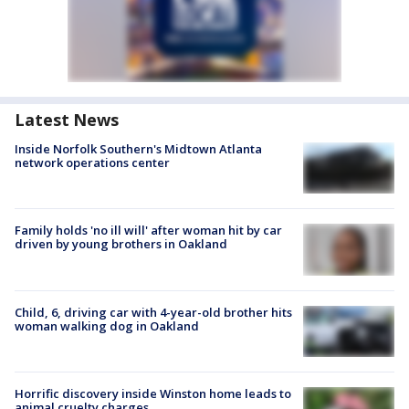
Latest News
Inside Norfolk Southern's Midtown Atlanta
network operations center
Family holds 'no ill will' after woman hit by car
driven by young brothers in Oakland
Child, 6, driving car with 4-year-old brother hits
woman walking dog in Oakland
Horrific discovery inside Winston home leads to
animal cruelty charges