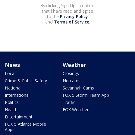
By clicking Sign Up, I confirm
that I have read and agree
to the
Privacy Policy
and
Terms of Service
.
News
Weather
Local
Closings
Crime & Public Safety
Netcams
National
Savannah Cams
International
FOX 5 Storm Team App
Politics
Traffic
Health
FOX Weather
Entertainment
FOX 5 Atlanta Mobile
Apps