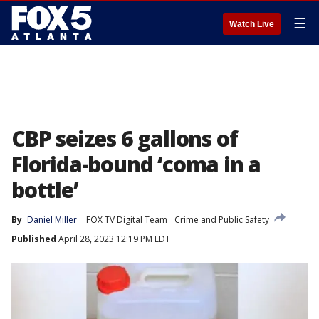
☰
Watch Live
CBP seizes 6 gallons of
Florida-bound ‘coma in a
bottle’
By
Daniel Miller
FOX TV Digital Team
Crime and Public Safety
Published
April 28, 2023 12:19 PM EDT