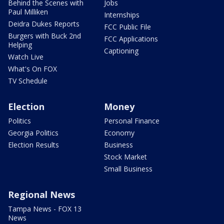
Behind the Scenes with
Jobs
Paul Milliken
Internships
Deidra Dukes Reports
FCC Public File
Burgers with Buck 2nd
FCC Applications
Helping
Captioning
Watch Live
What's On FOX
TV Schedule
Election
Money
Politics
Personal Finance
Georgia Politics
Economy
Election Results
Business
Stock Market
Small Business
Regional News
Tampa News - FOX 13
News