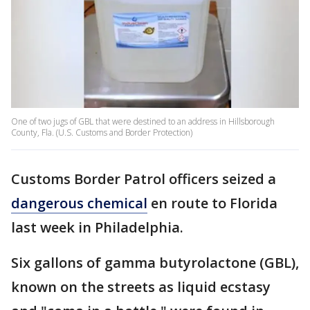
One of two jugs of GBL that were destined to an address in Hillsborough
County, Fla. (U.S. Customs and Border Protection)
Customs Border Patrol officers seized a
dangerous chemical
en route to Florida
last week in Philadelphia.
Six gallons of gamma butyrolactone (GBL),
known on the streets as liquid ecstasy