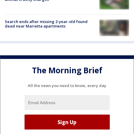
Search ends after missing 2-year-old found
dead near Marietta apartments
The Morning Brief
All the news you need to know, every day