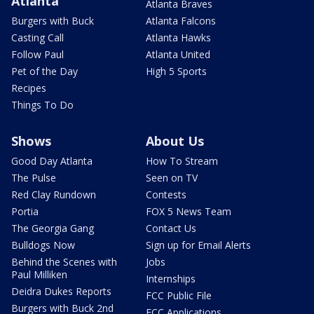
Atlanta
Atlanta Braves
Burgers with Buck
Atlanta Falcons
Casting Call
Atlanta Hawks
Follow Paul
Atlanta United
Pet of the Day
High 5 Sports
Recipes
Things To Do
Shows
About Us
Good Day Atlanta
How To Stream
The Pulse
Seen on TV
Red Clay Rundown
Contests
Portia
FOX 5 News Team
The Georgia Gang
Contact Us
Bulldogs Now
Sign up for Email Alerts
Behind the Scenes with
Jobs
Paul Milliken
Internships
Deidra Dukes Reports
FCC Public File
Burgers with Buck 2nd
FCC Applications