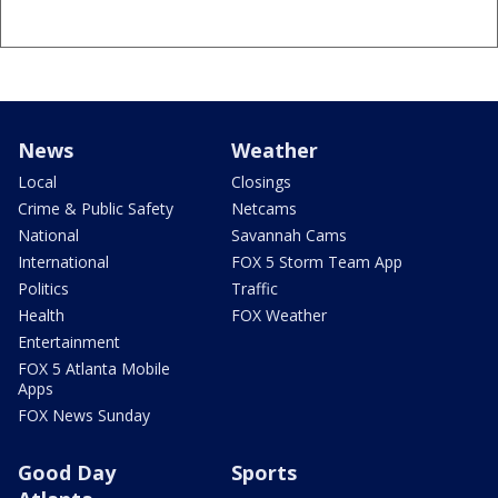
News
Weather
Local
Closings
Crime & Public Safety
Netcams
National
Savannah Cams
International
FOX 5 Storm Team App
Politics
Traffic
Health
FOX Weather
Entertainment
FOX 5 Atlanta Mobile
Apps
FOX News Sunday
Good Day
Sports