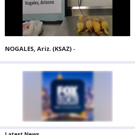
NOGALES, Ariz. (KSAZ)
-
Latest News