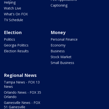
Helping
Captioning
Watch Live
What's On FOX
TV Schedule
Election
Money
Politics
Personal Finance
Georgia Politics
Economy
Election Results
Business
Stock Market
Small Business
Regional News
Tampa News - FOX 13
News
Orlando News - FOX 35
Orlando
Gainesville News - FOX
51 Gainesville