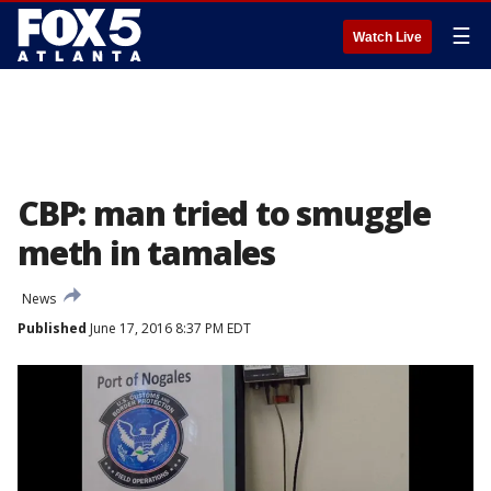
☰
Watch Live
CBP: man tried to smuggle
meth in tamales
News
Published
June 17, 2016 8:37 PM EDT