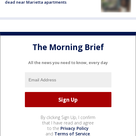
dead near Marietta apartments
The Morning Brief
All the news you need to know, every day
By clicking Sign Up, I confirm
that I have read and agree
to the
Privacy Policy
and
Terms of Service
.