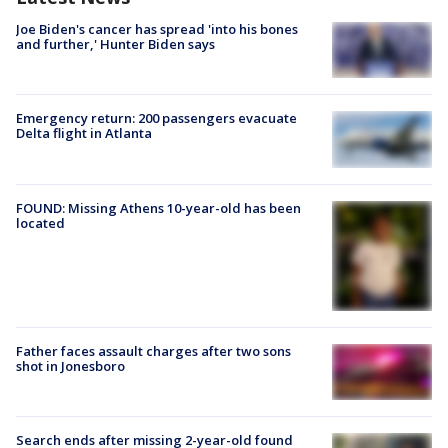
Joe Biden's cancer has spread 'into his bones
and further,' Hunter Biden says
Emergency return: 200 passengers evacuate
Delta flight in Atlanta
FOUND: Missing Athens 10-year-old has been
located
Father faces assault charges after two sons
shot in Jonesboro
Search ends after missing 2-year-old found