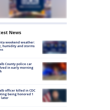
test News
anta weekend weather:
, humidity and storms
rn
lb County police car
lved in early morning
h
lb officer killed in CDC
ting being honored 1
 later