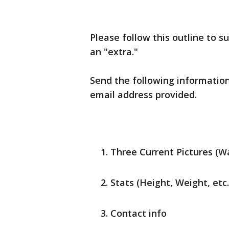
Please follow this outline to su
an "extra."
Send the following information
email address provided.
Three Current Pictures (Wa
Stats (Height, Weight, etc.
Contact info