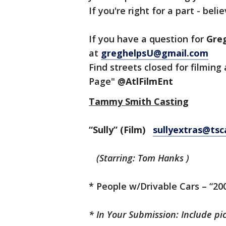
If you're right for a part - belie
If you have a question for
Gre
at
greghelpsU@gmail.com
Find streets closed for filming 
Page"
@AtlFilmEnt
Tammy Smith Casting
“Sully” (Film)
sullyextras@tsc
(Starring: Tom Hanks )
* People w/Drivable Cars – “20
*
In Your Submission:
Include pi