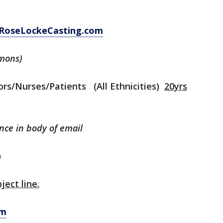
RoseLockeCasting.com
mons)
rs/Nurses/Patients (All Ethnicities)
20yrs
ence in body of email
)
ject line.
om