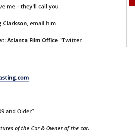
ve me - they'll call you.
g Clarkson
, email him
at:
Atlanta Film Office
"Twitter
asting.com
09 and Older”
ctures of the Car & Owner of the car.