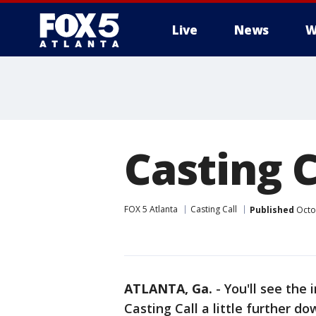
Live
News
W
Casting C
FOX 5 Atlanta
Casting Call
Published
Octo
ATLANTA, Ga.
-
You'll see the 
Casting Call a little further do