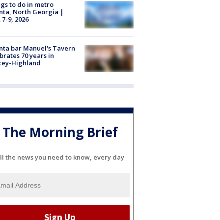
gs to do in metro
nta, North Georgia |
 7-9, 2026
nta bar Manuel's Tavern
brates 70 years in
cey-Highland
The Morning Brief
ll the news you need to know, every day