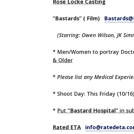
Rose Locke Casting
“Bastards” ( Film)
Bastards@
(Starring: Owen Wilson, JK Sim
* Men/Women to portray Docto
& Older
*
Please list any Medical Experi
* Shoot Day: This Friday (10/16
*
Put
“Bastard Hospital”
in sub
Rated ETA
info@ratedeta.c