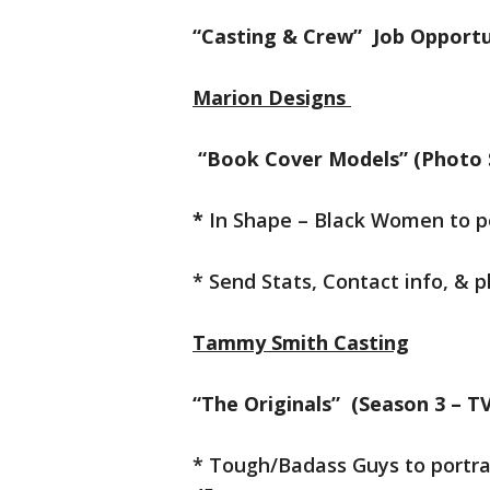
“Casting & Crew” Job Opportu
Marion Designs
“Book Cover Models” (Photo 
*
In Shape – Black Women to 
* Send Stats, Contact info, & 
Tammy Smith Casting
“The Originals” (Season 3 – 
* Tough/Badass Guys to portra