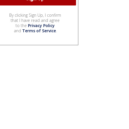
By clicking Sign Up, I confirm
that I have read and agree
to the
Privacy Policy
and
Terms of Service
.