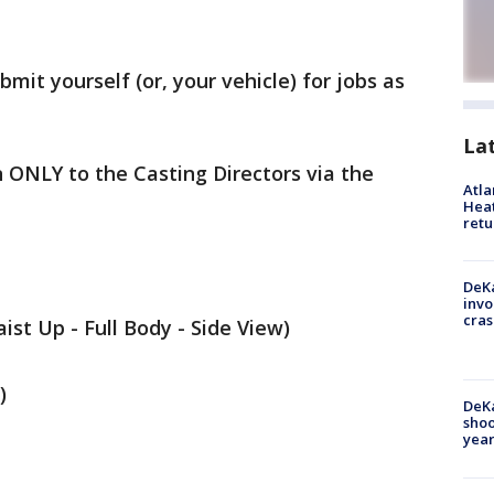
bmit yourself (or, your vehicle) for jobs as
La
 ONLY to the Casting Directors via the
Atl
Heat
retu
DeKa
invo
cras
ist Up - Full Body - Side View)
)
DeKa
shoo
year