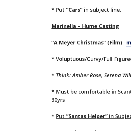
*
Put
“Cars”
in subject line.
Marinella – Hume Casting
“A Meyer Christmas” (Film)
m
* Voluptuous/Curvy/Full Figur
*
Think: Amber Rose, Serena Wil
* Must be comfortable in Scanti
30yrs
*
Put
“Santas Helper”
in Subjec