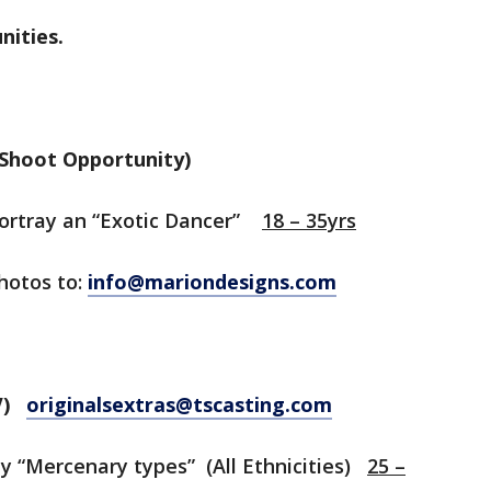
nities.
Shoot Opportunity)
portray an “Exotic Dancer”
18 – 35yrs
photos to:
info@mariondesigns.com
TV)
originalsextras@tscasting.com
y “Mercenary types” (All Ethnicities)
25 –