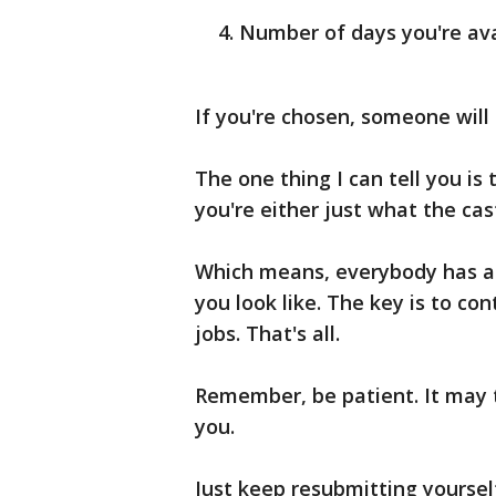
Number of days you're ava
If you're chosen, someone will 
The one thing I can tell you is
you're either just what the cast
Which means, everybody has a 
you look like. The key is to co
jobs. That's all.
Remember, be patient. It may 
you.
Just keep resubmitting yoursel