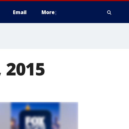
Email
More
, 2015