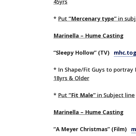
45yrs
*
Put
“Mercenary type”
in subj
Marinella – Hume Casting
“Sleepy Hollow” (TV)
mhc.to
* In Shape/Fit Guys to portray 
18yrs & Older
*
Put
“Fit Male”
in Subject line
Marinella – Hume Casting
“A Meyer Christmas” (Film)
m