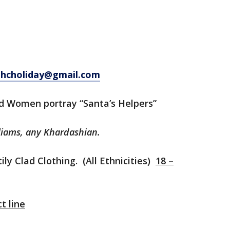
hcholiday@gmail.com
ed Women portray “Santa’s Helpers”
liams, any Khardashian.
ly Clad Clothing. (All Ethnicities)
18 –
t line