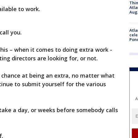
Thin
Atla
ilable to work.
Aug.
Atla
call you.
cele
Pon
 this – when it comes to doing extra work -
ing directors are looking for, or not.
chance at being an extra, no matter what
ntinue to submit yourself for the various
A
take a day, or weeks before somebody calls
f.