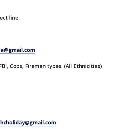
ect line.
ga@gmail.com
FBI, Cops, Fireman types. (All Ethnicities)
hcholiday@gmail.com