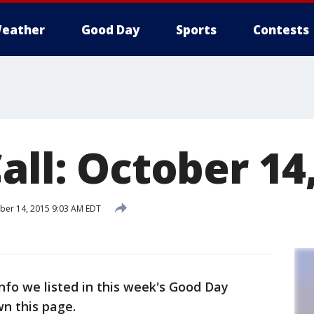
eather
Good Day
Sports
Contests
all: October 14
ber 14, 2015 9:03 AM EDT
info we listed in this week's Good Day
wn this page.