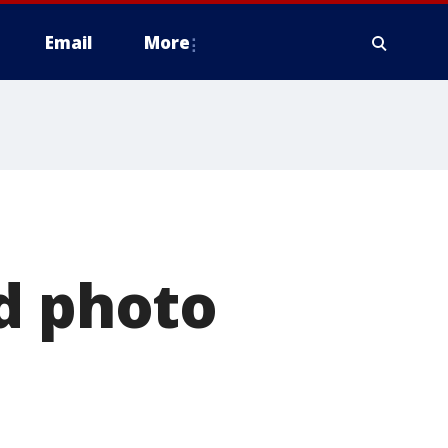
Email
More
d photo