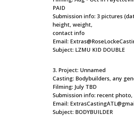
PAID
Submission info: 3 pictures (da
height, weight,
contact info
Email: Extras@RoseLockeCast
Subject: LZMU KID DOUBLE
3. Project: Unnamed
Casting: Bodybuilders, any gen
Filming: July TBD
Submission info: recent photo, 
Email: ExtrasCastingATL@gma
Subject: BODYBUILDER