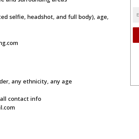
ted selfie, headshot, and full body), age,
ing.com
der, any ethnicity, any age
all contact info
il.com