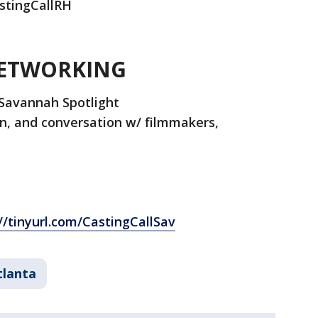
astingCallRH
NETWORKING
Savannah Spotlight
n, and conversation w/ filmmakers,
//tinyurl.com/CastingCallSav
tlanta