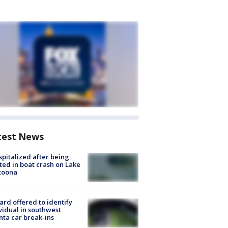
test News
spitalized after being
ted in boat crash on Lake
toona
rd offered to identify
vidual in southwest
nta car break-ins