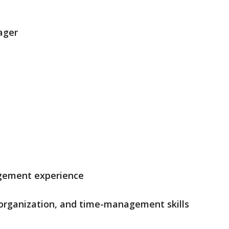
ager
agement experience
 organization, and time-management skills