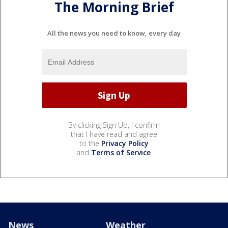
The Morning Brief
All the news you need to know, every day
By clicking Sign Up, I confirm
that I have read and agree
to the
Privacy Policy
and
Terms of Service
.
News
Weather