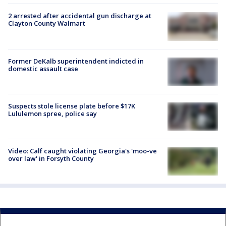
2 arrested after accidental gun discharge at
Clayton County Walmart
Former DeKalb superintendent indicted in
domestic assault case
Suspects stole license plate before $17K
Lululemon spree, police say
Video: Calf caught violating Georgia's 'moo-ve
over law' in Forsyth County