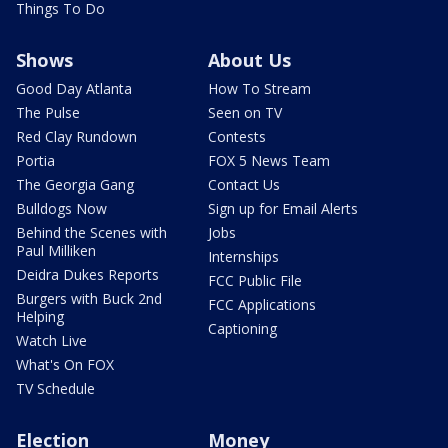
Things To Do
Shows
About Us
Good Day Atlanta
How To Stream
The Pulse
Seen on TV
Red Clay Rundown
Contests
Portia
FOX 5 News Team
The Georgia Gang
Contact Us
Bulldogs Now
Sign up for Email Alerts
Behind the Scenes with
Jobs
Paul Milliken
Internships
Deidra Dukes Reports
FCC Public File
Burgers with Buck 2nd
FCC Applications
Helping
Captioning
Watch Live
What's On FOX
TV Schedule
Election
Money