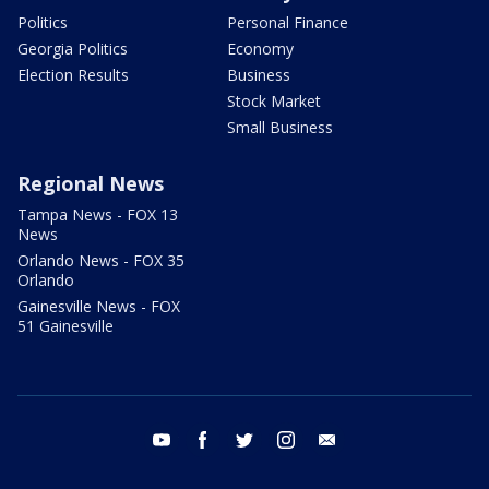
Politics
Personal Finance
Georgia Politics
Economy
Election Results
Business
Stock Market
Small Business
Regional News
Tampa News - FOX 13
News
Orlando News - FOX 35
Orlando
Gainesville News - FOX
51 Gainesville
youtube
facebook
twitter
instagram
email