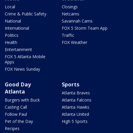
Local
Closings
Crime & Public Safety
Netcams
National
Savannah Cams
International
FOX 5 Storm Team App
Politics
Traffic
Health
FOX Weather
Entertainment
FOX 5 Atlanta Mobile
Apps
FOX News Sunday
Good Day
Sports
Atlanta
Atlanta Braves
Burgers with Buck
Atlanta Falcons
Casting Call
Atlanta Hawks
Follow Paul
Atlanta United
Pet of the Day
High 5 Sports
Recipes