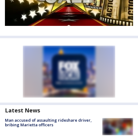
Latest News
Man accused of assaulting rideshare driver,
bribing Marietta officers