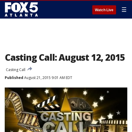
☰
Watch Live
Casting Call: August 12, 2015
Casting Call
Published
August 21, 2015 9:01 AM EDT