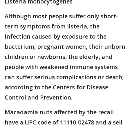
Listeria monocytogenes.
Although most people suffer only short-
term symptoms from listeria, the
infection caused by exposure to the
bacterium, pregnant women, their unborn
children or newborns, the elderly, and
people with weakened immune systems
can suffer serious complications or death,
according to the Centers for Disease
Control and Prevention.
Macadamia nuts affected by the recall
have a UPC code of 11110-02478 and a sell-