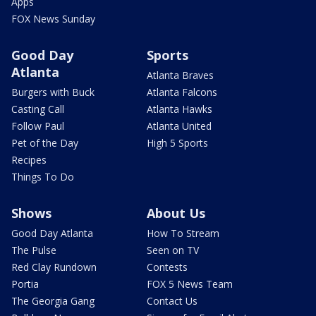
Apps
FOX News Sunday
Good Day
Sports
Atlanta
Atlanta Braves
Burgers with Buck
Atlanta Falcons
Casting Call
Atlanta Hawks
Follow Paul
Atlanta United
Pet of the Day
High 5 Sports
Recipes
Things To Do
Shows
About Us
Good Day Atlanta
How To Stream
The Pulse
Seen on TV
Red Clay Rundown
Contests
Portia
FOX 5 News Team
The Georgia Gang
Contact Us