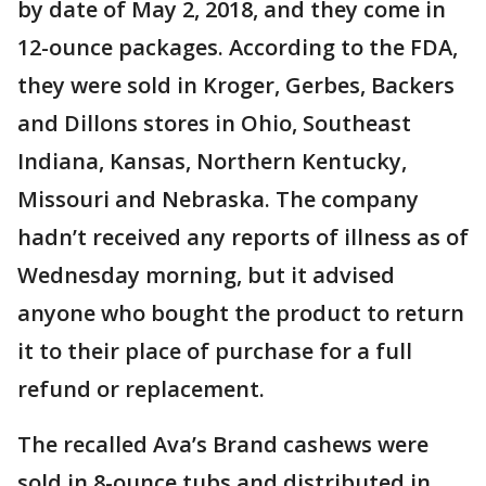
by date of May 2, 2018, and they come in
12-ounce packages. According to the FDA,
they were sold in Kroger, Gerbes, Backers
and Dillons stores in Ohio, Southeast
Indiana, Kansas, Northern Kentucky,
Missouri and Nebraska. The company
hadn’t received any reports of illness as of
Wednesday morning, but it advised
anyone who bought the product to return
it to their place of purchase for a full
refund or replacement.
The recalled Ava’s Brand cashews were
sold in 8-ounce tubs and distributed in