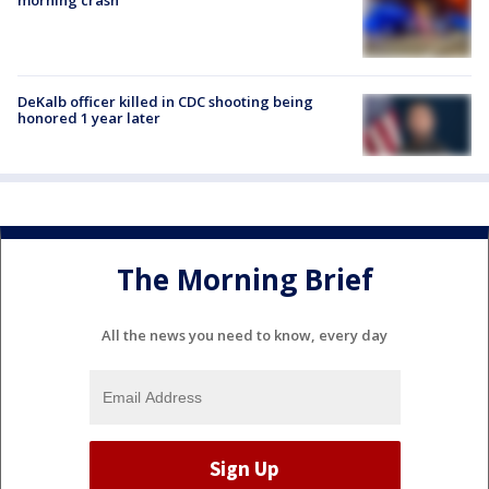
morning crash
DeKalb officer killed in CDC shooting being
honored 1 year later
The Morning Brief
All the news you need to know, every day