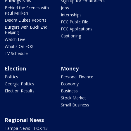
Bulldogs Now
Sign up for Email Alerts
Behind the Scenes with
Jobs
Paul Milliken
Internships
Deidra Dukes Reports
FCC Public File
Burgers with Buck 2nd
FCC Applications
Helping
Captioning
Watch Live
What's On FOX
TV Schedule
Election
Money
Politics
Personal Finance
Georgia Politics
Economy
Election Results
Business
Stock Market
Small Business
Regional News
Tampa News - FOX 13