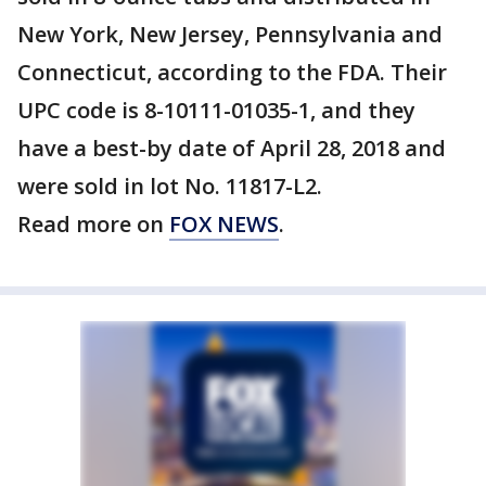
New York, New Jersey, Pennsylvania and
Connecticut, according to the FDA. Their
UPC code is 8-10111-01035-1, and they
have a best-by date of April 28, 2018 and
were sold in lot No. 11817-L2.
Read more on
FOX NEWS
.