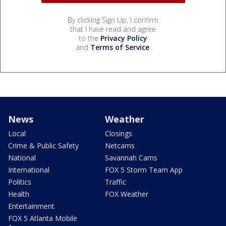
By clicking Sign Up, I confirm
that I have read and agree
to the
Privacy Policy
and
Terms of Service
.
News
Weather
Local
Closings
Crime & Public Safety
Netcams
National
Savannah Cams
International
FOX 5 Storm Team App
Politics
Traffic
Health
FOX Weather
Entertainment
FOX 5 Atlanta Mobile