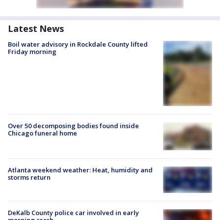
Latest News
Boil water advisory in Rockdale County lifted
Friday morning
Over 50 decomposing bodies found inside
Chicago funeral home
Atlanta weekend weather: Heat, humidity and
storms return
DeKalb County police car involved in early