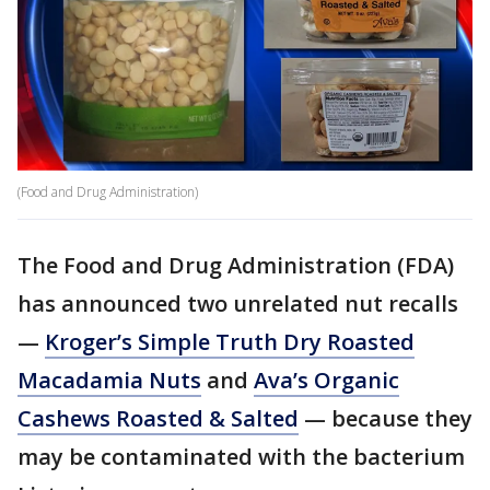
(Food and Drug Administration)
The Food and Drug Administration (FDA)
has announced two unrelated nut recalls
—
Kroger’s Simple Truth Dry Roasted
Macadamia Nuts
and
Ava’s Organic
Cashews Roasted & Salted
— because they
may be contaminated with the bacterium