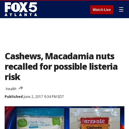
☰
Watch Live
Cashews, Macadamia nuts
recalled for possible listeria
risk
Health
Published
June 2, 2017 9:34 PM EDT