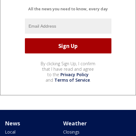
All the news you need to know, every day
By clicking Sign Up, I confirm
that I have read and agree
to the
Privacy Policy
and
Terms of Service
.
News
Weather
Local
Closings