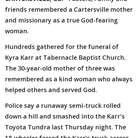
friends remembered a Cartersville mother
and missionary as a true God-fearing
woman.
Hundreds gathered for the funeral of
Kyra Karr at Tabernacle Baptist Church.
The 30-year-old mother of three was
remembered as a kind woman who always
helped others and served God.
Police say a runaway semi-truck rolled
down a hill and smashed into the Karr's
Toyota Tundra last Thursday night. The
18-wheeler forced the Karr's truck across