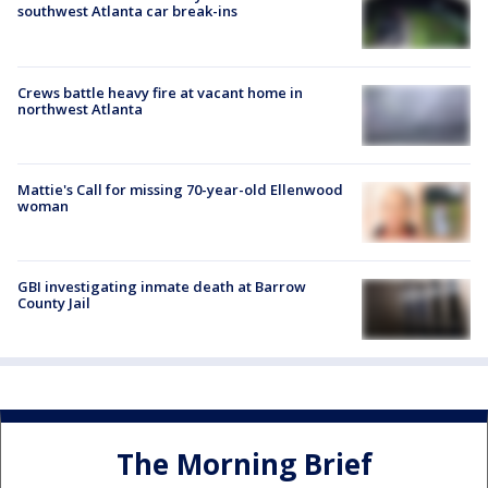
southwest Atlanta car break-ins
Crews battle heavy fire at vacant home in
northwest Atlanta
Mattie's Call for missing 70-year-old Ellenwood
woman
GBI investigating inmate death at Barrow
County Jail
The Morning Brief