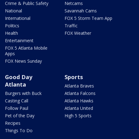
Crime & Public Safety
Netcams
National
Savannah Cams
International
FOX 5 Storm Team App
Politics
Traffic
Health
FOX Weather
Entertainment
FOX 5 Atlanta Mobile
Apps
FOX News Sunday
Good Day
Sports
Atlanta
Atlanta Braves
Burgers with Buck
Atlanta Falcons
Casting Call
Atlanta Hawks
Follow Paul
Atlanta United
Pet of the Day
High 5 Sports
Recipes
Things To Do