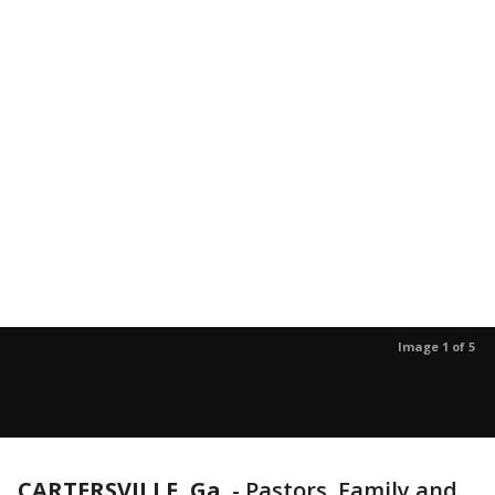
Image 1 of 5
CARTERSVILLE, Ga.
-
Pastors, Family and