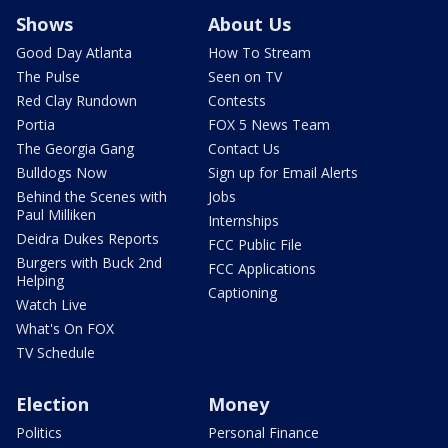
Shows
About Us
Good Day Atlanta
How To Stream
The Pulse
Seen on TV
Red Clay Rundown
Contests
Portia
FOX 5 News Team
The Georgia Gang
Contact Us
Bulldogs Now
Sign up for Email Alerts
Behind the Scenes with
Jobs
Paul Milliken
Internships
Deidra Dukes Reports
FCC Public File
Burgers with Buck 2nd
FCC Applications
Helping
Captioning
Watch Live
What's On FOX
TV Schedule
Election
Money
Politics
Personal Finance