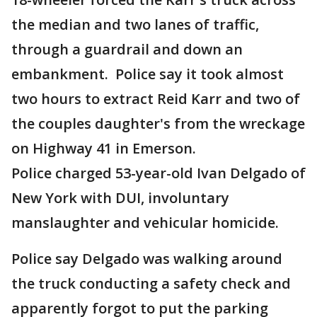
the median and two lanes of traffic,
through a guardrail and down an
embankment. Police say it took almost
two hours to extract Reid Karr and two of
the couples daughter's from the wreckage
on Highway 41 in Emerson.
Police charged 53-year-old Ivan Delgado of
New York with DUI, involuntary
manslaughter and vehicular homicide.
Police say Delgado was walking around
the truck conducting a safety check and
apparently forgot to put the parking