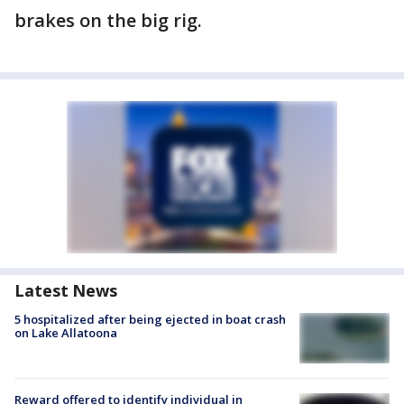
brakes on the big rig.
Latest News
5 hospitalized after being ejected in boat crash
on Lake Allatoona
Reward offered to identify individual in