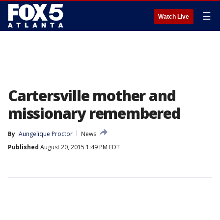
☰
Watch Live
Cartersville mother and
missionary remembered
By
Aungelique Proctor
News
Published
August 20, 2015 1:49 PM EDT