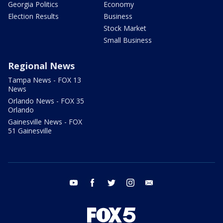
Georgia Politics
Economy
Election Results
Business
Stock Market
Small Business
Regional News
Tampa News - FOX 13
News
Orlando News - FOX 35
Orlando
Gainesville News - FOX
51 Gainesville
youtube
facebook
twitter
instagram
email