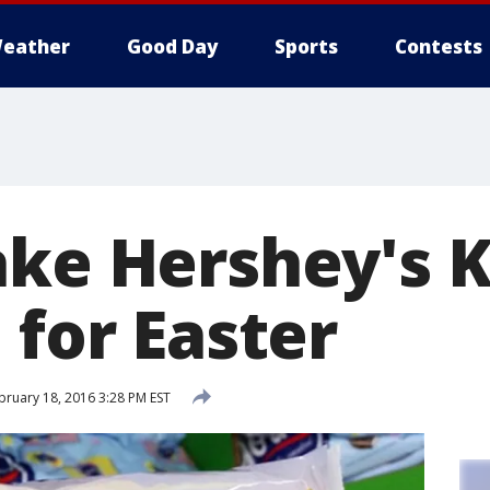
eather
Good Day
Sports
Contests
ake Hershey's K
 for Easter
ruary 18, 2016 3:28 PM EST