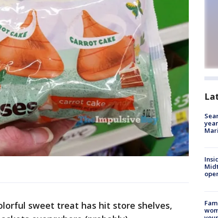
La
Sear
year
Mari
Insi
Mid
oper
Fami
lorful sweet treat has hit store shelves,
woma
youn