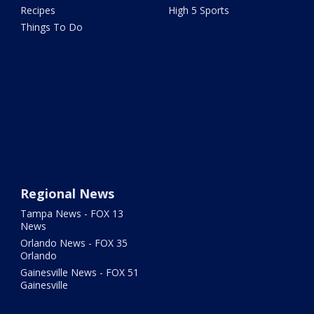
Recipes
High 5 Sports
Things To Do
Regional News
Tampa News - FOX 13
News
Orlando News - FOX 35
Orlando
Gainesville News - FOX 51
Gainesville