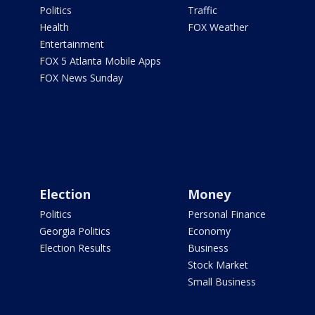
Politics
Traffic
Health
FOX Weather
Entertainment
FOX 5 Atlanta Mobile Apps
FOX News Sunday
Election
Money
Politics
Personal Finance
Georgia Politics
Economy
Election Results
Business
Stock Market
Small Business