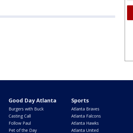
Good Day Atlanta
Sports
Burgers with Buck
Atlanta Braves
Casting Call
Atlanta Falcons
Follow Paul
Atlanta Hawks
Pet of the Day
Atlanta United