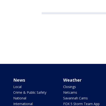
News
Weather
Local
Closings
Crime & Public Safety
Netcams
National
Savannah Cams
International
FOX 5 Storm Team App