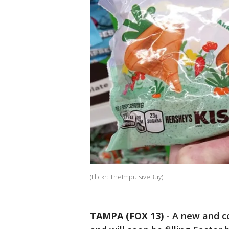
(Flickr: TheImpulsiveBuy)
TAMPA (FOX 13)
-
A new and co