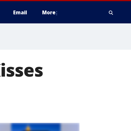
Email
More
isses