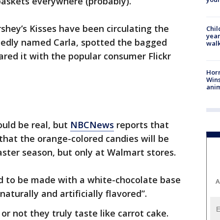
 baskets everywhere (probably).
hey’s Kisses have been circulating the
Chil
year
tedly named Carla, spotted the bagged
walk
red it with the popular consumer Flickr
Horr
Wins
anim
uld be real, but
NBCNews
reports that
that the orange-colored candies will be
aster season, but only at Walmart stores.
id to be made with a white-chocolate base
A
aturally and artificially flavored”.
 or not they truly taste like carrot cake.