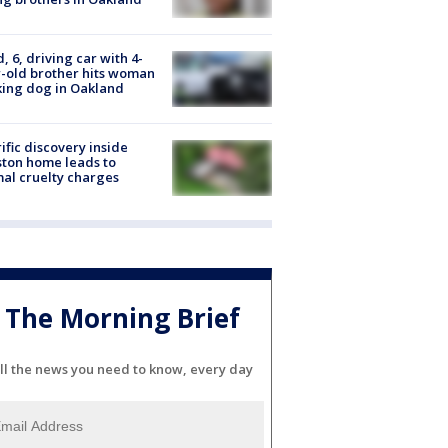
d, 6, driving car with 4-
-old brother hits woman
ing dog in Oakland
ific discovery inside
ton home leads to
al cruelty charges
The Morning Brief
ll the news you need to know, every day