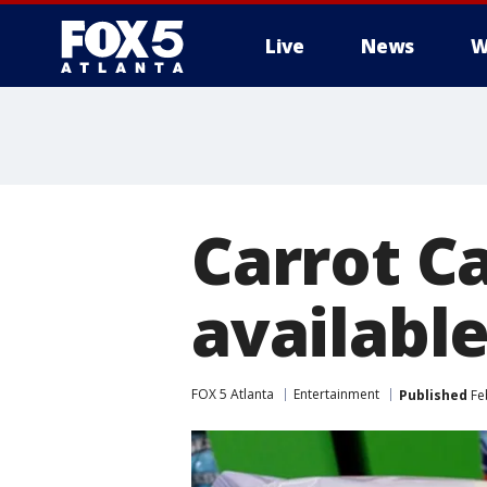
Live
News
W
Carrot C
available
FOX 5 Atlanta
Entertainment
Published
Feb