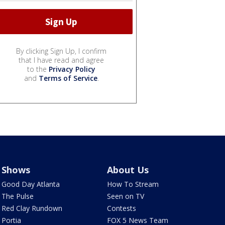
By clicking Sign Up, I confirm
that I have read and agree
to the
Privacy Policy
and
Terms of Service
.
Shows
About Us
Good Day Atlanta
How To Stream
The Pulse
Seen on TV
Red Clay Rundown
Contests
Portia
FOX 5 News Team