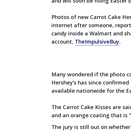
and will soon be filling Easter
Photos of new Carrot Cake Hers
internet after someone, repor
candy inside a Walmart and sha
account,
TheImpulsiveBuy
.
Many wondered if the photo co
Hershey’s has since confirmed 
available nationwide for the E
The Carrot Cake Kisses are sa
and an orange coating that is “n
The jury is still out on whether