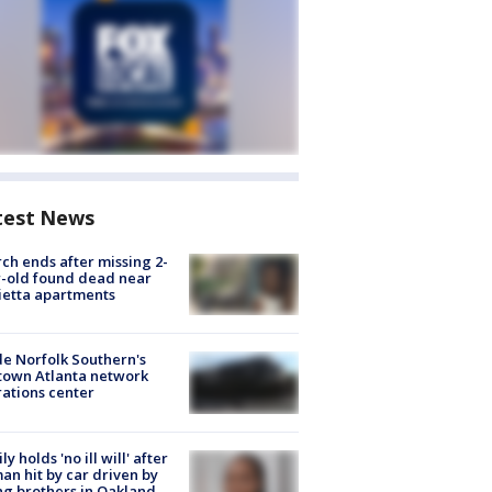
test News
ch ends after missing 2-
-old found dead near
etta apartments
de Norfolk Southern's
town Atlanta network
ations center
ly holds 'no ill will' after
n hit by car driven by
g brothers in Oakland