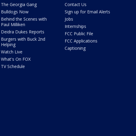
The Georgia Gang
Contact Us
Bulldogs Now
Sign up for Email Alerts
Behind the Scenes with
Jobs
Paul Milliken
Internships
Deidra Dukes Reports
FCC Public File
Burgers with Buck 2nd
FCC Applications
Helping
Captioning
Watch Live
What's On FOX
TV Schedule