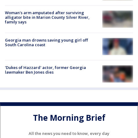
Woman's arm amputated after surviving
alligator bite in Marion County Silver River,
family says
Georgia man drowns saving young girl off
South Carolina coast
'Dukes of Hazzard' actor, former Georgia
lawmaker Ben Jones dies
The Morning Brief
All the news you need to know, every day