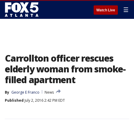
☰
Watch Live
Carrollton officer rescues
elderly woman from smoke-
filled apartment
By
George E Franco
News
Published
July 2, 2016 2:42 PM EDT