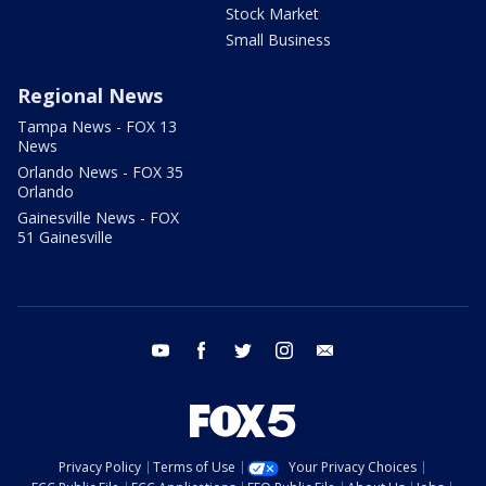
Stock Market
Small Business
Regional News
Tampa News - FOX 13
News
Orlando News - FOX 35
Orlando
Gainesville News - FOX
51 Gainesville
youtube
facebook
twitter
instagram
email
Privacy Policy
Terms of Use
Your Privacy Choices