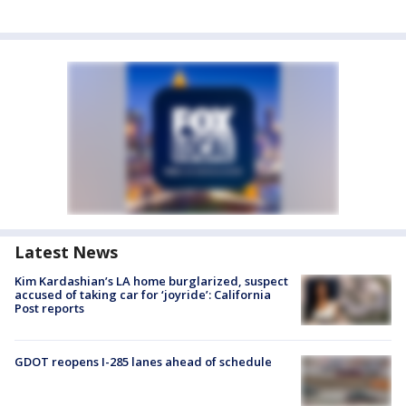
Latest News
Kim Kardashian’s LA home burglarized, suspect
accused of taking car for ‘joyride’: California
Post reports
GDOT reopens I-285 lanes ahead of schedule