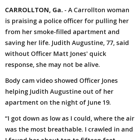
CARROLLTON, Ga.
-
A Carrollton woman
is praising a police officer for pulling her
from her smoke-filled apartment and
saving her life. Judith Augustine, 77, said
without Officer Matt Jones' quick
response, she may not be alive.
Body cam video showed Officer Jones
helping Judith Augustine out of her
apartment on the night of June 19.
“I got down as low as I could, where the air
was the most breathable. I crawled in and