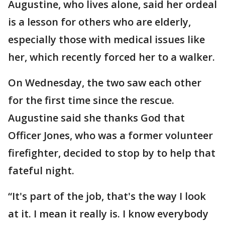
Augustine, who lives alone, said her ordeal
is a lesson for others who are elderly,
especially those with medical issues like
her, which recently forced her to a walker.
On Wednesday, the two saw each other
for the first time since the rescue.
Augustine said she thanks God that
Officer Jones, who was a former volunteer
firefighter, decided to stop by to help that
fateful night.
“It's part of the job, that's the way I look
at it. I mean it really is. I know everybody