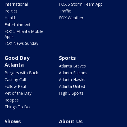
International
FOX 5 Storm Team App
Politics
Traffic
Health
FOX Weather
Entertainment
FOX 5 Atlanta Mobile
Apps
FOX News Sunday
Good Day
Sports
Atlanta
Atlanta Braves
Burgers with Buck
Atlanta Falcons
Casting Call
Atlanta Hawks
Follow Paul
Atlanta United
Pet of the Day
High 5 Sports
Recipes
Things To Do
Shows
About Us