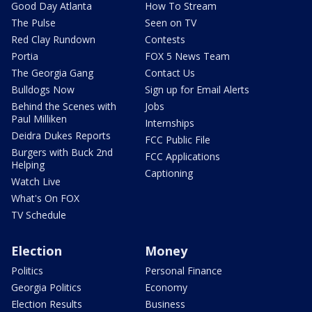
Good Day Atlanta
How To Stream
The Pulse
Seen on TV
Red Clay Rundown
Contests
Portia
FOX 5 News Team
The Georgia Gang
Contact Us
Bulldogs Now
Sign up for Email Alerts
Behind the Scenes with
Jobs
Paul Milliken
Internships
Deidra Dukes Reports
FCC Public File
Burgers with Buck 2nd
FCC Applications
Helping
Captioning
Watch Live
What's On FOX
TV Schedule
Election
Money
Politics
Personal Finance
Georgia Politics
Economy
Election Results
Business