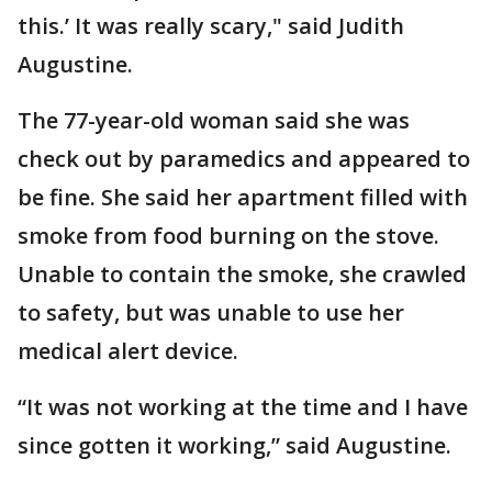
this.’ It was really scary," said Judith
Augustine.
The 77-year-old woman said she was
check out by paramedics and appeared to
be fine. She said her apartment filled with
smoke from food burning on the stove.
Unable to contain the smoke, she crawled
to safety, but was unable to use her
medical alert device.
“It was not working at the time and I have
since gotten it working,” said Augustine.