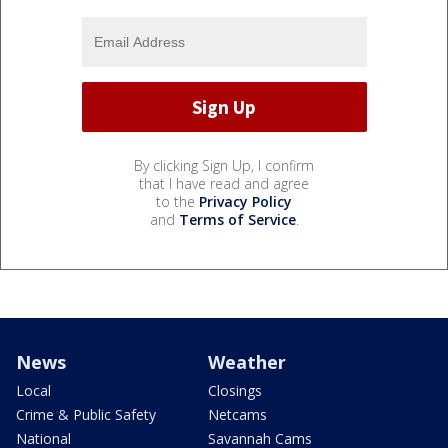
By clicking Sign Up, I confirm
that I have read and agree
to the
Privacy Policy
and
Terms of Service
.
News
Weather
Local
Closings
Crime & Public Safety
Netcams
National
Savannah Cams