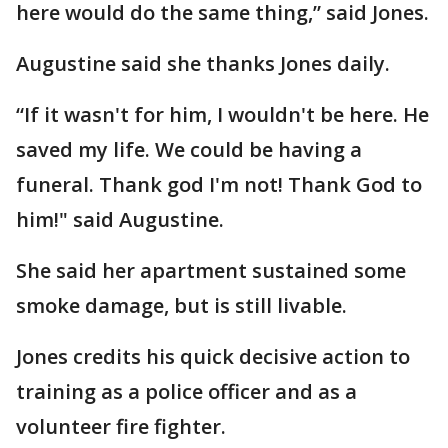
here would do the same thing,” said Jones.
Augustine said she thanks Jones daily.
“If it wasn't for him, I wouldn't be here. He
saved my life. We could be having a
funeral. Thank god I'm not! Thank God to
him!" said Augustine.
She said her apartment sustained some
smoke damage, but is still livable.
Jones credits his quick decisive action to
training as a police officer and as a
volunteer fire fighter.