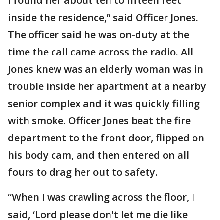
I found her about ten to fifteen feet
inside the residence,” said Officer Jones.
The officer said he was on-duty at the
time the call came across the radio. All
Jones knew was an elderly woman was in
trouble inside her apartment at a nearby
senior complex and it was quickly filling
with smoke. Officer Jones beat the fire
department to the front door, flipped on
his body cam, and then entered on all
fours to drag her out to safety.
“When I was crawling across the floor, I
said, ‘Lord please don't let me die like