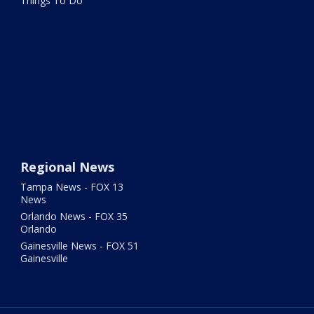
Things To Do
Regional News
Tampa News - FOX 13
News
Orlando News - FOX 35
Orlando
Gainesville News - FOX 51
Gainesville