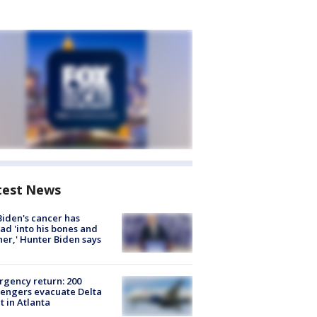
test News
Biden's cancer has
ad 'into his bones and
her,' Hunter Biden says
gency return: 200
engers evacuate Delta
ht in Atlanta