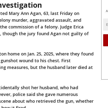
investigation
A
cted Mary Ann Agan, 63, last Friday on
elony murder, aggravated assault, and
 the commission of a felony. Judge Erica
l, though the jury found Agan not guilty of
lton home on Jan. 25, 2025, where they found
gunshot wound to his chest. First
ing measures, but the husband later died at
cidentally shot her husband, who had
wever, police said she gave numerous
 scene about who retrieved the gun, whether
how it fired.