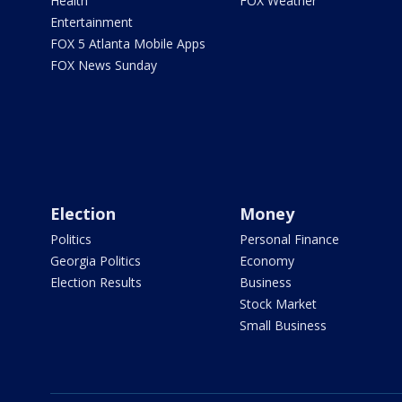
Health
FOX Weather
Entertainment
FOX 5 Atlanta Mobile Apps
FOX News Sunday
Election
Money
Politics
Personal Finance
Georgia Politics
Economy
Election Results
Business
Stock Market
Small Business