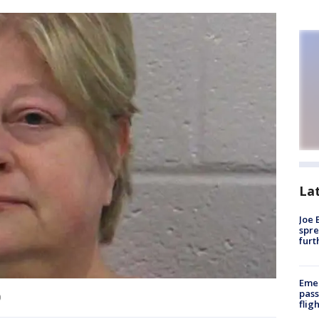
La
Joe 
spre
furt
Emer
pass
)
flig