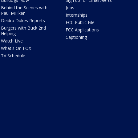
Bulldogs Now
Sign up for Email Alerts
Behind the Scenes with
Jobs
Paul Milliken
Internships
Deidra Dukes Reports
FCC Public File
Burgers with Buck 2nd
FCC Applications
Helping
Captioning
Watch Live
What's On FOX
TV Schedule