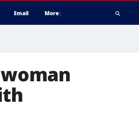
Email
More
ts woman
ith