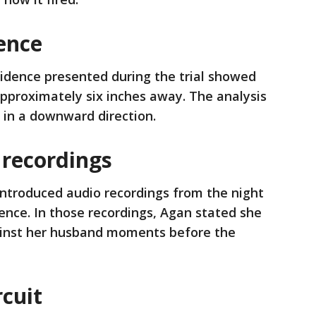
ence
vidence presented during the trial showed
pproximately six inches away. The analysis
d in a downward direction.
 recordings
introduced audio recordings from the night
dence. In those recordings, Agan stated she
ainst her husband moments before the
rcuit