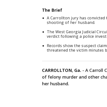
The Brief
A Carrollton jury has convicted
shooting of her husband.
The West Georgia Judicial Circu
verdict following a police invest
Records show the suspect claim
threatened the victim minutes b
CARROLLTON, Ga.
-
A Carroll 
of felony murder and other ch
her husband.