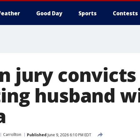
eather
Good Day
Sports
Contests
on jury convic
ting husband w
a
Carrollton
Published
June 9, 2026 6:10 PM EDT