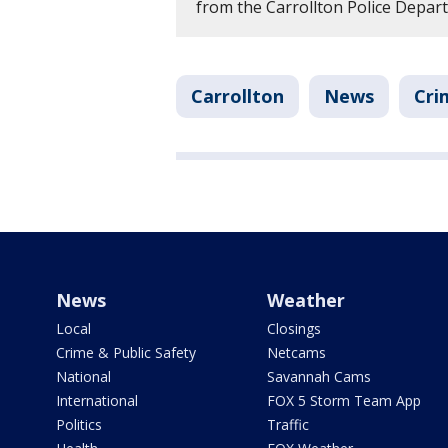
from the Carrollton Police Depar
Carrollton
News
Cri
News
Weather
Local
Closings
Crime & Public Safety
Netcams
National
Savannah Cams
International
FOX 5 Storm Team App
Politics
Traffic