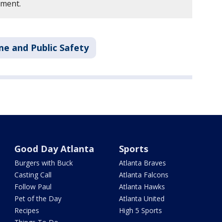
tment.
me and Public Safety
Good Day Atlanta
Sports
Burgers with Buck
Atlanta Braves
Casting Call
Atlanta Falcons
Follow Paul
Atlanta Hawks
Pet of the Day
Atlanta United
Recipes
High 5 Sports