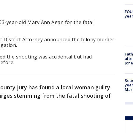
FOUN
year
 63-year-old Mary Ann Agan for the fatal
it District Attorney announced the felony murder
igation.
Fath
ed the shooting was accidental but had
afte
efore.
Jon
Sear
year
County jury has found a local woman guilty
Mari
arges stemming from the fatal shooting of