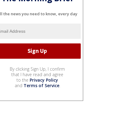
ll the news you need to know, every day
By clicking Sign Up, I confirm
that I have read and agree
to the
Privacy Policy
and
Terms of Service
.