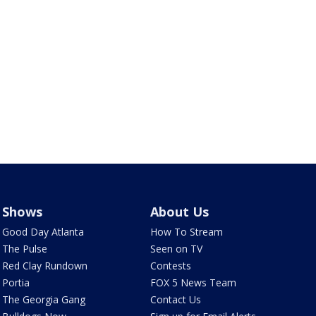
Shows
About Us
Good Day Atlanta
How To Stream
The Pulse
Seen on TV
Red Clay Rundown
Contests
Portia
FOX 5 News Team
The Georgia Gang
Contact Us