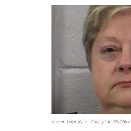
Mary Ann Agan (Carroll County Sheriff's Office