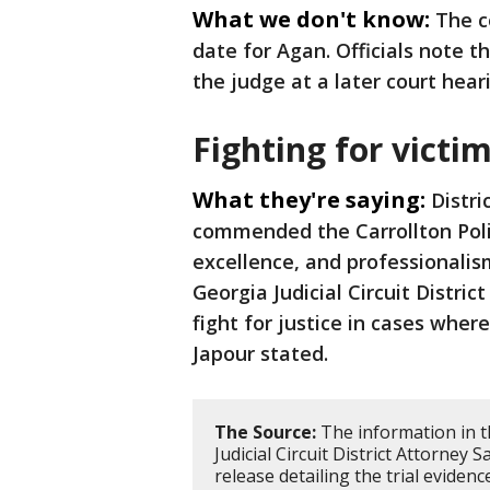
What we don't know:
The c
date for Agan. Officials note t
the judge at a later court hear
Fighting for victi
What they're saying:
Distri
commended the Carrollton Poli
excellence, and professionalis
Georgia Judicial Circuit Distri
fight for justice in cases wher
Japour stated.
The Source:
The information in t
Judicial Circuit District Attorney 
release detailing the trial evidenc