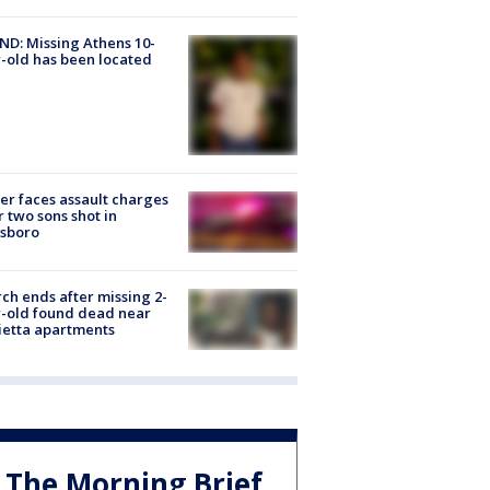
D: Missing Athens 10-
-old has been located
er faces assault charges
r two sons shot in
esboro
ch ends after missing 2-
-old found dead near
etta apartments
The Morning Brief