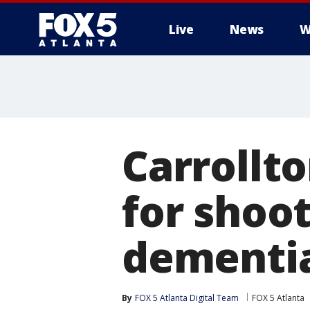
Live
News
W
Carrollt
for shoo
dementi
By
FOX 5 Atlanta Digital Team
FOX 5 Atlanta