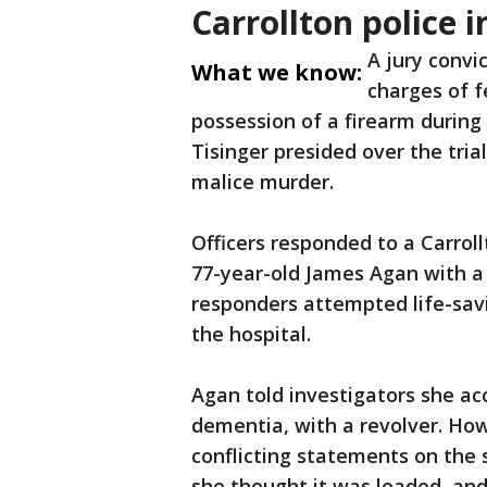
Carrollton police 
A jury convi
What we know:
charges of f
possession of a firearm during
Tisinger presided over the tria
malice murder.
Officers responded to a Carrol
77-year-old James Agan with a 
responders attempted life-sav
the hospital.
Agan told investigators she ac
dementia, with a revolver. Ho
conflicting statements on the
she thought it was loaded, and 