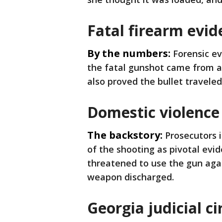
Fatal firearm evid
By the numbers:
Forensic e
the fatal gunshot came from a
also proved the bullet travele
Domestic violence
The backstory:
Prosecutors 
of the shooting as pivotal evi
threatened to use the gun ag
weapon discharged.
Georgia judicial ci