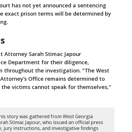
ourt has not yet announced a sentencing
he exact prison terms will be determined by
ing.
ms
ct Attorney Sarah Stimac Japour
ce Department for their diligence,
m throughout the investigation. "The West
ct Attorney’s Office remains determined to
e the victims cannot speak for themselves,"
his story was gathered from West Georgia
Sarah Stimac Japour, who issued an official press
e, jury instructions, and investigative findings