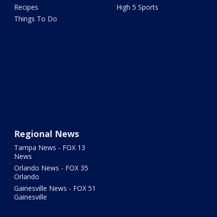
Recipes
High 5 Sports
Things To Do
Regional News
Tampa News - FOX 13
News
Orlando News - FOX 35
Orlando
Gainesville News - FOX 51
Gainesville