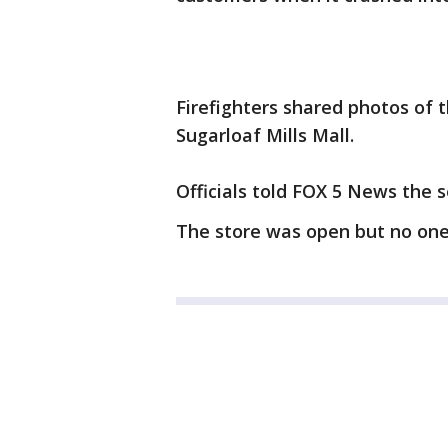
Firefighters shared photos of 
Sugarloaf Mills Mall.
Officials told FOX 5 News the 
The store was open but no one 