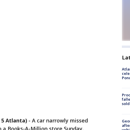
La
Atla
cele
Pon
Proc
fall
sold
5 Atlanta)
-
A car narrowly missed
Geo
afte
 a Books-A-Million store Sunday.
vehi