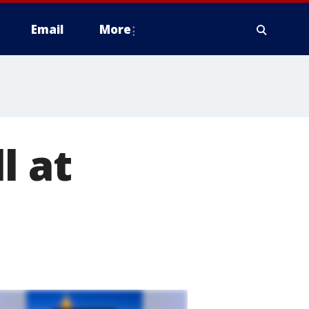
Email
More
l at