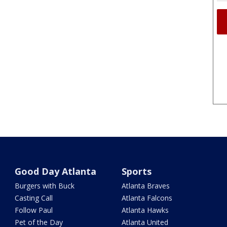
Good Day Atlanta
Sports
Burgers with Buck
Atlanta Braves
Casting Call
Atlanta Falcons
Follow Paul
Atlanta Hawks
Pet of the Day
Atlanta United