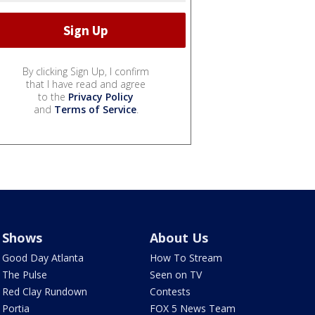
By clicking Sign Up, I confirm
that I have read and agree
to the
Privacy Policy
and
Terms of Service
.
Shows
About Us
Good Day Atlanta
How To Stream
The Pulse
Seen on TV
Red Clay Rundown
Contests
Portia
FOX 5 News Team