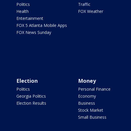
Politics
Traffic
Health
FOX Weather
Entertainment
FOX 5 Atlanta Mobile Apps
FOX News Sunday
Election
Money
Politics
Personal Finance
Georgia Politics
Economy
Election Results
Business
Stock Market
Small Business