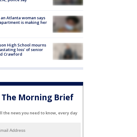
 an Atlanta woman says
apartment is making her
son High School mourns
astating loss' of senior
id Crawford
The Morning Brief
ll the news you need to know, every day