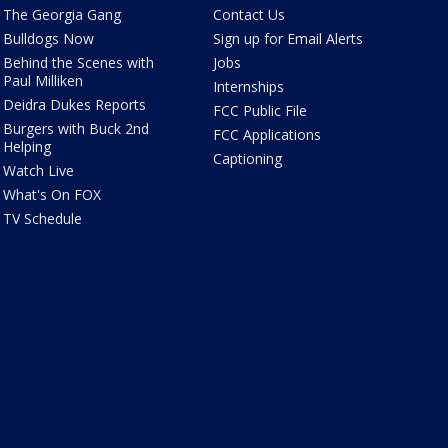
The Georgia Gang
Contact Us
Bulldogs Now
Sign up for Email Alerts
Behind the Scenes with
Jobs
Paul Milliken
Internships
Deidra Dukes Reports
FCC Public File
Burgers with Buck 2nd
FCC Applications
Helping
Captioning
Watch Live
What's On FOX
TV Schedule