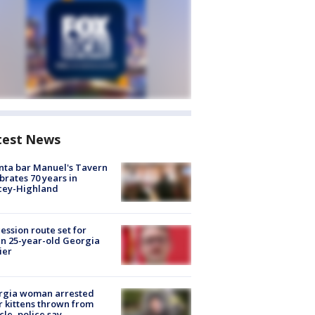
test News
nta bar Manuel's Tavern
brates 70 years in
cey-Highland
ession route set for
en 25-year-old Georgia
ier
rgia woman arrested
r kittens thrown from
cle, police say