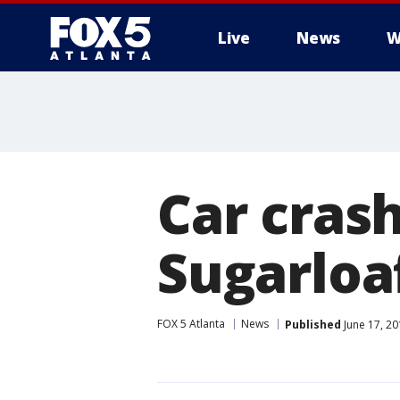
Live
News
W
Car cras
Sugarloaf
FOX 5 Atlanta
News
Published
June 17, 20