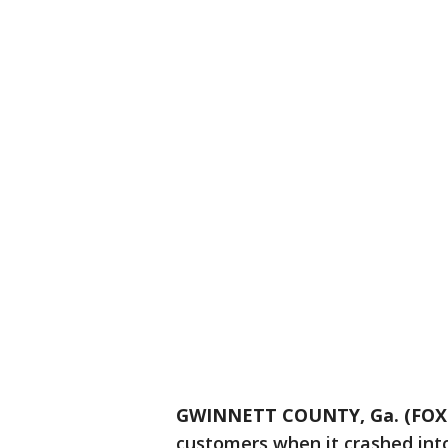
GWINNETT COUNTY, Ga. (FOX 
customers when it crashed into