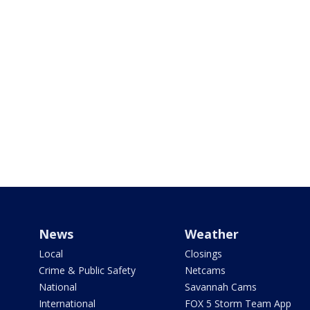
News
Weather
Local
Closings
Crime & Public Safety
Netcams
National
Savannah Cams
International
FOX 5 Storm Team App