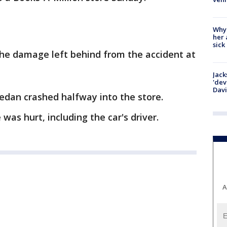
Why
her 
sick
the damage left behind from the accident at
Jack
'dev
Dav
sedan crashed halfway into the store.
was hurt, including the car's driver.
A