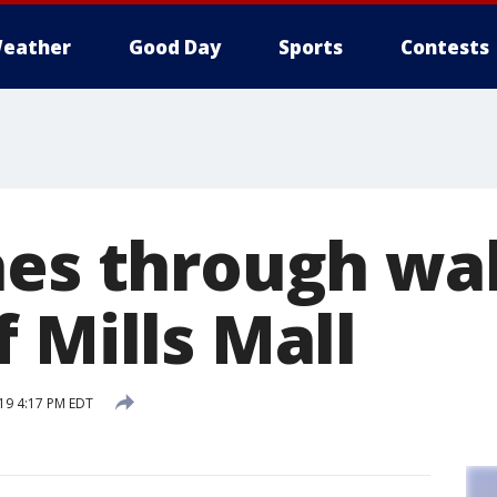
eather
Good Day
Sports
Contests
hes through wal
 Mills Mall
19 4:17 PM EDT