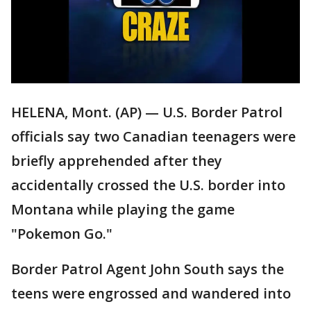
HELENA, Mont. (AP) — U.S. Border Patrol
officials say two Canadian teenagers were
briefly apprehended after they
accidentally crossed the U.S. border into
Montana while playing the game
"Pokemon Go."
Border Patrol Agent John South says the
teens were engrossed and wandered into