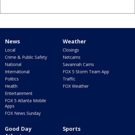
News
Weather
Local
Closings
Crime & Public Safety
Netcams
National
Savannah Cams
International
FOX 5 Storm Team App
Politics
Traffic
Health
FOX Weather
Entertainment
FOX 5 Atlanta Mobile
Apps
FOX News Sunday
Good Day
Sports