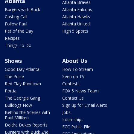
Atlanta
Atlanta Braves
Burgers with Buck
Atlanta Falcons
Casting Call
Atlanta Hawks
Follow Paul
Atlanta United
Pet of the Day
High 5 Sports
Recipes
Things To Do
Shows
About Us
Good Day Atlanta
How To Stream
The Pulse
Seen on TV
Red Clay Rundown
Contests
Portia
FOX 5 News Team
The Georgia Gang
Contact Us
Bulldogs Now
Sign up for Email Alerts
Behind the Scenes with
Jobs
Paul Milliken
Internships
Deidra Dukes Reports
FCC Public File
Burgers with Buck 2nd
FCC Applications