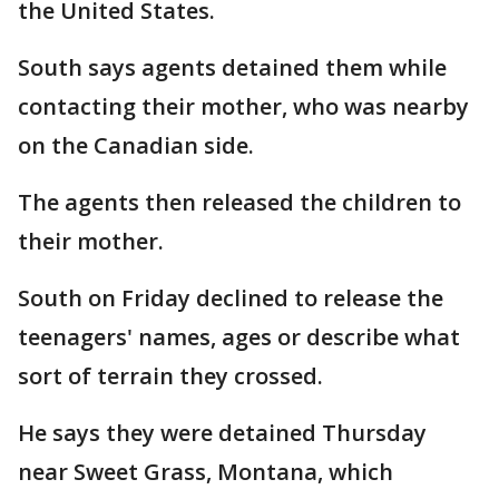
the United States.
South says agents detained them while
contacting their mother, who was nearby
on the Canadian side.
The agents then released the children to
their mother.
South on Friday declined to release the
teenagers' names, ages or describe what
sort of terrain they crossed.
He says they were detained Thursday
near Sweet Grass, Montana, which