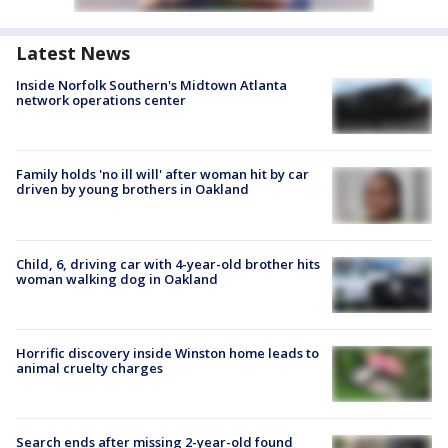
Latest News
Inside Norfolk Southern's Midtown Atlanta
network operations center
Family holds 'no ill will' after woman hit by car
driven by young brothers in Oakland
Child, 6, driving car with 4-year-old brother hits
woman walking dog in Oakland
Horrific discovery inside Winston home leads to
animal cruelty charges
Search ends after missing 2-year-old found