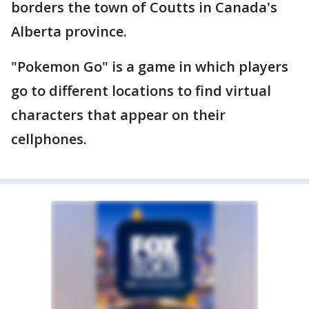
borders the town of Coutts in Canada's
Alberta province.
"Pokemon Go" is a game in which players
go to different locations to find virtual
characters that appear on their
cellphones.