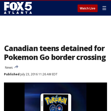
☰
Watch Live
Canadian teens detained for
Pokemon Go border crossing
News
Published
July 23, 2016 11:26 AM EDT