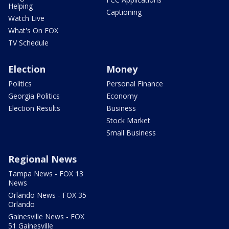
Helping
Captioning
Watch Live
What's On FOX
TV Schedule
Election
Money
Politics
Personal Finance
Georgia Politics
Economy
Election Results
Business
Stock Market
Small Business
Regional News
Tampa News - FOX 13
News
Orlando News - FOX 35
Orlando
Gainesville News - FOX
51 Gainesville