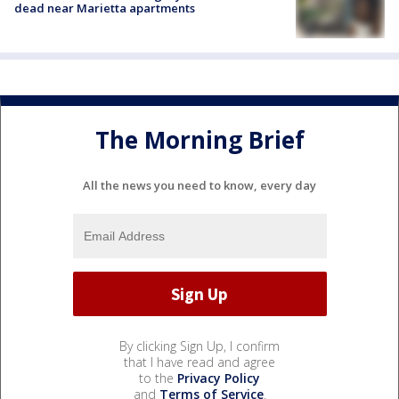
dead near Marietta apartments
The Morning Brief
All the news you need to know, every day
By clicking Sign Up, I confirm
that I have read and agree
to the
Privacy Policy
and
Terms of Service
.