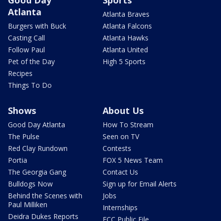
Good Day
Sports
Atlanta
Atlanta Braves
Burgers with Buck
Atlanta Falcons
Casting Call
Atlanta Hawks
Follow Paul
Atlanta United
Pet of the Day
High 5 Sports
Recipes
Things To Do
Shows
About Us
Good Day Atlanta
How To Stream
The Pulse
Seen on TV
Red Clay Rundown
Contests
Portia
FOX 5 News Team
The Georgia Gang
Contact Us
Bulldogs Now
Sign up for Email Alerts
Behind the Scenes with
Jobs
Paul Milliken
Internships
Deidra Dukes Reports
FCC Public File