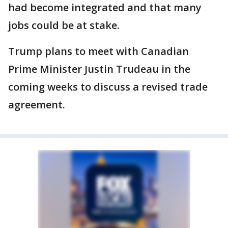
had become integrated and that many
jobs could be at stake.
Trump plans to meet with Canadian
Prime Minister Justin Trudeau in the
coming weeks to discuss a revised trade
agreement.