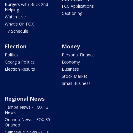
Burgers with Buck 2nd
FCC Applications
Helping
Captioning
Watch Live
What's On FOX
TV Schedule
Election
Money
Politics
Personal Finance
Georgia Politics
Economy
Election Results
Business
Stock Market
Small Business
Regional News
Tampa News - FOX 13
News
Orlando News - FOX 35
Orlando
Gainesville News - FOX