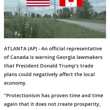
ATLANTA (AP) - An official representative
of Canada is warning Georgia lawmakers
that President Donald Trump's trade
plans could negatively affect the local
economy.
"Protectionism has proven time and time
again that it does not create prosperity,