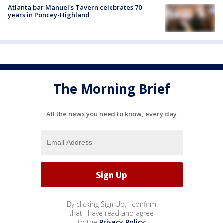
Atlanta bar Manuel's Tavern celebrates 70
years in Poncey-Highland
The Morning Brief
All the news you need to know, every day
By clicking Sign Up, I confirm
that I have read and agree
to the
Privacy Policy