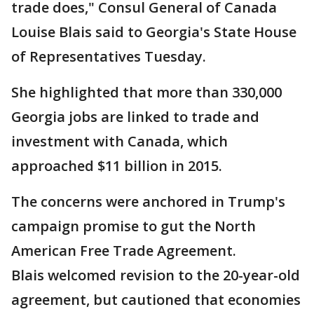
trade does," Consul General of Canada
Louise Blais said to Georgia's State House
of Representatives Tuesday.
She highlighted that more than 330,000
Georgia jobs are linked to trade and
investment with Canada, which
approached $11 billion in 2015.
The concerns were anchored in Trump's
campaign promise to gut the North
American Free Trade Agreement.
Blais welcomed revision to the 20-year-old
agreement, but cautioned that economies