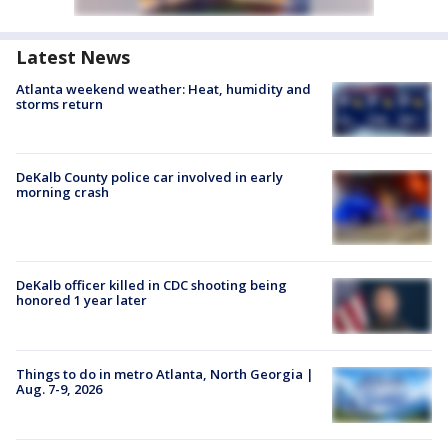
Latest News
Atlanta weekend weather: Heat, humidity and
storms return
DeKalb County police car involved in early
morning crash
DeKalb officer killed in CDC shooting being
honored 1 year later
Things to do in metro Atlanta, North Georgia |
Aug. 7-9, 2026