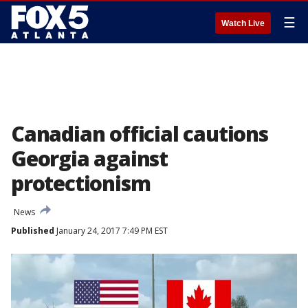
☰
Watch Live
Canadian official cautions
Georgia against
protectionism
News
Published
January 24, 2017 7:49 PM EST