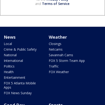
and
Terms of Service
.
News
Weather
Local
Closings
Crime & Public Safety
Netcams
National
Savannah Cams
International
FOX 5 Storm Team App
Politics
Traffic
Health
FOX Weather
Entertainment
FOX 5 Atlanta Mobile
Apps
FOX News Sunday