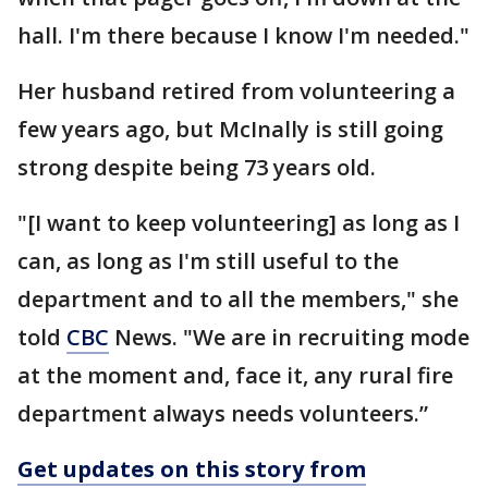
hall. I'm there because I know I'm needed."
Her husband retired from volunteering a
few years ago, but McInally is still going
strong despite being 73 years old.
"[I want to keep volunteering] as long as I
can, as long as I'm still useful to the
department and to all the members," she
told
CBC
News. "We are in recruiting mode
at the moment and, face it, any rural fire
department always needs volunteers.”
Get updates on this story from