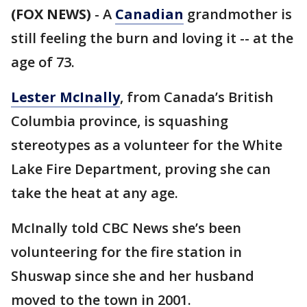
(FOX NEWS)
-
A
Canadian
grandmother is
still feeling the burn and loving it -- at the
age of 73.
Lester McInally
, from Canada’s British
Columbia province, is squashing
stereotypes as a volunteer for the White
Lake Fire Department, proving she can
take the heat at any age.
McInally told CBC News she’s been
volunteering for the fire station in
Shuswap since she and her husband
moved to the town in 2001.