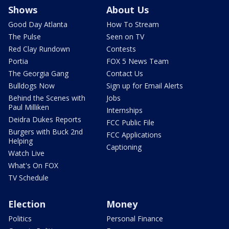
Shows
About Us
Good Day Atlanta
How To Stream
The Pulse
Seen on TV
Red Clay Rundown
Contests
Portia
FOX 5 News Team
The Georgia Gang
Contact Us
Bulldogs Now
Sign up for Email Alerts
Behind the Scenes with
Jobs
Paul Milliken
Internships
Deidra Dukes Reports
FCC Public File
Burgers with Buck 2nd
FCC Applications
Helping
Captioning
Watch Live
What's On FOX
TV Schedule
Election
Money
Politics
Personal Finance