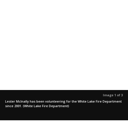
Image 1 of 3
Lester McInally has been volunteering for the White Lake Fire Department
since 2001. (White Lake Fire Department)