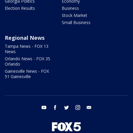
Georgia Politics
Economy
Election Results
Business
Stock Market
Small Business
Regional News
Tampa News - FOX 13
News
Orlando News - FOX 35
Orlando
Gainesville News - FOX
51 Gainesville
youtube
facebook
twitter
instagram
email