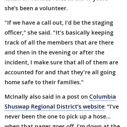
she’s been a volunteer.
"If we have a call out, I'd be the staging
officer," she said. "It's basically keeping
track of all the members that are there
and then in the evening or after the
incident, I make sure that all of them are
accounted for and that they're all going
home safe to their families."
McInally also said in a post on
Columbia
Shuswap Regional District’s website
: “I've
never been the one to pick up a hose…
when that pager goes off, I'm down at the