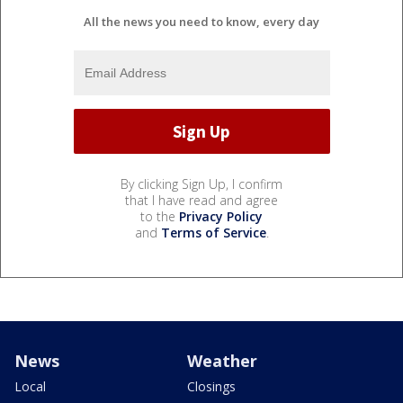
All the news you need to know, every day
By clicking Sign Up, I confirm
that I have read and agree
to the
Privacy Policy
and
Terms of Service
.
News
Weather
Local
Closings