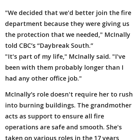
"We decided that we'd better join the fire
department because they were giving us
the protection that we needed," McInally
told CBC’s “Daybreak South.”
"It's part of my life," McInally said. "I've
been with them probably longer than I
had any other office job."
McInally’s role doesn't require her to rush
into burning buildings. The grandmother
acts as support to ensure all fire
operations are safe and smooth. She's
taken on various roles in the 17 years