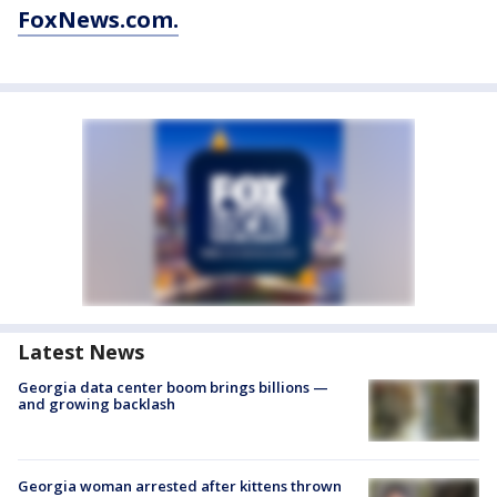
FoxNews.com.
Latest News
Georgia data center boom brings billions —
and growing backlash
Georgia woman arrested after kittens thrown