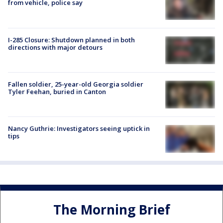
from vehicle, police say
I-285 Closure: Shutdown planned in both
directions with major detours
Fallen soldier, 25-year-old Georgia soldier
Tyler Feehan, buried in Canton
Nancy Guthrie: Investigators seeing uptick in
tips
The Morning Brief