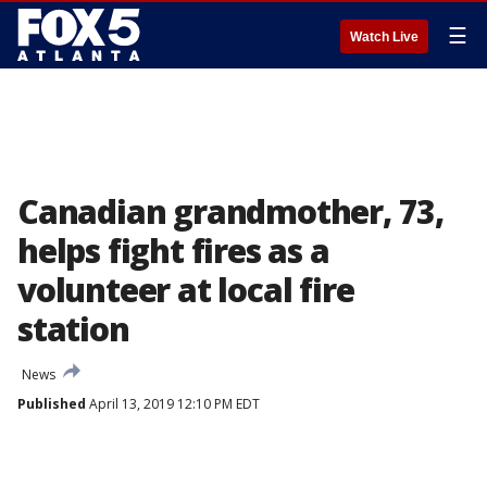
☰
Watch Live
Canadian grandmother, 73,
helps fight fires as a
volunteer at local fire
station
News
Published
April 13, 2019 12:10 PM EDT