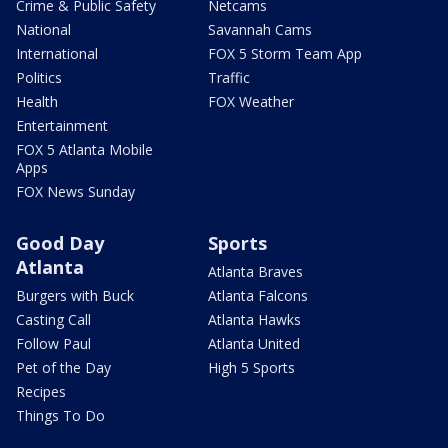
Crime & Public Safety
Netcams
National
Savannah Cams
International
FOX 5 Storm Team App
Politics
Traffic
Health
FOX Weather
Entertainment
FOX 5 Atlanta Mobile
Apps
FOX News Sunday
Good Day
Sports
Atlanta
Atlanta Braves
Burgers with Buck
Atlanta Falcons
Casting Call
Atlanta Hawks
Follow Paul
Atlanta United
Pet of the Day
High 5 Sports
Recipes
Things To Do