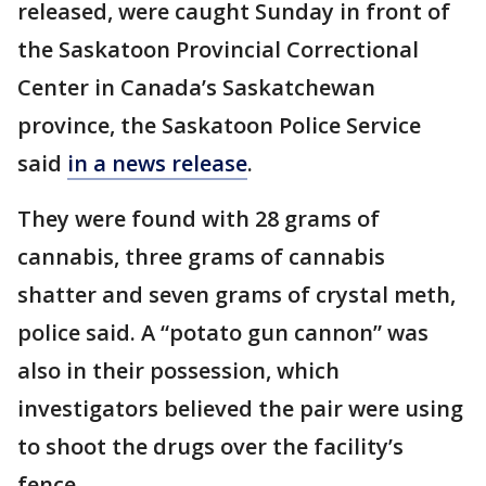
released, were caught Sunday in front of
the Saskatoon Provincial Correctional
Center in Canada’s Saskatchewan
province, the Saskatoon Police Service
said
in a news release
.
They were found with 28 grams of
cannabis, three grams of cannabis
shatter and seven grams of crystal meth,
police said. A “potato gun cannon” was
also in their possession, which
investigators believed the pair were using
to shoot the drugs over the facility’s
fence.