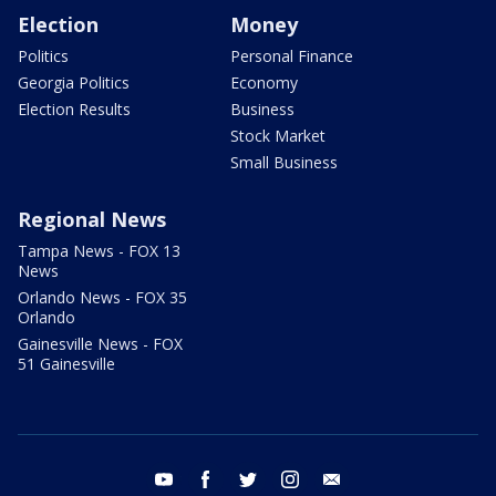
Election
Money
Politics
Personal Finance
Georgia Politics
Economy
Election Results
Business
Stock Market
Small Business
Regional News
Tampa News - FOX 13
News
Orlando News - FOX 35
Orlando
Gainesville News - FOX
51 Gainesville
youtube
facebook
twitter
instagram
email