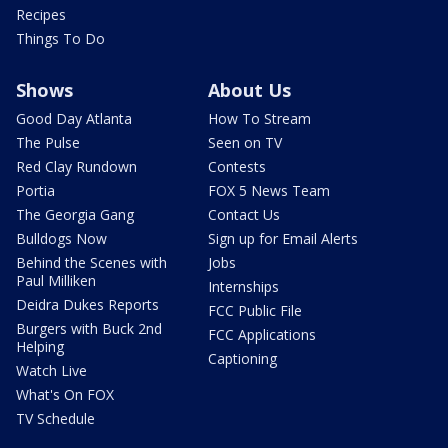
Recipes
Things To Do
Shows
About Us
Good Day Atlanta
How To Stream
The Pulse
Seen on TV
Red Clay Rundown
Contests
Portia
FOX 5 News Team
The Georgia Gang
Contact Us
Bulldogs Now
Sign up for Email Alerts
Behind the Scenes with
Jobs
Paul Milliken
Internships
Deidra Dukes Reports
FCC Public File
Burgers with Buck 2nd
FCC Applications
Helping
Captioning
Watch Live
What's On FOX
TV Schedule