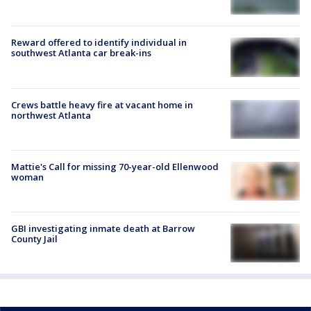
Reward offered to identify individual in
southwest Atlanta car break-ins
Crews battle heavy fire at vacant home in
northwest Atlanta
Mattie's Call for missing 70-year-old Ellenwood
woman
GBI investigating inmate death at Barrow
County Jail