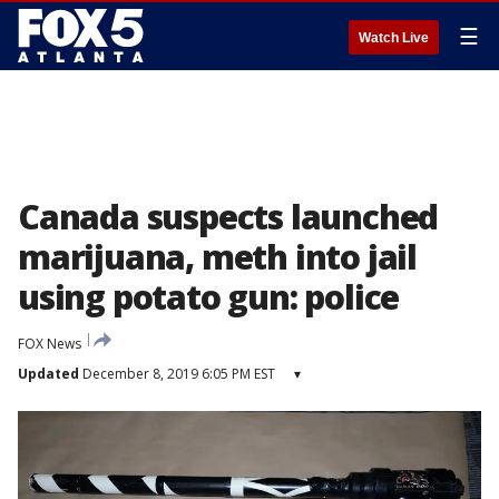
☰
Watch Live
Canada suspects launched
marijuana, meth into jail
using potato gun: police
FOX News
Updated
December 8, 2019 6:05 PM EST
▾