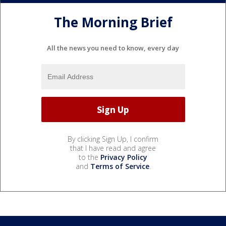
The Morning Brief
All the news you need to know, every day
By clicking Sign Up, I confirm
that I have read and agree
to the
Privacy Policy
and
Terms of Service
.