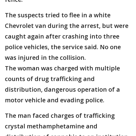
The suspects tried to flee in a white
Chevrolet van during the arrest, but were
caught again after crashing into three
police vehicles, the service said. No one
was injured in the collision.
The woman was charged with multiple
counts of drug trafficking and
distribution, dangerous operation of a
motor vehicle and evading police.
The man faced charges of trafficking
crystal methamphetamine and