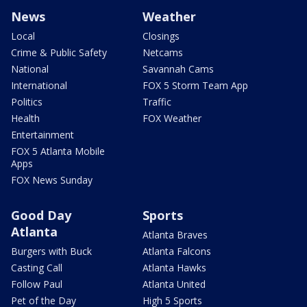
News
Weather
Local
Closings
Crime & Public Safety
Netcams
National
Savannah Cams
International
FOX 5 Storm Team App
Politics
Traffic
Health
FOX Weather
Entertainment
FOX 5 Atlanta Mobile
Apps
FOX News Sunday
Good Day
Sports
Atlanta
Atlanta Braves
Burgers with Buck
Atlanta Falcons
Casting Call
Atlanta Hawks
Follow Paul
Atlanta United
Pet of the Day
High 5 Sports