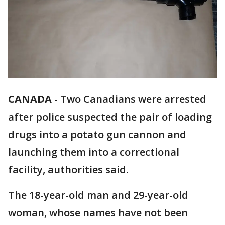
CANADA
-
Two Canadians were arrested
after police suspected the pair of loading
drugs into a potato gun cannon and
launching them into a correctional
facility, authorities said.
The 18-year-old man and 29-year-old
woman, whose names have not been