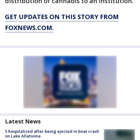
distribution of cannabis to an institution.
GET UPDATES ON THIS STORY FROM
FOXNEWS.COM.
Latest News
5 hospitalized after being ejected in boat crash
on Lake Allatoona