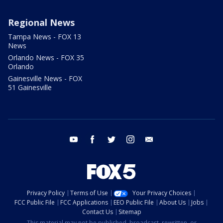
Regional News
Tampa News - FOX 13
News
Orlando News - FOX 35
Orlando
Gainesville News - FOX
51 Gainesville
youtube
facebook
twitter
instagram
email
Privacy Policy
Terms of Use
Your Privacy Choices
FCC Public File
FCC Applications
EEO Public File
About Us
Jobs
Contact Us
Sitemap
This material may not be published, broadcast, rewritten, or