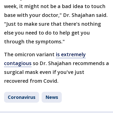
week, it might not be a bad idea to touch
base with your doctor," Dr. Shajahan said.
"Just to make sure that there's nothing
else you need to do to help get you
through the symptoms."
The omicron variant
is extremely
contagious
so Dr. Shajahan recommends a
surgical mask even if you've just
recovered from Covid.
Coronavirus
News