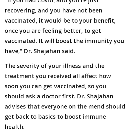
"If you had Covid, and you're just
recovering, and you have not been
vaccinated, it would be to your benefit,
once you are feeling better, to get
vaccinated. It will boost the immunity you
have," Dr. Shajahan said.
The severity of your illness and the
treatment you received all affect how
soon you can get vaccinated, so you
should ask a doctor first. Dr. Shajahan
advises that everyone on the mend should
get back to basics to boost immune
health.