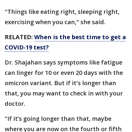
"Things like eating right, sleeping right,
exercising when you can," she said.
RELATED:
When is the best time to get a
COVID-19 test?
Dr. Shajahan says symptoms like fatigue
can linger for 10 or even 20 days with the
omicron variant. But if it's longer than
that, you may want to check in with your
doctor.
"If it’s going longer than that, maybe
where you are now on the fourth or fifth