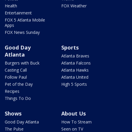
Health
FOX Weather
Entertainment
FOX 5 Atlanta Mobile
Apps
FOX News Sunday
Good Day
Sports
Atlanta
Atlanta Braves
Burgers with Buck
Atlanta Falcons
Casting Call
Atlanta Hawks
Follow Paul
Atlanta United
Pet of the Day
High 5 Sports
Recipes
Things To Do
Shows
About Us
Good Day Atlanta
How To Stream
The Pulse
Seen on TV