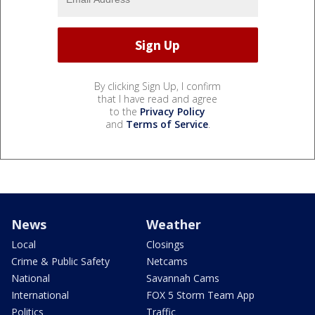
By clicking Sign Up, I confirm
that I have read and agree
to the
Privacy Policy
and
Terms of Service
.
News
Weather
Local
Closings
Crime & Public Safety
Netcams
National
Savannah Cams
International
FOX 5 Storm Team App
Politics
Traffic