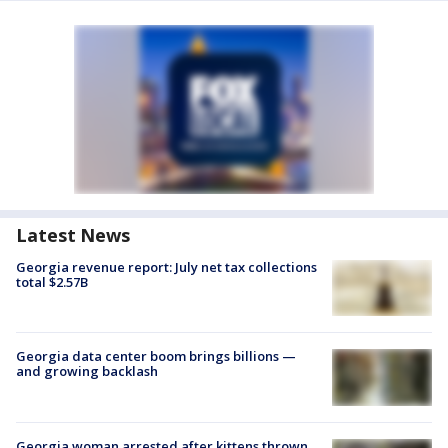
Latest News
Georgia revenue report: July net tax collections
total $2.57B
Georgia data center boom brings billions —
and growing backlash
Georgia woman arrested after kittens thrown