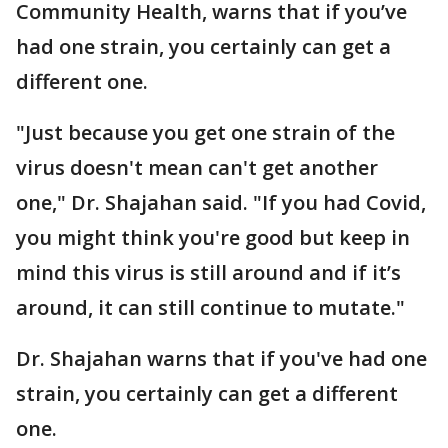
Community Health, warns that if you’ve
had one strain, you certainly can get a
different one.
"Just because you get one strain of the
virus doesn't mean can't get another
one," Dr. Shajahan said. "If you had Covid,
you might think you're good but keep in
mind this virus is still around and if it’s
around, it can still continue to mutate."
Dr. Shajahan warns that if you've had one
strain, you certainly can get a different
one.