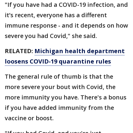
"If you have had a COVID-19 infection, and
it’s recent, everyone has a different
immune response - and it depends on how
severe you had Covid," she said.
RELATED:
Michigan health department
loosens COVID-19 quarantine rules
The general rule of thumb is that the
more severe your bout with Covid, the
more immunity you have. There's a bonus
if you have added immunity from the
vaccine or boost.