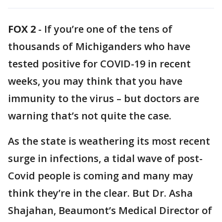
FOX 2
-
If you’re one of the tens of
thousands of Michiganders who have
tested positive for COVID-19 in recent
weeks, you may think that you have
immunity to the virus – but doctors are
warning that’s not quite the case.
As the state is weathering its most recent
surge in infections, a tidal wave of post-
Covid people is coming and many may
think they’re in the clear. But Dr. Asha
Shajahan, Beaumont’s Medical Director of