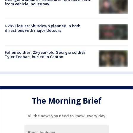
from vehicle, police say
I-285 Closure: Shutdown planned in both
directions with major detours
Fallen soldier, 25-year-old Georgia soldier
Tyler Feehan, buried in Canton
The Morning Brief
All the news you need to know, every day