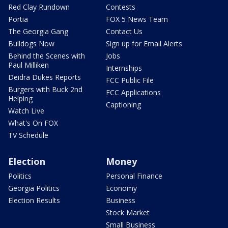
Red Clay Rundown
Contests
Portia
FOX 5 News Team
The Georgia Gang
Contact Us
Bulldogs Now
Sign up for Email Alerts
Behind the Scenes with
Jobs
Paul Milliken
Internships
Deidra Dukes Reports
FCC Public File
Burgers with Buck 2nd
FCC Applications
Helping
Captioning
Watch Live
What's On FOX
TV Schedule
Election
Money
Politics
Personal Finance
Georgia Politics
Economy
Election Results
Business
Stock Market
Small Business