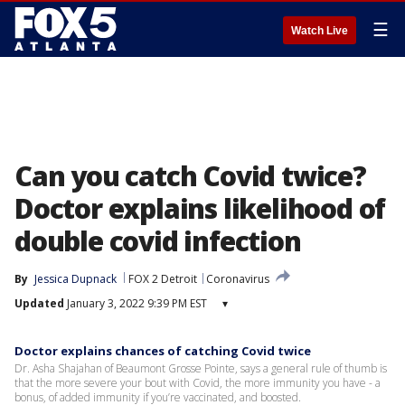
☰
Watch Live
Can you catch Covid twice?
Doctor explains likelihood of
double covid infection
By
Jessica Dupnack
FOX 2 Detroit
Coronavirus
Updated
January 3, 2022 9:39 PM EST
▾
Doctor explains chances of catching Covid twice
Dr. Asha Shajahan of Beaumont Grosse Pointe, says a general rule of thumb is
that the more severe your bout with Covid, the more immunity you have - a
bonus, of added immunity if you’re vaccinated, and boosted.