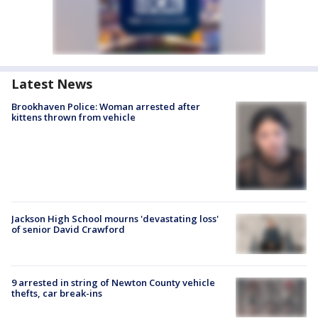
Latest News
Brookhaven Police: Woman arrested after
kittens thrown from vehicle
Jackson High School mourns 'devastating loss'
of senior David Crawford
9 arrested in string of Newton County vehicle
thefts, car break-ins