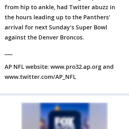
from hip to ankle, had Twitter abuzz in
the hours leading up to the Panthers'
arrival for next Sunday's Super Bowl
against the Denver Broncos.
___
AP NFL website: www.pro32.ap.org and
www.twitter.com/AP_NFL