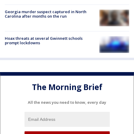
Georgia murder suspect captured in North
Carolina after months on the run
Hoax threats at several Gwinnett schools
prompt lockdowns
The Morning Brief
All the news you need to know, every day