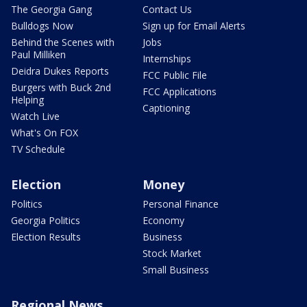
The Georgia Gang
Contact Us
Bulldogs Now
Sign up for Email Alerts
Behind the Scenes with
Jobs
Paul Milliken
Internships
Deidra Dukes Reports
FCC Public File
Burgers with Buck 2nd
FCC Applications
Helping
Captioning
Watch Live
What's On FOX
TV Schedule
Election
Money
Politics
Personal Finance
Georgia Politics
Economy
Election Results
Business
Stock Market
Small Business
Regional News