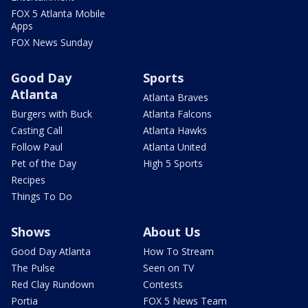
FOX 5 Atlanta Mobile
Apps
FOX News Sunday
Good Day
Sports
Atlanta
Atlanta Braves
Burgers with Buck
Atlanta Falcons
Casting Call
Atlanta Hawks
Follow Paul
Atlanta United
Pet of the Day
High 5 Sports
Recipes
Things To Do
Shows
About Us
Good Day Atlanta
How To Stream
The Pulse
Seen on TV
Red Clay Rundown
Contests
Portia
FOX 5 News Team