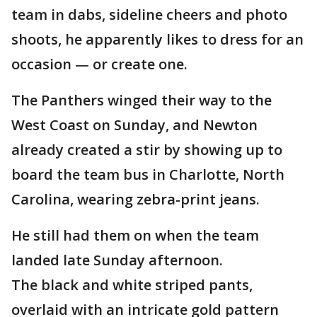
team in dabs, sideline cheers and photo
shoots, he apparently likes to dress for an
occasion — or create one.
The Panthers winged their way to the
West Coast on Sunday, and Newton
already created a stir by showing up to
board the team bus in Charlotte, North
Carolina, wearing zebra-print jeans.
He still had them on when the team
landed late Sunday afternoon.
The black and white striped pants,
overlaid with an intricate gold pattern