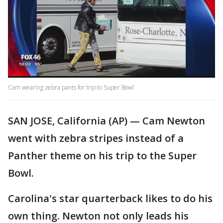
Cam wearing zebra pants for trip to Super Bowl
SAN JOSE, California (AP) — Cam Newton
went with zebra stripes instead of a
Panther theme on his trip to the Super
Bowl.
Carolina's star quarterback likes to do his
own thing. Newton not only leads his