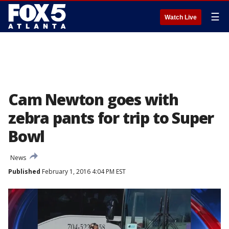
☰
Watch Live
Cam Newton goes with
zebra pants for trip to Super
Bowl
News
Published
February 1, 2016 4:04 PM EST