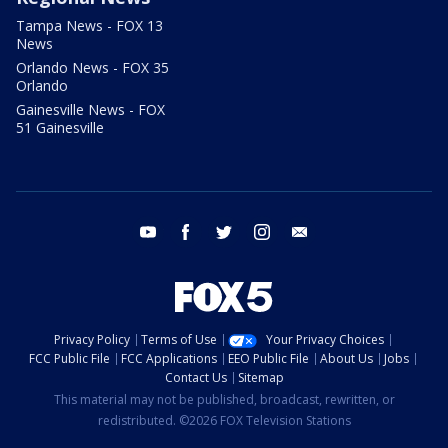
Tampa News - FOX 13
News
Orlando News - FOX 35
Orlando
Gainesville News - FOX
51 Gainesville
youtube
facebook
twitter
instagram
email
Privacy Policy
Terms of Use
Your Privacy Choices
FCC Public File
FCC Applications
EEO Public File
About Us
Jobs
Contact Us
Sitemap
This material may not be published, broadcast, rewritten, or
redistributed. ©2026 FOX Television Stations