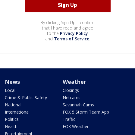
By clicking Sign Up, I confirm
that I have read and agree
to the
Privacy Policy
and
Terms of Service
.
News
Weather
Local
Closings
Crime & Public Safety
Netcams
National
Savannah Cams
International
FOX 5 Storm Team App
Politics
Traffic
Health
FOX Weather
Entertainment