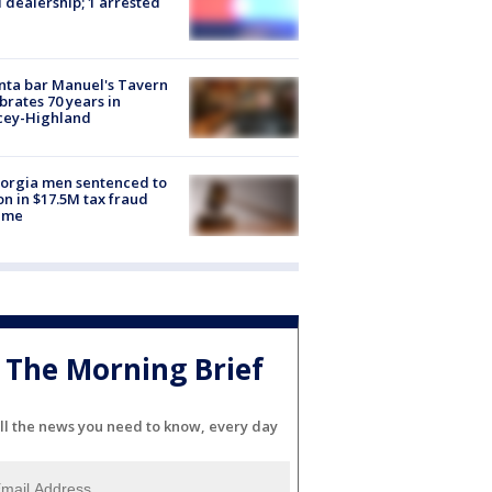
 dealership; 1 arrested
nta bar Manuel's Tavern
brates 70 years in
cey-Highland
orgia men sentenced to
on in $17.5M tax fraud
eme
The Morning Brief
ll the news you need to know, every day