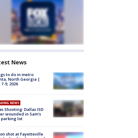
test News
gs to do in metro
nta, North Georgia |
 7-9, 2026
AKING NEWS
as Shooting: Dallas ISD
cer wounded in Sam's
 parking lot
on shot at Fayetteville