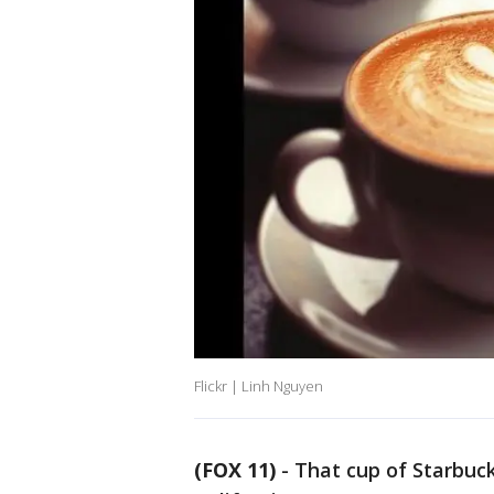
Flickr | Linh Nguyen
(FOX 11)
-
That cup of Starbucks