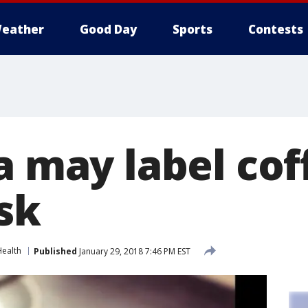
eather
Good Day
Sports
Contests
a may label cof
sk
Health
Published
January 29, 2018 7:46 PM EST