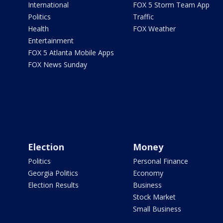
International
FOX 5 Storm Team App
Politics
Traffic
Health
FOX Weather
Entertainment
FOX 5 Atlanta Mobile Apps
FOX News Sunday
Election
Money
Politics
Personal Finance
Georgia Politics
Economy
Election Results
Business
Stock Market
Small Business