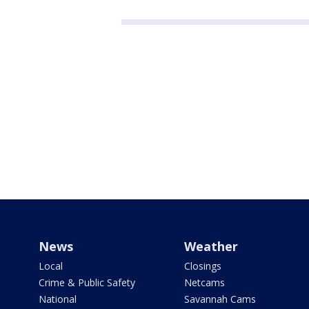
News
Weather
Local
Closings
Crime & Public Safety
Netcams
National
Savannah Cams