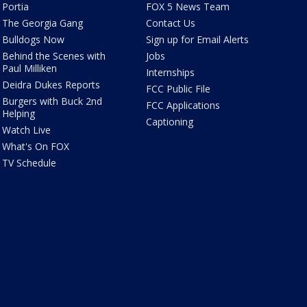
Portia
FOX 5 News Team
The Georgia Gang
Contact Us
Bulldogs Now
Sign up for Email Alerts
Behind the Scenes with
Jobs
Paul Milliken
Internships
Deidra Dukes Reports
FCC Public File
Burgers with Buck 2nd
FCC Applications
Helping
Captioning
Watch Live
What's On FOX
TV Schedule