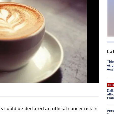
La
Thin
Atla
Aug.
BRE
Dall
offi
Club
 could be declared an official cancer risk in
Pers