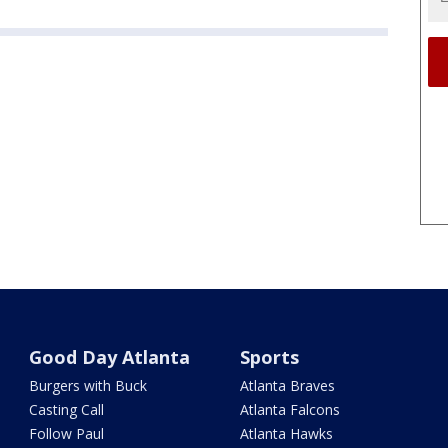
Good Day Atlanta
Sports
Burgers with Buck
Atlanta Braves
Casting Call
Atlanta Falcons
Follow Paul
Atlanta Hawks