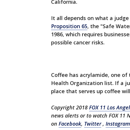
California.
It all depends on what a judge 
Proposition 65
, the "Safe Wate
1986, which requires businesse
possible cancer risks.
Coffee has acrylamide, one of 
Health Organization list. If a 
place that serves up coffee wil
Copyright 2018
FOX 11 Los Ange
news alerts or to watch FOX 11 
on
Facebook
,
Twitter
,
Instagram