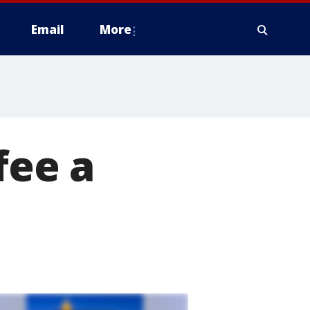
Email
More
fee a