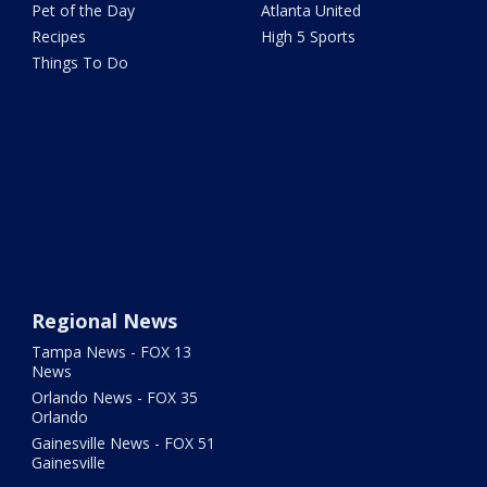
Pet of the Day
Atlanta United
Recipes
High 5 Sports
Things To Do
Regional News
Tampa News - FOX 13
News
Orlando News - FOX 35
Orlando
Gainesville News - FOX 51
Gainesville