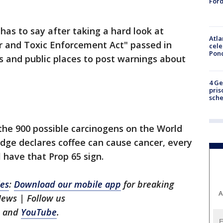
Ford
has to say after taking a hard look at
Atla
r and Toxic Enforcement Act" passed in
cele
Pon
s and public places to post warnings about
4 Ge
pris
sch
the 900 possible carcinogens on the World
judge declares coffee can cause cancer, every
l have that Prop 65 sign.
les
:
Download our mobile app
for breaking
A
News | Follow us
and
YouTube
.