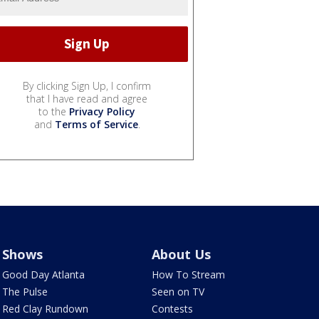
By clicking Sign Up, I confirm
that I have read and agree
to the
Privacy Policy
and
Terms of Service
.
Shows
About Us
Good Day Atlanta
How To Stream
The Pulse
Seen on TV
Red Clay Rundown
Contests