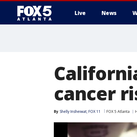
Live
News
W
Californi
cancer ri
By
Shelly Insheiwat, FOX 11
FOX 5 Atlanta