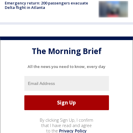
Emergency return: 200 passengers evacuate
Delta flight in Atlanta
The Morning Brief
All the news you need to know, every day
By clicking Sign Up, I confirm
that I have read and agree
to the
Privacy Policy