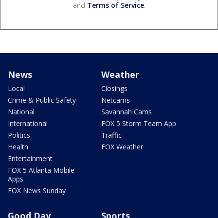
and
Terms of Service
.
News
Weather
Local
Closings
Crime & Public Safety
Netcams
National
Savannah Cams
International
FOX 5 Storm Team App
Politics
Traffic
Health
FOX Weather
Entertainment
FOX 5 Atlanta Mobile
Apps
FOX News Sunday
Good Day
Sports