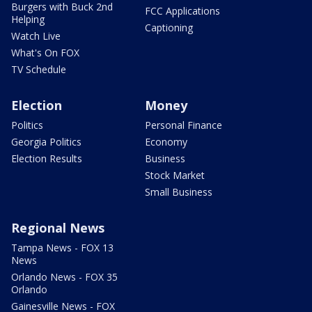
Burgers with Buck 2nd
FCC Applications
Helping
Captioning
Watch Live
What's On FOX
TV Schedule
Election
Money
Politics
Personal Finance
Georgia Politics
Economy
Election Results
Business
Stock Market
Small Business
Regional News
Tampa News - FOX 13
News
Orlando News - FOX 35
Orlando
Gainesville News - FOX