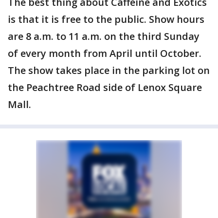
The best thing about Caffeine and Exotics
is that it is free to the public. Show hours
are 8 a.m. to 11 a.m. on the third Sunday
of every month from April until October.
The show takes place in the parking lot on
the Peachtree Road side of Lenox Square
Mall.