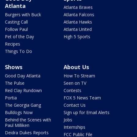
Atlanta
Atlanta Braves
Burgers with Buck
Atlanta Falcons
Casting Call
Atlanta Hawks
Follow Paul
Atlanta United
Pet of the Day
High 5 Sports
Recipes
Things To Do
Shows
About Us
Good Day Atlanta
How To Stream
The Pulse
Seen on TV
Red Clay Rundown
Contests
Portia
FOX 5 News Team
The Georgia Gang
Contact Us
Bulldogs Now
Sign up for Email Alerts
Behind the Scenes with
Jobs
Paul Milliken
Internships
Deidra Dukes Reports
FCC Public File