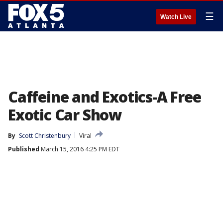
☰
Watch Live
Caffeine and Exotics-A Free
Exotic Car Show
By
Scott Christenbury
Viral
Published
March 15, 2016 4:25 PM EDT