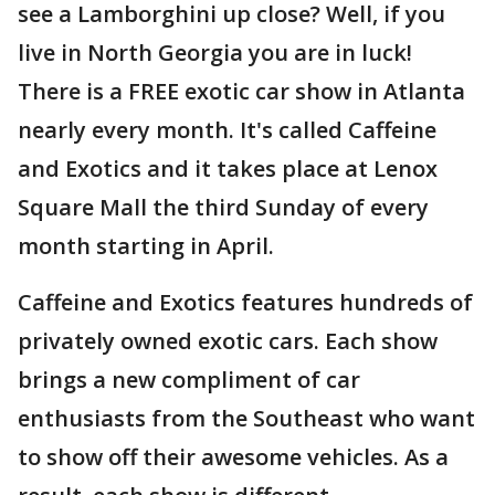
see a Lamborghini up close? Well, if you
live in North Georgia you are in luck!
There is a FREE exotic car show in Atlanta
nearly every month. It's called Caffeine
and Exotics and it takes place at Lenox
Square Mall the third Sunday of every
month starting in April.
Caffeine and Exotics features hundreds of
privately owned exotic cars. Each show
brings a new compliment of car
enthusiasts from the Southeast who want
to show off their awesome vehicles. As a