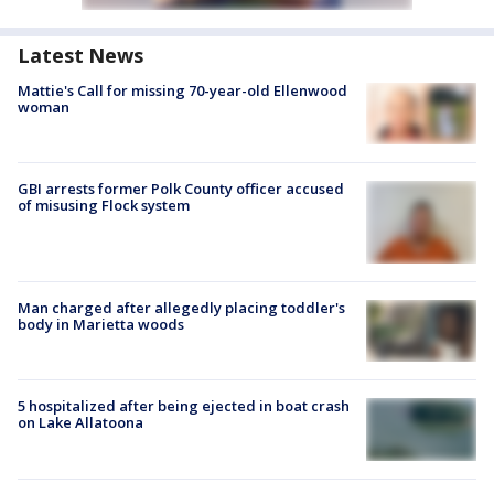
Latest News
Mattie's Call for missing 70-year-old Ellenwood
woman
GBI arrests former Polk County officer accused
of misusing Flock system
Man charged after allegedly placing toddler's
body in Marietta woods
5 hospitalized after being ejected in boat crash
on Lake Allatoona