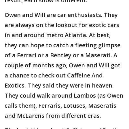
result, each show is different.
Owen and Will are car enthusiasts. They
are always on the lookout for exotic cars
in and around metro Atlanta. At best,
they can hope to catch a fleeting glimpse
of a Ferrari or a Bentley or a Maserati. A
couple of months ago, Owen and Will got
a chance to check out Caffeine And
Exotics. They said they were in heaven.
They could walk around Lambos (as Owen
calls them), Ferraris, Lotuses, Maseratis
and McLarens from different eras.