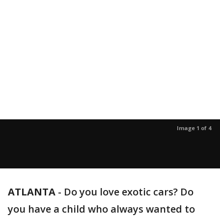
Image 1 of 4
ATLANTA
-
Do you love exotic cars? Do
you have a child who always wanted to