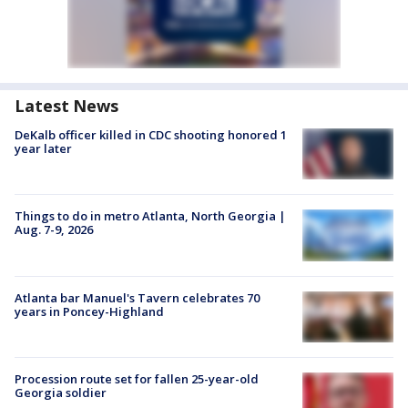
Latest News
DeKalb officer killed in CDC shooting honored 1
year later
Things to do in metro Atlanta, North Georgia |
Aug. 7-9, 2026
Atlanta bar Manuel's Tavern celebrates 70
years in Poncey-Highland
Procession route set for fallen 25-year-old
Georgia soldier