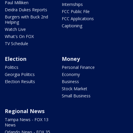
Paul Milliken
Internships
Deidra Dukes Reports
FCC Public File
Burgers with Buck 2nd
FCC Applications
Helping
Captioning
Watch Live
What's On FOX
TV Schedule
Election
Money
Politics
Personal Finance
Georgia Politics
Economy
Election Results
Business
Stock Market
Small Business
Regional News
Tampa News - FOX 13
News
Orlando News - FOX 35