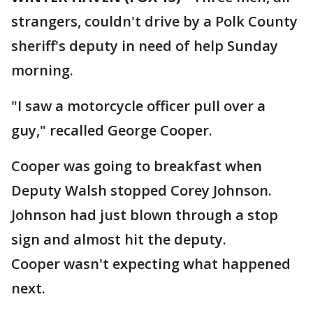
strangers, couldn't drive by a Polk County
sheriff's deputy in need of help Sunday
morning.
"I saw a motorcycle officer pull over a
guy," recalled George Cooper.
Cooper was going to breakfast when
Deputy Walsh stopped Corey Johnson.
Johnson had just blown through a stop
sign and almost hit the deputy.
Cooper wasn't expecting what happened
next.