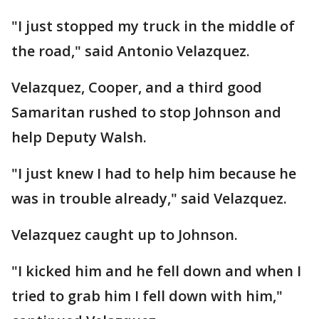
"I just stopped my truck in the middle of
the road," said Antonio Velazquez.
Velazquez, Cooper, and a third good
Samaritan rushed to stop Johnson and
help Deputy Walsh.
"I just knew I had to help him because he
was in trouble already," said Velazquez.
Velazquez caught up to Johnson.
"I kicked him and he fell down and when I
tried to grab him I fell down with him,"