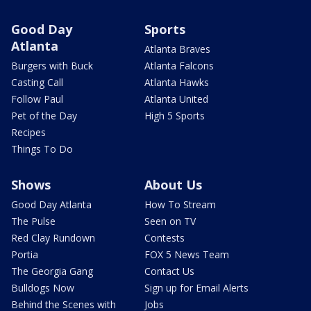
Good Day
Sports
Atlanta
Atlanta Braves
Burgers with Buck
Atlanta Falcons
Casting Call
Atlanta Hawks
Follow Paul
Atlanta United
Pet of the Day
High 5 Sports
Recipes
Things To Do
Shows
About Us
Good Day Atlanta
How To Stream
The Pulse
Seen on TV
Red Clay Rundown
Contests
Portia
FOX 5 News Team
The Georgia Gang
Contact Us
Bulldogs Now
Sign up for Email Alerts
Behind the Scenes with
Jobs