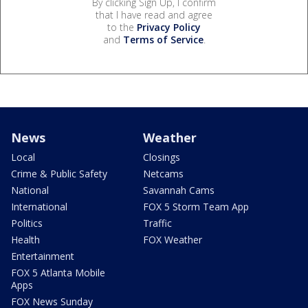
By clicking Sign Up, I confirm
that I have read and agree
to the
Privacy Policy
and
Terms of Service
.
News
Weather
Local
Closings
Crime & Public Safety
Netcams
National
Savannah Cams
International
FOX 5 Storm Team App
Politics
Traffic
Health
FOX Weather
Entertainment
FOX 5 Atlanta Mobile
Apps
FOX News Sunday