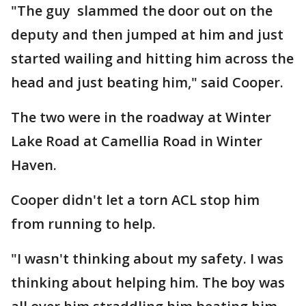
"The guy slammed the door out on the
deputy and then jumped at him and just
started wailing and hitting him across the
head and just beating him," said Cooper.
The two were in the roadway at Winter
Lake Road at Camellia Road in Winter
Haven.
Cooper didn't let a torn ACL stop him
from running to help.
"I wasn't thinking about my safety. I was
thinking about helping him. The boy was