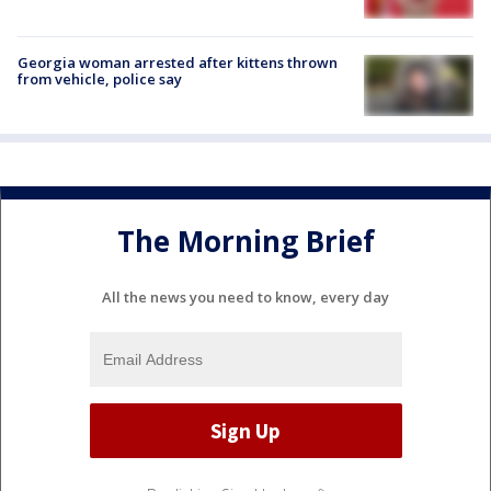
Georgia woman arrested after kittens thrown
from vehicle, police say
The Morning Brief
All the news you need to know, every day