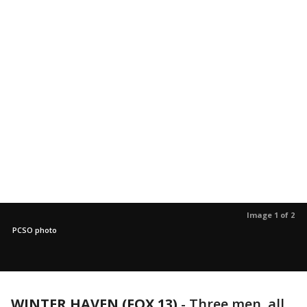
Image 1 of 2
PCSO photo
WINTER HAVEN (FOX 13)
-
Three men, all