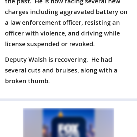
the past. He is now facing several new
charges including aggravated battery on
a law enforcement officer, resisting an
officer with violence, and driving while
license suspended or revoked.
Deputy Walsh is recovering. He had
several cuts and bruises, along with a
broken thumb.