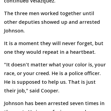
continued Velazquez.
The three men worked together until
other deputies showed up and arrested
Johnson.
It is a moment they will never forget, but
one they would repeat in a heartbeat.
"It doesn't matter what your color is, your
race, or your creed. He is a police officer.
He is supposed to help us. That is just
their job," said Cooper.
Johnson has been arrested seven times in