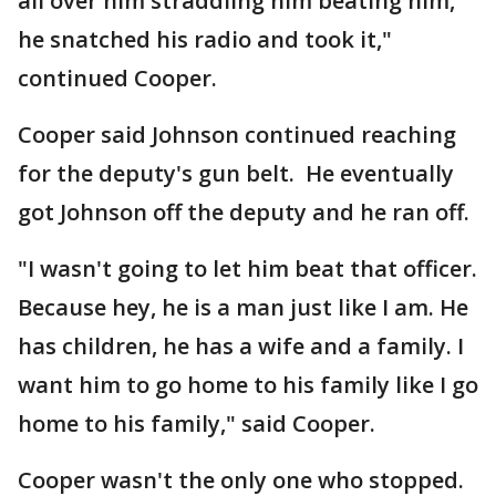
all over him straddling him beating him,
he snatched his radio and took it,"
continued Cooper.
Cooper said Johnson continued reaching
for the deputy's gun belt. He eventually
got Johnson off the deputy and he ran off.
"I wasn't going to let him beat that officer.
Because hey, he is a man just like I am. He
has children, he has a wife and a family. I
want him to go home to his family like I go
home to his family," said Cooper.
Cooper wasn't the only one who stopped.