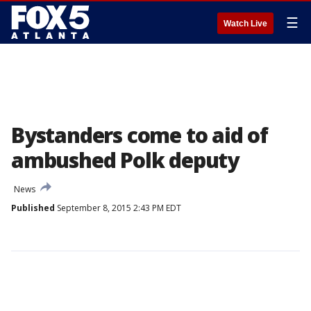
☰
Watch Live
Bystanders come to aid of
ambushed Polk deputy
News
Published
September 8, 2015 2:43 PM EDT