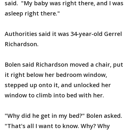
said. "My baby was right there, and I was
asleep right there."
Authorities said it was 34-year-old Gerrel
Richardson.
Bolen said Richardson moved a chair, put
it right below her bedroom window,
stepped up onto it, and unlocked her
window to climb into bed with her.
"Why did he get in my bed?" Bolen asked.
"That's all I want to know. Why? Why