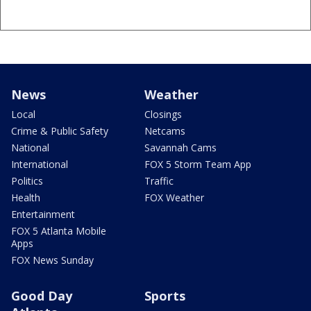
News
Weather
Local
Closings
Crime & Public Safety
Netcams
National
Savannah Cams
International
FOX 5 Storm Team App
Politics
Traffic
Health
FOX Weather
Entertainment
FOX 5 Atlanta Mobile
Apps
FOX News Sunday
Good Day
Sports