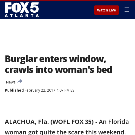
☰
Watch Live
Burglar enters window,
crawls into woman's bed
News
Published
February 22, 2017 4:07 PM EST
ALACHUA, Fla. (WOFL FOX 35)
-
An Florida
woman got quite the scare this weekend.