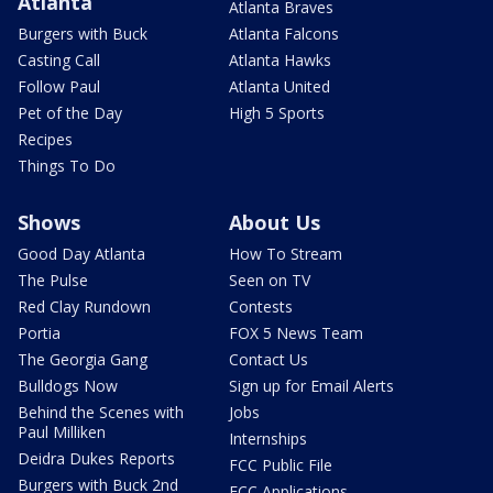
Atlanta
Atlanta Braves
Burgers with Buck
Atlanta Falcons
Casting Call
Atlanta Hawks
Follow Paul
Atlanta United
Pet of the Day
High 5 Sports
Recipes
Things To Do
Shows
About Us
Good Day Atlanta
How To Stream
The Pulse
Seen on TV
Red Clay Rundown
Contests
Portia
FOX 5 News Team
The Georgia Gang
Contact Us
Bulldogs Now
Sign up for Email Alerts
Behind the Scenes with
Jobs
Paul Milliken
Internships
Deidra Dukes Reports
FCC Public File
Burgers with Buck 2nd
FCC Applications