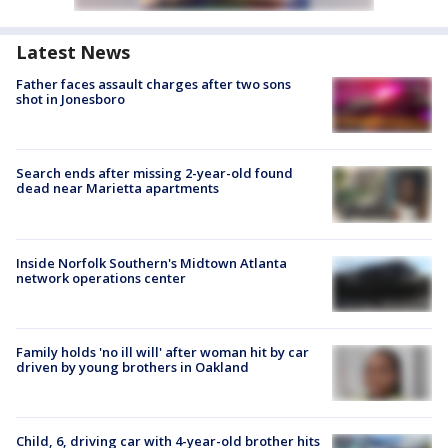
Latest News
Father faces assault charges after two sons
shot in Jonesboro
Search ends after missing 2-year-old found
dead near Marietta apartments
Inside Norfolk Southern's Midtown Atlanta
network operations center
Family holds 'no ill will' after woman hit by car
driven by young brothers in Oakland
Child, 6, driving car with 4-year-old brother hits