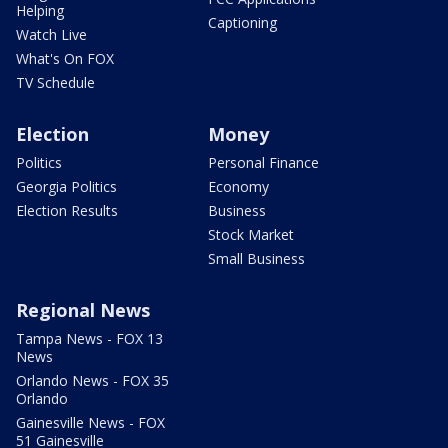
Helping
Captioning
Watch Live
What's On FOX
TV Schedule
Election
Money
Politics
Personal Finance
Georgia Politics
Economy
Election Results
Business
Stock Market
Small Business
Regional News
Tampa News - FOX 13
News
Orlando News - FOX 35
Orlando
Gainesville News - FOX
51 Gainesville