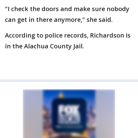
"I check the doors and make sure nobody
can get in there anymore," she said.
According to police records, Richardson is
in the Alachua County Jail.