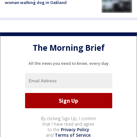
woman walking dog in Oakland
The Morning Brief
All the news you need to know, every day
By clicking Sign Up, I confirm
that I have read and agree
to the
Privacy Policy
and
Terms of Service
.