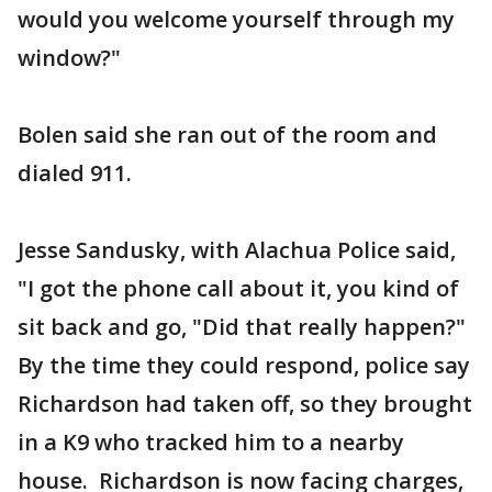
would you welcome yourself through my
window?"
Bolen said she ran out of the room and
dialed 911.
Jesse Sandusky, with Alachua Police said,
"I got the phone call about it, you kind of
sit back and go, "Did that really happen?"
By the time they could respond, police say
Richardson had taken off, so they brought
in a K9 who tracked him to a nearby
house. Richardson is now facing charges,