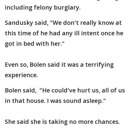
including felony burglary.
Sandusky said, "We don't really know at
this time of he had any ill intent once he
got in bed with her."
Even so, Bolen said it was a terrifying
experience.
Bolen said, "He could've hurt us, all of us
in that house. I was sound asleep."
She said she is taking no more chances.