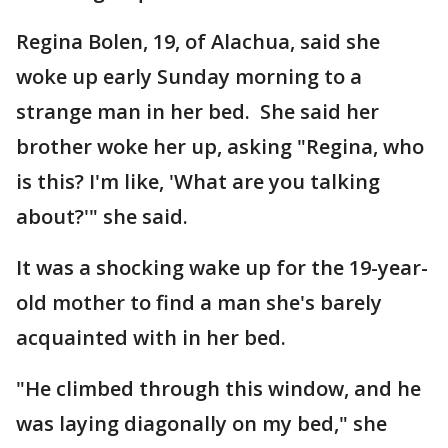
Regina Bolen, 19, of Alachua, said she
woke up early Sunday morning to a
strange man in her bed. She said her
brother woke her up, asking "Regina, who
is this? I'm like, 'What are you talking
about?'" she said.
It was a shocking wake up for the 19-year-
old mother to find a man she's barely
acquainted with in her bed.
"He climbed through this window, and he
was laying diagonally on my bed," she