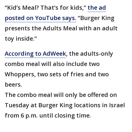
“Kid’s Meal? That’s for kids,”
the ad
posted on YouTube says.
“Burger King
presents the Adults Meal with an adult
toy inside.”
According to AdWeek
, the adults-only
combo meal will also include two
Whoppers, two sets of fries and two
beers.
The combo meal will only be offered on
Tuesday at Burger King locations in Israel
from 6 p.m. until closing time.