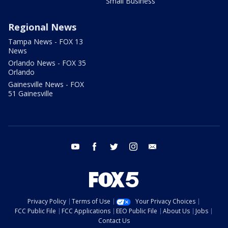
Small Business
Regional News
Tampa News - FOX 13
News
Orlando News - FOX 35
Orlando
Gainesville News - FOX
51 Gainesville
youtube
facebook
twitter
instagram
email
Privacy Policy
Terms of Use
Your Privacy Choices
FCC Public File
FCC Applications
EEO Public File
About Us
Jobs
Contact Us