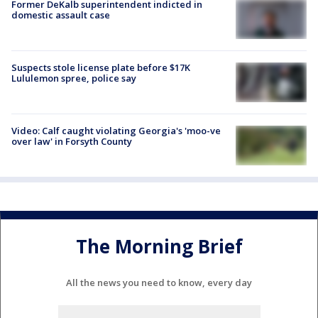
Former DeKalb superintendent indicted in
domestic assault case
Suspects stole license plate before $17K
Lululemon spree, police say
Video: Calf caught violating Georgia's 'moo-ve
over law' in Forsyth County
The Morning Brief
All the news you need to know, every day