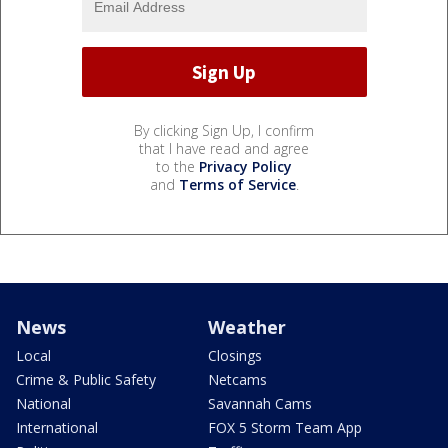
By clicking Sign Up, I confirm
that I have read and agree
to the
Privacy Policy
and
Terms of Service
.
News
Weather
Local
Closings
Crime & Public Safety
Netcams
National
Savannah Cams
International
FOX 5 Storm Team App