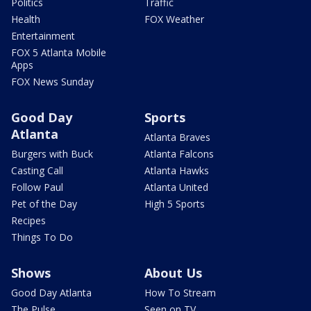
Politics
Traffic
Health
FOX Weather
Entertainment
FOX 5 Atlanta Mobile
Apps
FOX News Sunday
Good Day
Sports
Atlanta
Atlanta Braves
Burgers with Buck
Atlanta Falcons
Casting Call
Atlanta Hawks
Follow Paul
Atlanta United
Pet of the Day
High 5 Sports
Recipes
Things To Do
Shows
About Us
Good Day Atlanta
How To Stream
The Pulse
Seen on TV