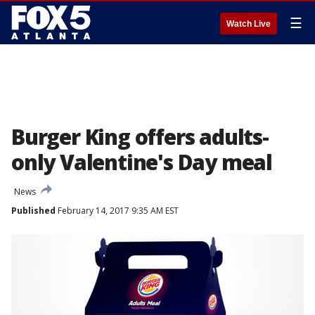
☰
Watch Live
Burger King offers adults-
only Valentine's Day meal
News
Published
February 14, 2017 9:35 AM EST