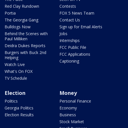
Red Clay Rundown
Contests
Portia
FOX 5 News Team
The Georgia Gang
Contact Us
Bulldogs Now
Sign up for Email Alerts
Behind the Scenes with
Jobs
Paul Milliken
Internships
Deidra Dukes Reports
FCC Public File
Burgers with Buck 2nd
FCC Applications
Helping
Captioning
Watch Live
What's On FOX
TV Schedule
Election
Money
Politics
Personal Finance
Georgia Politics
Economy
Election Results
Business
Stock Market