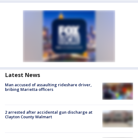
Latest News
Man accused of assaulting rideshare driver,
bribing Marietta officers
2 arrested after accidental gun discharge at
Clayton County Walmart