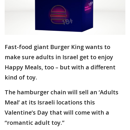
Fast-food giant Burger King wants to
make sure adults in Israel get to enjoy
Happy Meals, too – but with a different
kind of toy.
The hamburger chain will sell an ‘Adults
Meal’ at its Israeli locations this
Valentine’s Day that will come with a
“romantic adult toy.”