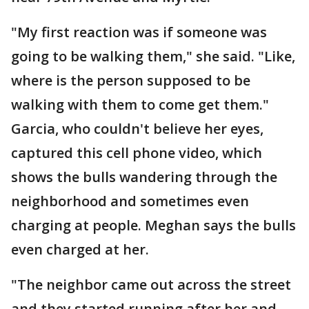
"My first reaction was if someone was
going to be walking them," she said. "Like,
where is the person supposed to be
walking with them to come get them."
Garcia, who couldn't believe her eyes,
captured this cell phone video, which
shows the bulls wandering through the
neighborhood and sometimes even
charging at people. Meghan says the bulls
even charged at her.
"The neighbor came out across the street
and they started running after her and