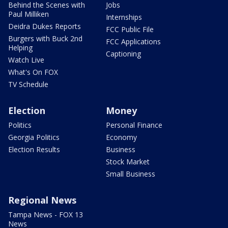
Behind the Scenes with
Jobs
Paul Milliken
Internships
Deidra Dukes Reports
FCC Public File
Burgers with Buck 2nd
FCC Applications
Helping
Captioning
Watch Live
What's On FOX
TV Schedule
Election
Money
Politics
Personal Finance
Georgia Politics
Economy
Election Results
Business
Stock Market
Small Business
Regional News
Tampa News - FOX 13
News