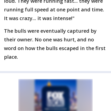
loud. They were running fast... they were
running full speed at one point and time.
It was crazy... it was intense!"
The bulls were eventually captured by
their owner. No one was hurt, and no
word on how the bulls escaped in the first
place.