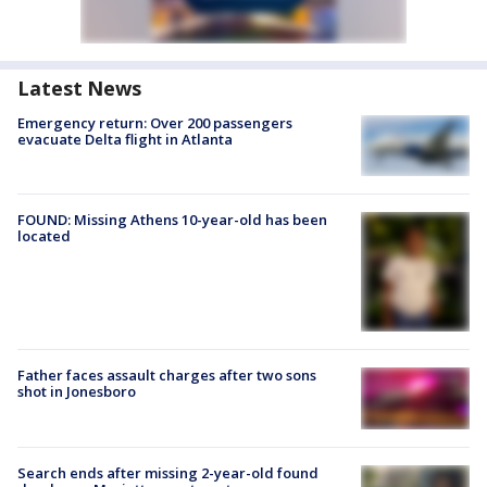
Latest News
Emergency return: Over 200 passengers
evacuate Delta flight in Atlanta
FOUND: Missing Athens 10-year-old has been
located
Father faces assault charges after two sons
shot in Jonesboro
Search ends after missing 2-year-old found