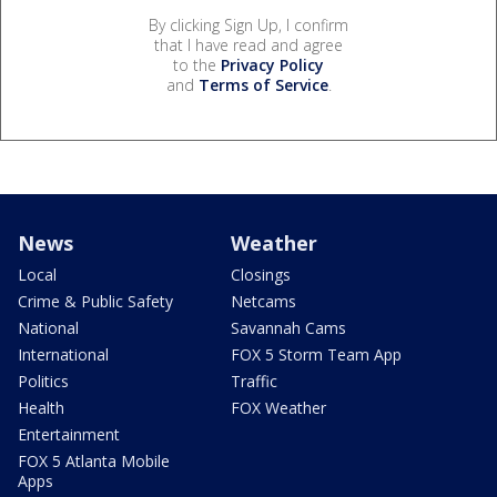
By clicking Sign Up, I confirm
that I have read and agree
to the
Privacy Policy
and
Terms of Service
.
News
Weather
Local
Closings
Crime & Public Safety
Netcams
National
Savannah Cams
International
FOX 5 Storm Team App
Politics
Traffic
Health
FOX Weather
Entertainment
FOX 5 Atlanta Mobile
Apps