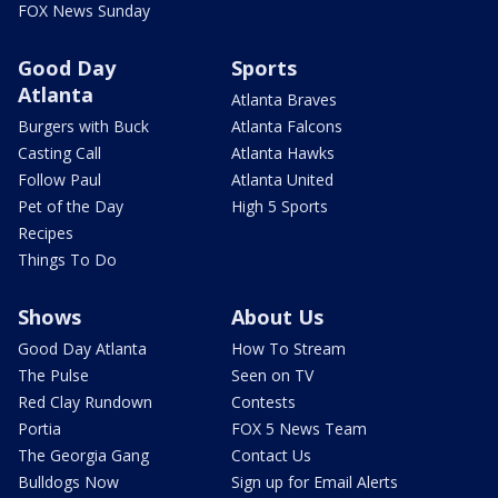
FOX News Sunday
Good Day
Sports
Atlanta
Atlanta Braves
Burgers with Buck
Atlanta Falcons
Casting Call
Atlanta Hawks
Follow Paul
Atlanta United
Pet of the Day
High 5 Sports
Recipes
Things To Do
Shows
About Us
Good Day Atlanta
How To Stream
The Pulse
Seen on TV
Red Clay Rundown
Contests
Portia
FOX 5 News Team
The Georgia Gang
Contact Us
Bulldogs Now
Sign up for Email Alerts