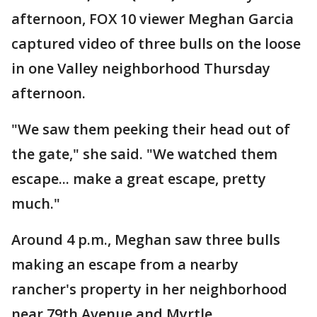
afternoon, FOX 10 viewer Meghan Garcia
captured video of three bulls on the loose
in one Valley neighborhood Thursday
afternoon.
"We saw them peeking their head out of
the gate," she said. "We watched them
escape... make a great escape, pretty
much."
Around 4 p.m., Meghan saw three bulls
making an escape from a nearby
rancher's property in her neighborhood
near 79th Avenue and Myrtle.