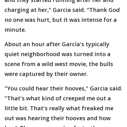
charging at her," Garcia said. "Thank God
no one was hurt, but it was intense for a
minute.
About an hour after Garcia's typically
quiet neighborhood was turned into a
scene from a wild west movie, the bulls
were captured by their owner.
"You could hear their hooves," Garcia said.
"That's what kind of creeped me out a
little bit. That's really what freaked me
out was hearing their hooves and how