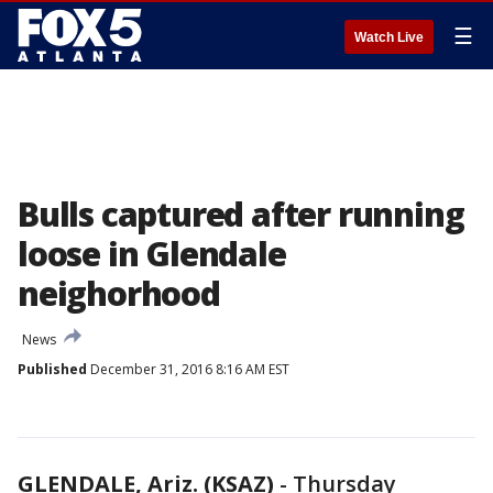
☰
Watch Live
Bulls captured after running
loose in Glendale
neighorhood
News
Published
December 31, 2016 8:16 AM EST
GLENDALE, Ariz. (KSAZ)
-
Thursday