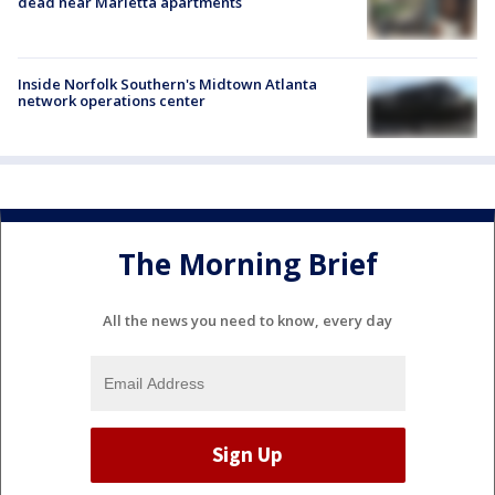
dead near Marietta apartments
Inside Norfolk Southern's Midtown Atlanta
network operations center
The Morning Brief
All the news you need to know, every day