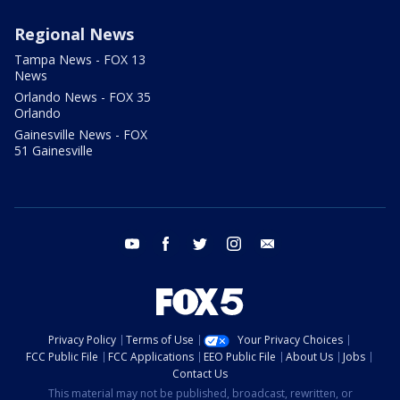
Regional News
Tampa News - FOX 13
News
Orlando News - FOX 35
Orlando
Gainesville News - FOX
51 Gainesville
youtube
facebook
twitter
instagram
email
Privacy Policy
Terms of Use
Your Privacy Choices
FCC Public File
FCC Applications
EEO Public File
About Us
Jobs
Contact Us
This material may not be published, broadcast, rewritten, or