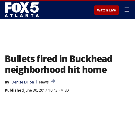
☰
Watch Live
Bullets fired in Buckhead
neighborhood hit home
By
Denise Dillon
News
Published
June 30, 2017 10:43 PM EDT