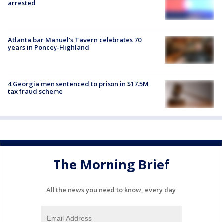
arrested
Atlanta bar Manuel's Tavern celebrates 70
years in Poncey-Highland
4 Georgia men sentenced to prison in $17.5M
tax fraud scheme
The Morning Brief
All the news you need to know, every day