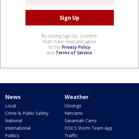
By clicking Sign Up, I confirm
that I have read and agree
to the
Privacy Policy
and
Terms of Service
.
News
Weather
Local
Closings
Crime & Public Safety
Netcams
National
Savannah Cams
International
FOX 5 Storm Team App
Politics
Traffic