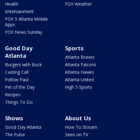
Health
FOX Weather
Entertainment
FOX 5 Atlanta Mobile
Apps
FOX News Sunday
Good Day
Sports
Atlanta
Atlanta Braves
Burgers with Buck
Atlanta Falcons
Casting Call
Atlanta Hawks
Follow Paul
Atlanta United
Pet of the Day
High 5 Sports
Recipes
Things To Do
Shows
About Us
Good Day Atlanta
How To Stream
The Pulse
Seen on TV