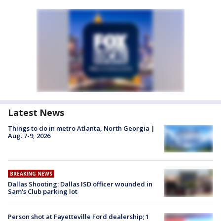
Latest News
Things to do in metro Atlanta, North Georgia |
Aug. 7-9, 2026
BREAKING NEWS
Dallas Shooting: Dallas ISD officer wounded in
Sam's Club parking lot
Person shot at Fayetteville Ford dealership; 1