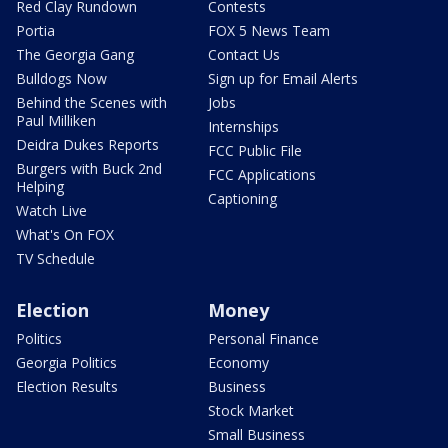
Red Clay Rundown
Contests
Portia
FOX 5 News Team
The Georgia Gang
Contact Us
Bulldogs Now
Sign up for Email Alerts
Behind the Scenes with
Jobs
Paul Milliken
Internships
Deidra Dukes Reports
FCC Public File
Burgers with Buck 2nd
FCC Applications
Helping
Captioning
Watch Live
What's On FOX
TV Schedule
Election
Money
Politics
Personal Finance
Georgia Politics
Economy
Election Results
Business
Stock Market
Small Business