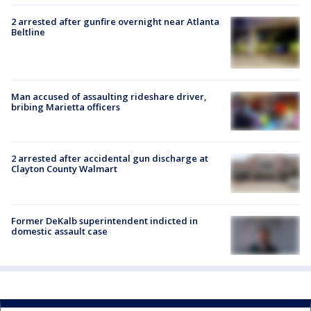
2 arrested after gunfire overnight near Atlanta
Beltline
Man accused of assaulting rideshare driver,
bribing Marietta officers
2 arrested after accidental gun discharge at
Clayton County Walmart
Former DeKalb superintendent indicted in
domestic assault case