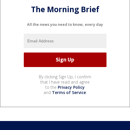
The Morning Brief
All the news you need to know, every day
By clicking Sign Up, I confirm
that I have read and agree
to the
Privacy Policy
and
Terms of Service
.