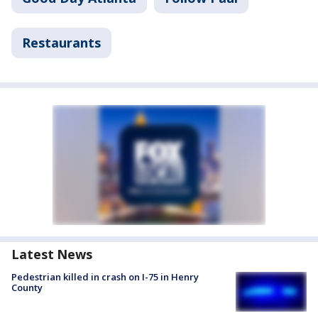
Restaurants
Latest News
Pedestrian killed in crash on I-75 in Henry
County