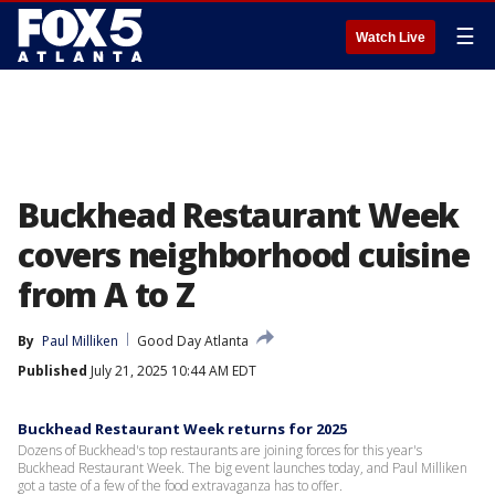
☰
Watch Live
Buckhead Restaurant Week
covers neighborhood cuisine
from A to Z
By
Paul Milliken
Good Day Atlanta
Published
July 21, 2025 10:44 AM EDT
Buckhead Restaurant Week returns for 2025
Dozens of Buckhead's top restaurants are joining forces for this year's
Buckhead Restaurant Week. The big event launches today, and Paul Milliken
got a taste of a few of the food extravaganza has to offer.