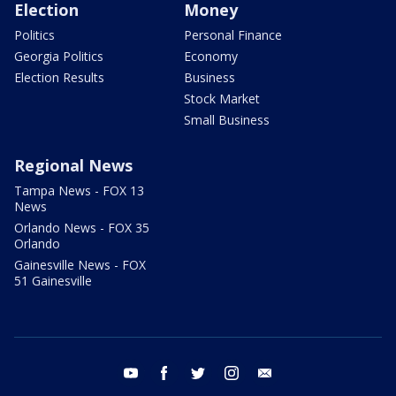
Election
Money
Politics
Personal Finance
Georgia Politics
Economy
Election Results
Business
Stock Market
Small Business
Regional News
Tampa News - FOX 13
News
Orlando News - FOX 35
Orlando
Gainesville News - FOX
51 Gainesville
youtube
facebook
twitter
instagram
email