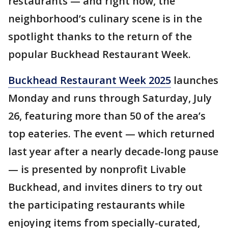
restaurants — and right now, the
neighborhood’s culinary scene is in the
spotlight thanks to the return of the
popular Buckhead Restaurant Week.
Buckhead Restaurant Week 2025
launches
Monday and runs through Saturday, July
26, featuring more than 50 of the area’s
top eateries. The event — which returned
last year after a nearly decade-long pause
— is presented by nonprofit Livable
Buckhead, and invites diners to try out
the participating restaurants while
enjoying items from specially-curated,