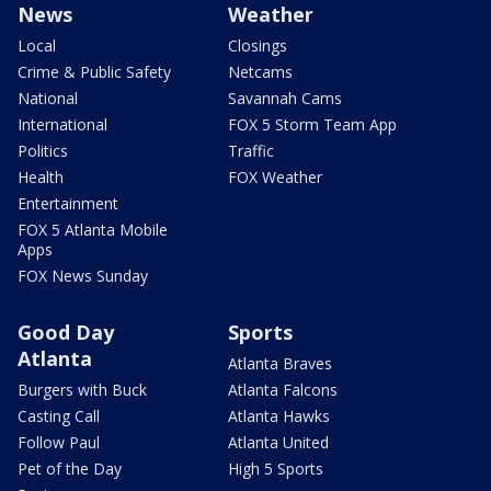
News
Weather
Local
Closings
Crime & Public Safety
Netcams
National
Savannah Cams
International
FOX 5 Storm Team App
Politics
Traffic
Health
FOX Weather
Entertainment
FOX 5 Atlanta Mobile
Apps
FOX News Sunday
Good Day
Sports
Atlanta
Atlanta Braves
Burgers with Buck
Atlanta Falcons
Casting Call
Atlanta Hawks
Follow Paul
Atlanta United
Pet of the Day
High 5 Sports