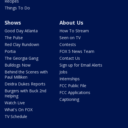
Recipes
Things To Do
Shows
About Us
Good Day Atlanta
How To Stream
The Pulse
Seen on TV
Red Clay Rundown
Contests
Portia
FOX 5 News Team
The Georgia Gang
Contact Us
Bulldogs Now
Sign up for Email Alerts
Behind the Scenes with
Jobs
Paul Milliken
Internships
Deidra Dukes Reports
FCC Public File
Burgers with Buck 2nd
FCC Applications
Helping
Captioning
Watch Live
What's On FOX
TV Schedule