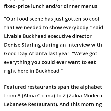
fixed-price lunch and/or dinner menus.
"Our food scene has just gotten so cool
that we needed to show everybody," said
Livable Buckhead executive director
Denise Starling during an interview with
Good Day Atlanta last year. "We’ve got
everything you could ever want to eat
right here in Buckhead."
Featured restaurants span the alphabet
from A (Alma Cocina) to Z (Zakia Modern
Lebanese Restaurant). And this morning