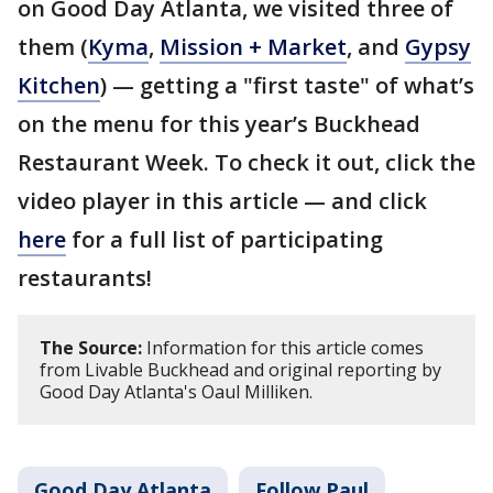
on Good Day Atlanta, we visited three of
them (
Kyma
,
Mission + Market
, and
Gypsy
Kitchen
) — getting a "first taste" of what’s
on the menu for this year’s Buckhead
Restaurant Week. To check it out, click the
video player in this article — and click
here
for a full list of participating
restaurants!
The Source:
Information for this article comes
from Livable Buckhead and original reporting by
Good Day Atlanta's Oaul Milliken.
Good Day Atlanta
Follow Paul