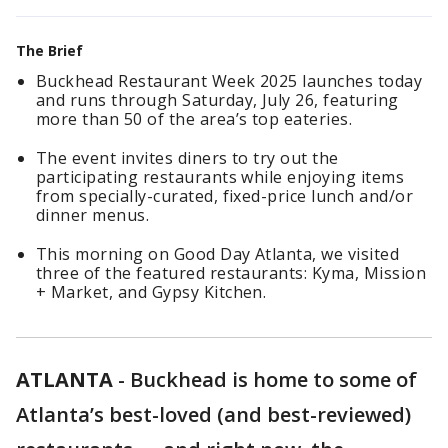
The Brief
Buckhead Restaurant Week 2025 launches today
and runs through Saturday, July 26, featuring
more than 50 of the area’s top eateries.
The event invites diners to try out the
participating restaurants while enjoying items
from specially-curated, fixed-price lunch and/or
dinner menus.
This morning on Good Day Atlanta, we visited
three of the featured restaurants: Kyma, Mission
+ Market, and Gypsy Kitchen.
ATLANTA
-
Buckhead is home to some of
Atlanta’s best-loved (and best-reviewed)