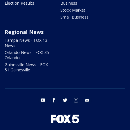
Election Results
Business
Stock Market
Small Business
Regional News
Tampa News - FOX 13
News
Orlando News - FOX 35
Orlando
Gainesville News - FOX
51 Gainesville
youtube
facebook
twitter
instagram
email