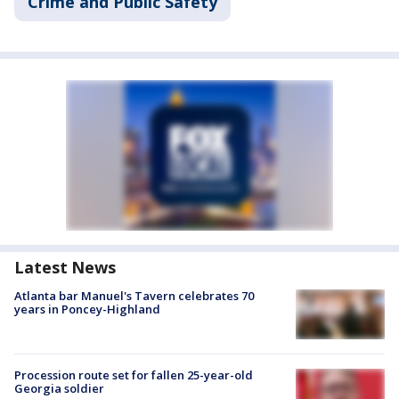
Crime and Public Safety
Latest News
Atlanta bar Manuel's Tavern celebrates 70
years in Poncey-Highland
Procession route set for fallen 25-year-old
Georgia soldier