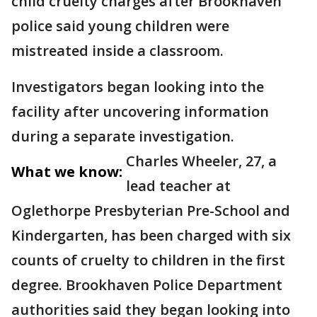
child cruelty charges after Brookhaven
police said young children were
mistreated inside a classroom.
Investigators began looking into the
facility after uncovering information
during a separate investigation.
Charles Wheeler, 27, a
What we know:
lead teacher at
Oglethorpe Presbyterian Pre-School and
Kindergarten, has been charged with six
counts of cruelty to children in the first
degree. Brookhaven Police Department
authorities said they began looking into