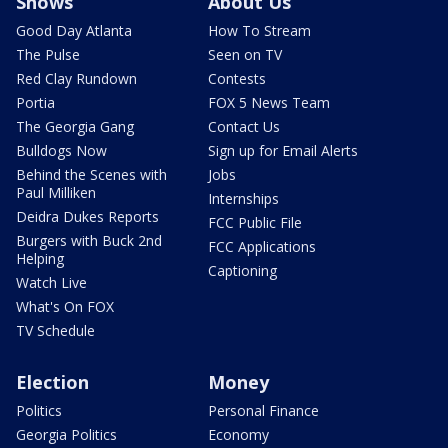
Shows
About Us
Good Day Atlanta
How To Stream
The Pulse
Seen on TV
Red Clay Rundown
Contests
Portia
FOX 5 News Team
The Georgia Gang
Contact Us
Bulldogs Now
Sign up for Email Alerts
Behind the Scenes with
Jobs
Paul Milliken
Internships
Deidra Dukes Reports
FCC Public File
Burgers with Buck 2nd
FCC Applications
Helping
Captioning
Watch Live
What's On FOX
TV Schedule
Election
Money
Politics
Personal Finance
Georgia Politics
Economy