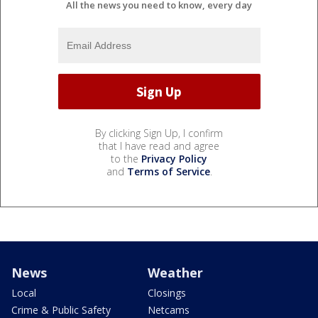
All the news you need to know, every day
By clicking Sign Up, I confirm
that I have read and agree
to the
Privacy Policy
and
Terms of Service
.
News
Weather
Local
Closings
Crime & Public Safety
Netcams