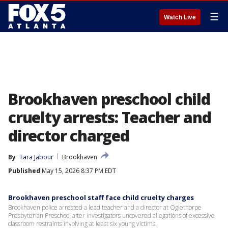
☰
Watch Live
Brookhaven preschool child
cruelty arrests: Teacher and
director charged
By
Tara Jabour
Brookhaven
Published
May 15, 2026 8:37 PM EDT
Brookhaven preschool staff face child cruelty charges
Brookhaven police arrested a lead teacher and a director at Oglethorpe
Presbyterian Preschool after investigators uncovered allegations of excessive
classroom restraints involving at least six young victims.