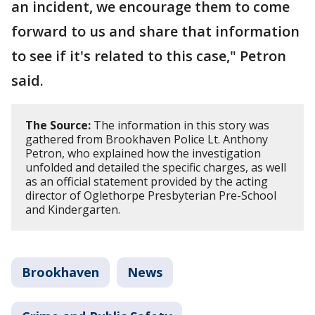
an incident, we encourage them to come
forward to us and share that information
to see if it's related to this case," Petron
said.
The Source:
The information in this story was
gathered from Brookhaven Police Lt. Anthony
Petron, who explained how the investigation
unfolded and detailed the specific charges, as well
as an official statement provided by the acting
director of Oglethorpe Presbyterian Pre-School
and Kindergarten.
Brookhaven
News