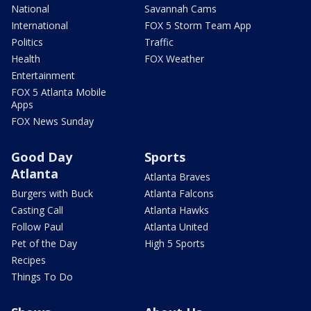
National
Savannah Cams
International
FOX 5 Storm Team App
Politics
Traffic
Health
FOX Weather
Entertainment
FOX 5 Atlanta Mobile
Apps
FOX News Sunday
Good Day
Sports
Atlanta
Atlanta Braves
Burgers with Buck
Atlanta Falcons
Casting Call
Atlanta Hawks
Follow Paul
Atlanta United
Pet of the Day
High 5 Sports
Recipes
Things To Do