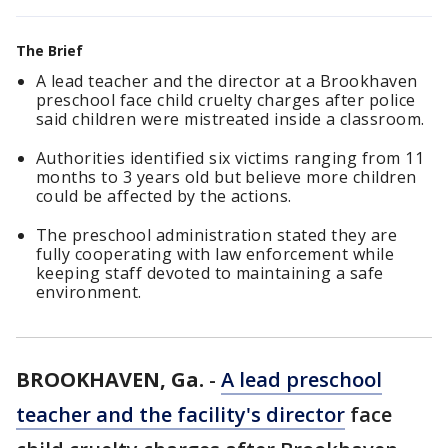
The Brief
A lead teacher and the director at a Brookhaven
preschool face child cruelty charges after police
said children were mistreated inside a classroom.
Authorities identified six victims ranging from 11
months to 3 years old but believe more children
could be affected by the actions.
The preschool administration stated they are
fully cooperating with law enforcement while
keeping staff devoted to maintaining a safe
environment.
BROOKHAVEN, Ga.
-
A lead preschool
teacher and the facility's director
face