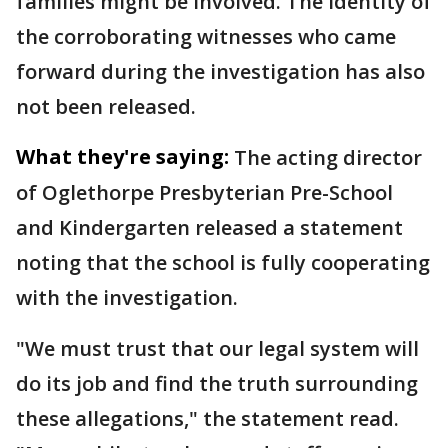
families might be involved. The identity of
the corroborating witnesses who came
forward during the investigation has also
not been released.
What they're saying:
The acting director
of Oglethorpe Presbyterian Pre-School
and Kindergarten released a statement
noting that the school is fully cooperating
with the investigation.
"We must trust that our legal system will
do its job and find the truth surrounding
these allegations," the statement read.