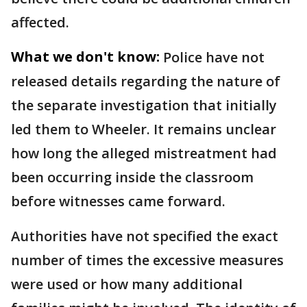
affected.
What we don't know:
Police have not
released details regarding the nature of
the separate investigation that initially
led them to Wheeler. It remains unclear
how long the alleged mistreatment had
been occurring inside the classroom
before witnesses came forward.
Authorities have not specified the exact
number of times the excessive measures
were used or how many additional