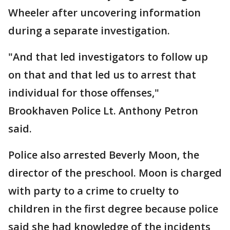
Wheeler after uncovering information
during a separate investigation.
"And that led investigators to follow up
on that and that led us to arrest that
individual for those offenses,"
Brookhaven Police Lt. Anthony Petron
said.
Police also arrested Beverly Moon, the
director of the preschool. Moon is charged
with party to a crime to cruelty to
children in the first degree because police
said she had knowledge of the incidents