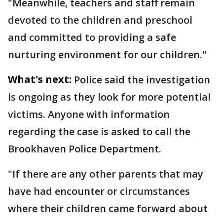
"Meanwhile, teachers and staff remain
devoted to the children and preschool
and committed to providing a safe
nurturing environment for our children."
What's next:
Police said the investigation
is ongoing as they look for more potential
victims. Anyone with information
regarding the case is asked to call the
Brookhaven Police Department.
"If there are any other parents that may
have had encounter or circumstances
where their children came forward about