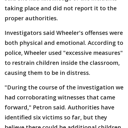
taking place and did not report it to the
proper authorities.
Investigators said Wheeler's offenses were
both physical and emotional. According to
police, Wheeler used "excessive measures"
to restrain children inside the classroom,
causing them to be in distress.
"During the course of the investigation we
had corroborating witnesses that came
forward," Petron said. Authorities have
identified six victims so far, but they
believe there could be additional children