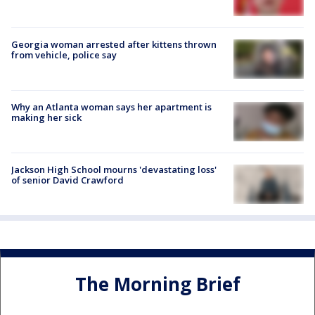
Georgia woman arrested after kittens thrown
from vehicle, police say
Why an Atlanta woman says her apartment is
making her sick
Jackson High School mourns 'devastating loss'
of senior David Crawford
The Morning Brief