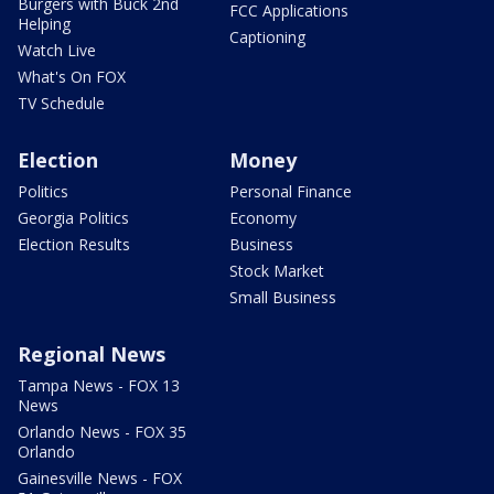
Burgers with Buck 2nd
FCC Applications
Helping
Captioning
Watch Live
What's On FOX
TV Schedule
Election
Money
Politics
Personal Finance
Georgia Politics
Economy
Election Results
Business
Stock Market
Small Business
Regional News
Tampa News - FOX 13
News
Orlando News - FOX 35
Orlando
Gainesville News - FOX