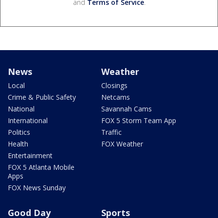
and
Terms of Service
.
News
Weather
Local
Closings
Crime & Public Safety
Netcams
National
Savannah Cams
International
FOX 5 Storm Team App
Politics
Traffic
Health
FOX Weather
Entertainment
FOX 5 Atlanta Mobile
Apps
FOX News Sunday
Good Day
Sports