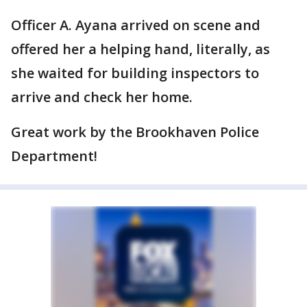
Officer A. Ayana arrived on scene and
offered her a helping hand, literally, as
she waited for building inspectors to
arrive and check her home.
Great work by the Brookhaven Police
Department!