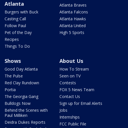
Atlanta
Atlanta Braves
Burgers with Buck
Atlanta Falcons
Casting Call
Atlanta Hawks
Follow Paul
Atlanta United
Pet of the Day
High 5 Sports
Recipes
Things To Do
Shows
About Us
Good Day Atlanta
How To Stream
The Pulse
Seen on TV
Red Clay Rundown
Contests
Portia
FOX 5 News Team
The Georgia Gang
Contact Us
Bulldogs Now
Sign up for Email Alerts
Behind the Scenes with
Jobs
Paul Milliken
Internships
Deidra Dukes Reports
FCC Public File