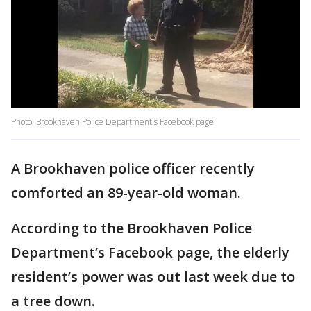
Photo: Brookhaven Police Department's Facebook page
A Brookhaven police officer recently
comforted an 89-year-old woman.
According to the Brookhaven Police
Department’s Facebook page, the elderly
resident’s power was out last week due to
a tree down.