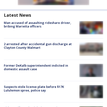
Latest News
Man accused of assaulting rideshare driver,
bribing Marietta officers
2 arrested after accidental gun discharge at
Clayton County Walmart
Former DeKalb superintendent indicted in
domestic assault case
Suspects stole license plate before $17K
Lululemon spree, police say