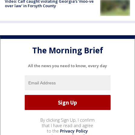
Video: Calf caught violating Georgia's 'moo-ve
over law' in Forsyth County
The Morning Brief
All the news you need to know, every day
By clicking Sign Up, I confirm
that I have read and agree
to the
Privacy Policy