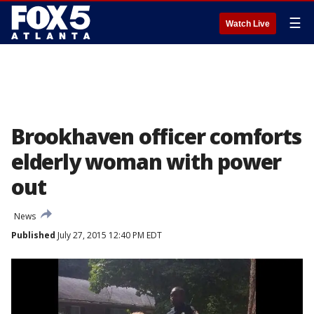
☰
Watch Live
Brookhaven officer comforts
elderly woman with power
out
News
Published
July 27, 2015 12:40 PM EDT