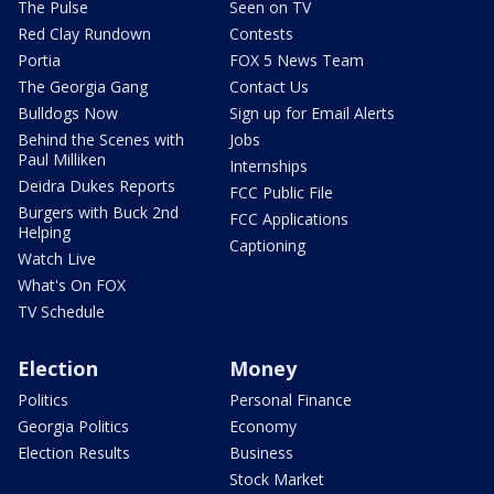
The Pulse
Seen on TV
Red Clay Rundown
Contests
Portia
FOX 5 News Team
The Georgia Gang
Contact Us
Bulldogs Now
Sign up for Email Alerts
Behind the Scenes with
Jobs
Paul Milliken
Internships
Deidra Dukes Reports
FCC Public File
Burgers with Buck 2nd
FCC Applications
Helping
Captioning
Watch Live
What's On FOX
TV Schedule
Election
Money
Politics
Personal Finance
Georgia Politics
Economy
Election Results
Business
Stock Market