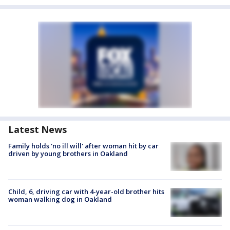
Latest News
Family holds 'no ill will' after woman hit by car
driven by young brothers in Oakland
Child, 6, driving car with 4-year-old brother hits
woman walking dog in Oakland