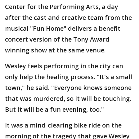
Center for the Performing Arts, a day
after the cast and creative team from the
musical "Fun Home" delivers a benefit
concert version of the Tony Award-
winning show at the same venue.
Wesley feels performing in the city can
only help the healing process. "It's a small
town," he said. "Everyone knows someone
that was murdered, so it will be touching.
But it will be a fun evening, too."
It was a mind-clearing bike ride on the
morning of the tragedy that gave Wesley