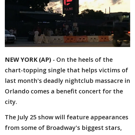
NEW YORK (AP)
-
On the heels of the
chart-topping single that helps victims of
last month's deadly nightclub massacre in
Orlando comes a benefit concert for the
city.
The July 25 show will feature appearances
from some of Broadway's biggest stars,