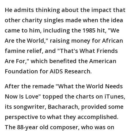
He admits thinking about the impact that
other charity singles made when the idea
came to him, including the 1985 hit, "We
Are the World," raising money for African
famine relief, and "That's What Friends
Are For," which benefited the American
Foundation for AIDS Research.
After the remade "What the World Needs
Now Is Love" topped the charts on iTunes,
its songwriter, Bacharach, provided some
perspective to what they accomplished.
The 88-year old composer, who was on