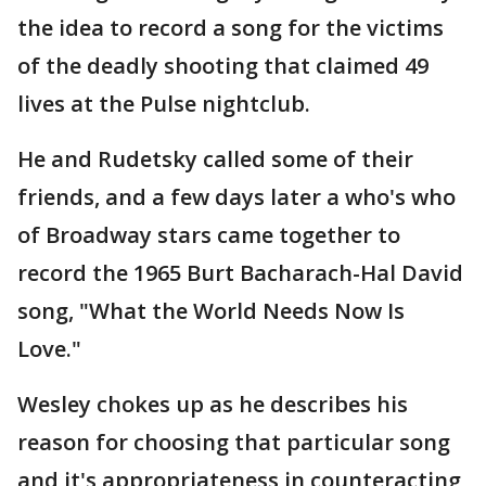
the idea to record a song for the victims
of the deadly shooting that claimed 49
lives at the Pulse nightclub.
He and Rudetsky called some of their
friends, and a few days later a who's who
of Broadway stars came together to
record the 1965 Burt Bacharach-Hal David
song, "What the World Needs Now Is
Love."
Wesley chokes up as he describes his
reason for choosing that particular song
and it's appropriateness in counteracting