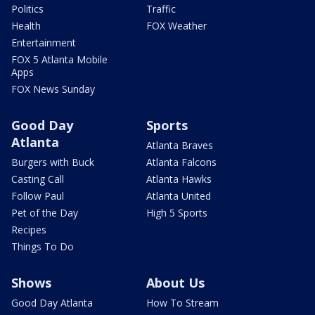
Politics
Traffic
Health
FOX Weather
Entertainment
FOX 5 Atlanta Mobile
Apps
FOX News Sunday
Good Day
Sports
Atlanta
Atlanta Braves
Burgers with Buck
Atlanta Falcons
Casting Call
Atlanta Hawks
Follow Paul
Atlanta United
Pet of the Day
High 5 Sports
Recipes
Things To Do
Shows
About Us
Good Day Atlanta
How To Stream