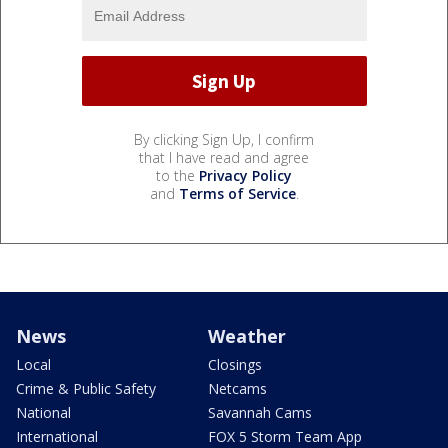
By clicking Sign Up, I confirm
that I have read and agree
to the
Privacy Policy
and
Terms of Service
.
News
Weather
Local
Closings
Crime & Public Safety
Netcams
National
Savannah Cams
International
FOX 5 Storm Team App