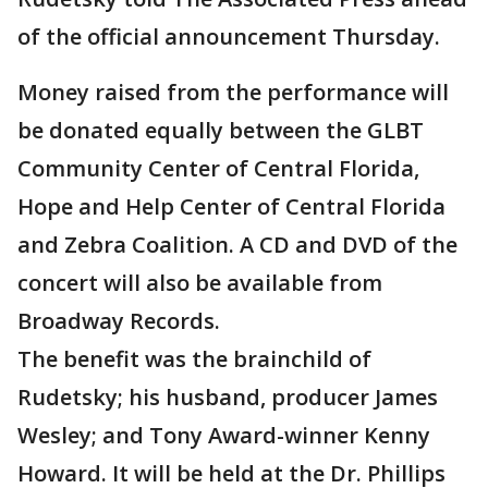
of the official announcement Thursday.
Money raised from the performance will
be donated equally between the GLBT
Community Center of Central Florida,
Hope and Help Center of Central Florida
and Zebra Coalition. A CD and DVD of the
concert will also be available from
Broadway Records.
The benefit was the brainchild of
Rudetsky; his husband, producer James
Wesley; and Tony Award-winner Kenny
Howard. It will be held at the Dr. Phillips