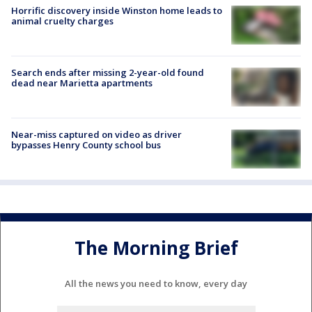
Horrific discovery inside Winston home leads to
animal cruelty charges
Search ends after missing 2-year-old found
dead near Marietta apartments
Near-miss captured on video as driver
bypasses Henry County school bus
The Morning Brief
All the news you need to know, every day