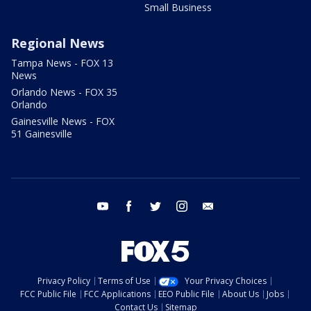
Small Business
Regional News
Tampa News - FOX 13
News
Orlando News - FOX 35
Orlando
Gainesville News - FOX
51 Gainesville
youtube
facebook
twitter
instagram
email
Privacy Policy
Terms of Use
Your Privacy Choices
FCC Public File
FCC Applications
EEO Public File
About Us
Jobs
Contact Us
Sitemap