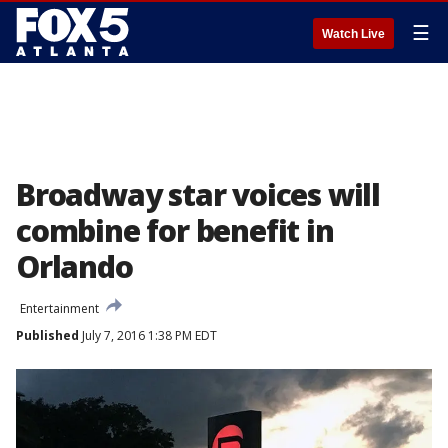
☰
Watch Live
Broadway star voices will
combine for benefit in
Orlando
Entertainment
Published
July 7, 2016 1:38 PM EDT