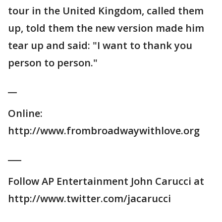
tour in the United Kingdom, called them
up, told them the new version made him
tear up and said: "I want to thank you
person to person."
__
Online:
http://www.frombroadwaywithlove.org
___
Follow AP Entertainment John Carucci at
http://www.twitter.com/jacarucci