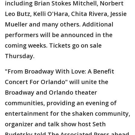
including Brian Stokes Mitchell, Norbert
Leo Butz, Kelli O'Hara, Chita Rivera, Jessie
Mueller and many others. Additional
performers will be announced in the
coming weeks. Tickets go on sale
Thursday.
"From Broadway With Love: A Benefit
Concert For Orlando" will unite the
Broadway and Orlando theater
communities, providing an evening of
entertainment for the shaken community,
organizer and talk show host Seth
Rudetsky told The Associated Press ahead