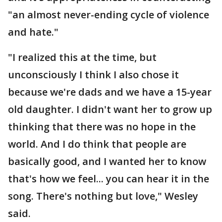
"an almost never-ending cycle of violence
and hate."
"I realized this at the time, but
unconsciously I think I also chose it
because we're dads and we have a 15-year
old daughter. I didn't want her to grow up
thinking that there was no hope in the
world. And I do think that people are
basically good, and I wanted her to know
that's how we feel... you can hear it in the
song. There's nothing but love," Wesley
said.