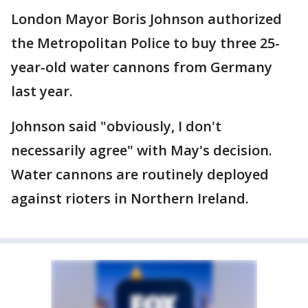
London Mayor Boris Johnson authorized
the Metropolitan Police to buy three 25-
year-old water cannons from Germany
last year.
Johnson said "obviously, I don't
necessarily agree" with May's decision.
Water cannons are routinely deployed
against rioters in Northern Ireland.