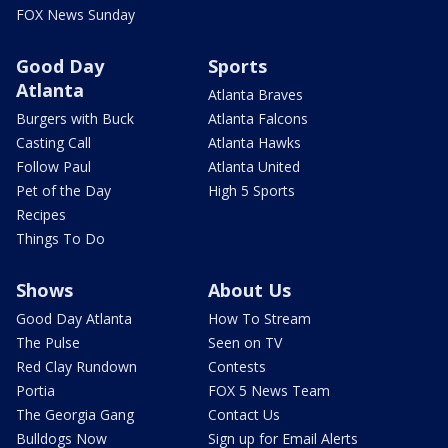
FOX News Sunday
Good Day
Sports
Atlanta
Atlanta Braves
Burgers with Buck
Atlanta Falcons
Casting Call
Atlanta Hawks
Follow Paul
Atlanta United
Pet of the Day
High 5 Sports
Recipes
Things To Do
Shows
About Us
Good Day Atlanta
How To Stream
The Pulse
Seen on TV
Red Clay Rundown
Contests
Portia
FOX 5 News Team
The Georgia Gang
Contact Us
Bulldogs Now
Sign up for Email Alerts