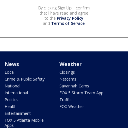
By clicking Sign Up, I confirm
that I have read and agree
to the
Privacy Policy
and
Terms of Service
.
News
Weather
Local
Closings
Crime & Public Safety
Netcams
National
Savannah Cams
International
FOX 5 Storm Team App
Politics
Traffic
Health
FOX Weather
Entertainment
FOX 5 Atlanta Mobile
Apps