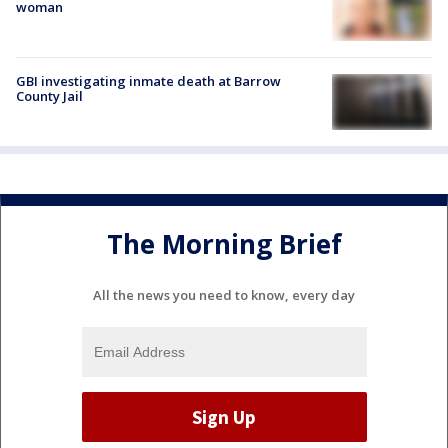
woman
GBI investigating inmate death at Barrow
County Jail
The Morning Brief
All the news you need to know, every day