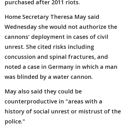
purchased after 2011 riots.
Home Secretary Theresa May said
Wednesday she would not authorize the
cannons' deployment in cases of civil
unrest. She cited risks including
concussion and spinal fractures, and
noted a case in Germany in which a man
was blinded by a water cannon.
May also said they could be
counterproductive in "areas with a
history of social unrest or mistrust of the
police."