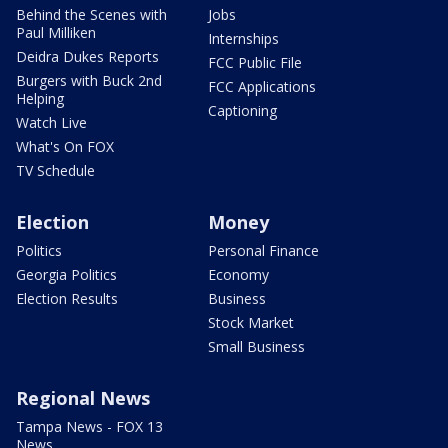
Behind the Scenes with
Jobs
Paul Milliken
Internships
Deidra Dukes Reports
FCC Public File
Burgers with Buck 2nd
FCC Applications
Helping
Captioning
Watch Live
What's On FOX
TV Schedule
Election
Money
Politics
Personal Finance
Georgia Politics
Economy
Election Results
Business
Stock Market
Small Business
Regional News
Tampa News - FOX 13
News