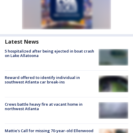
Latest News
5 hospitalized after being ejected in boat crash
on Lake Allatoona
Reward offered to identify individual in
southwest Atlanta car break-ins
Crews battle heavy fire at vacant home in
northwest Atlanta
Mattie's Call for missing 70-year-old Ellenwood