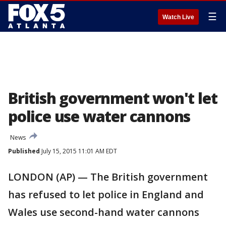
☰
Watch Live
British government won't let
police use water cannons
News
Published
July 15, 2015 11:01 AM EDT
LONDON (AP) — The British government
has refused to let police in England and
Wales use second-hand water cannons