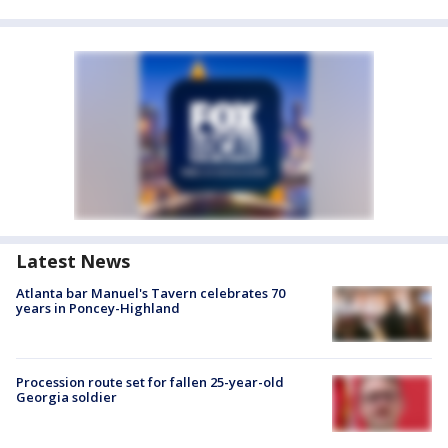
Latest News
Atlanta bar Manuel's Tavern celebrates 70
years in Poncey-Highland
Procession route set for fallen 25-year-old
Georgia soldier