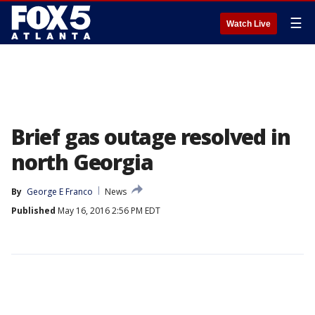
☰
Watch Live
Brief gas outage resolved in
north Georgia
By
George E Franco
News
Published
May 16, 2016 2:56 PM EDT