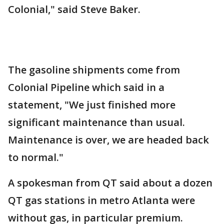
Colonial," said Steve Baker.
The gasoline shipments come from
Colonial Pipeline which said in a
statement, "We just finished more
significant maintenance than usual.
Maintenance is over, we are headed back
to normal."
A spokesman from QT said about a dozen
QT gas stations in metro Atlanta were
without gas, in particular premium.