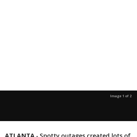
Image 1 of 2
ATLANTA
-
Spotty outages created lots of