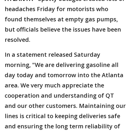
headaches Friday for motorists who
found themselves at empty gas pumps,
but officials believe the issues have been
resolved.
In a statement released Saturday
morning, "We are delivering gasoline all
day today and tomorrow into the Atlanta
area. We very much appreciate the
cooperation and understanding of QT
and our other customers. Maintaining our
lines is critical to keeping deliveries safe
and ensuring the long term reliability of