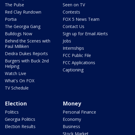
The Pulse
Seen on TV
Red Clay Rundown
Contests
Portia
FOX 5 News Team
The Georgia Gang
Contact Us
Bulldogs Now
Sign up for Email Alerts
Behind the Scenes with
Jobs
Paul Milliken
Internships
Deidra Dukes Reports
FCC Public File
Burgers with Buck 2nd
FCC Applications
Helping
Captioning
Watch Live
What's On FOX
TV Schedule
Election
Money
Politics
Personal Finance
Georgia Politics
Economy
Election Results
Business
Stock Market