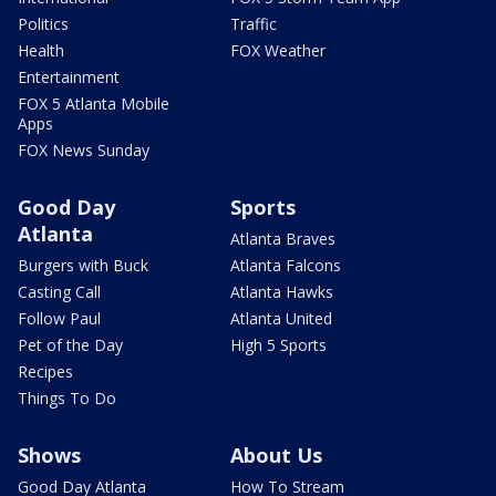
Politics
Traffic
Health
FOX Weather
Entertainment
FOX 5 Atlanta Mobile
Apps
FOX News Sunday
Good Day
Sports
Atlanta
Atlanta Braves
Burgers with Buck
Atlanta Falcons
Casting Call
Atlanta Hawks
Follow Paul
Atlanta United
Pet of the Day
High 5 Sports
Recipes
Things To Do
Shows
About Us
Good Day Atlanta
How To Stream