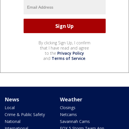
By clicking Sign Up, I confirm
that I have read and agree
to the
Privacy Policy
and
Terms of Service
.
News
Weather
Local
Closings
Crime & Public Safety
Netcams
National
Savannah Cams
International
FOX 5 Storm Team App