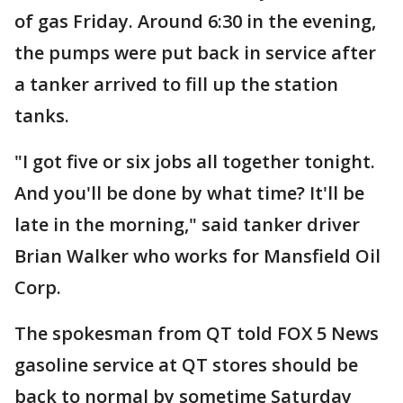
of gas Friday. Around 6:30 in the evening,
the pumps were put back in service after
a tanker arrived to fill up the station
tanks.
"I got five or six jobs all together tonight.
And you'll be done by what time? It'll be
late in the morning," said tanker driver
Brian Walker who works for Mansfield Oil
Corp.
The spokesman from QT told FOX 5 News
gasoline service at QT stores should be
back to normal by sometime Saturday