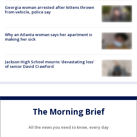
Georgia woman arrested after kittens thrown
from vehicle, police say
Why an Atlanta woman says her apartment is
making her sick
Jackson High School mourns 'devastating loss'
of senior David Crawford
The Morning Brief
All the news you need to know, every day