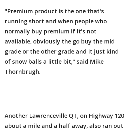
"Premium product is the one that's
running short and when people who
normally buy premium if it's not
available, obviously the go buy the mid-
grade or the other grade and it just kind
of snow balls a little bit," said Mike
Thornbrugh.
Another Lawrenceville QT, on Highway 120
about a mile and a half away, also ran out