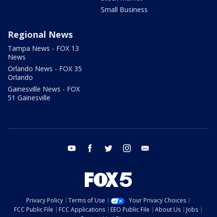
Small Business
Regional News
Tampa News - FOX 13
News
Orlando News - FOX 35
Orlando
Gainesville News - FOX
51 Gainesville
youtube
facebook
twitter
instagram
email
Privacy Policy
Terms of Use
Your Privacy Choices
FCC Public File
FCC Applications
EEO Public File
About Us
Jobs