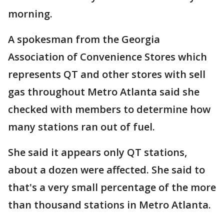
morning.
A spokesman from the Georgia
Association of Convenience Stores which
represents QT and other stores with sell
gas throughout Metro Atlanta said she
checked with members to determine how
many stations ran out of fuel.
She said it appears only QT stations,
about a dozen were affected. She said to
that's a very small percentage of the more
than thousand stations in Metro Atlanta.