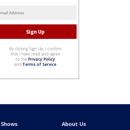
By clicking Sign Up, I confirm
that I have read and agree
to the
Privacy Policy
and
Terms of Service
.
Shows
About Us