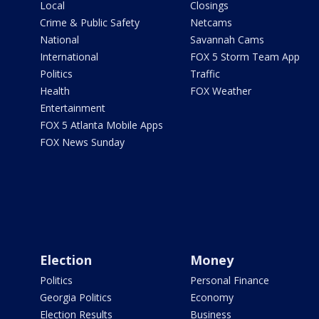
Local
Closings
Crime & Public Safety
Netcams
National
Savannah Cams
International
FOX 5 Storm Team App
Politics
Traffic
Health
FOX Weather
Entertainment
FOX 5 Atlanta Mobile Apps
FOX News Sunday
Election
Money
Politics
Personal Finance
Georgia Politics
Economy
Election Results
Business