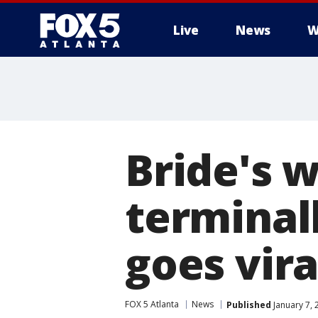
Live
News
W
Bride's 
terminall
goes vira
FOX 5 Atlanta
News
Published
January 7, 