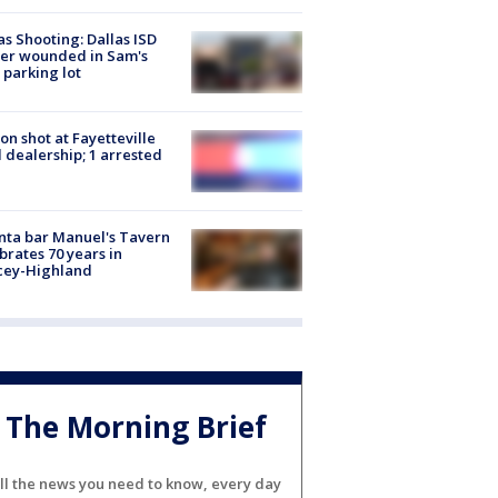
as Shooting: Dallas ISD
cer wounded in Sam's
 parking lot
on shot at Fayetteville
 dealership; 1 arrested
nta bar Manuel's Tavern
brates 70 years in
cey-Highland
The Morning Brief
ll the news you need to know, every day