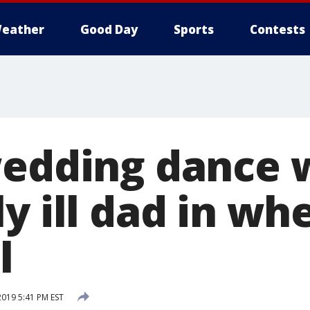
eather
Good Day
Sports
Contests
wedding dance 
y ill dad in wh
l
2019 5:41 PM EST