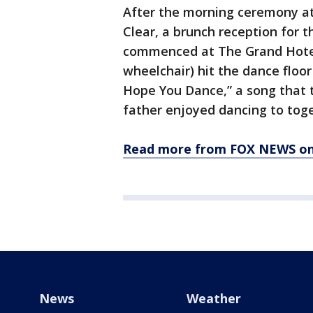
After the morning ceremony at 
Clear, a brunch reception for 
commenced at The Grand Hotel.
wheelchair) hit the dance floor
Hope You Dance,” a song that t
father enjoyed dancing to toget
Read more from FOX NEWS on 
News
Weather