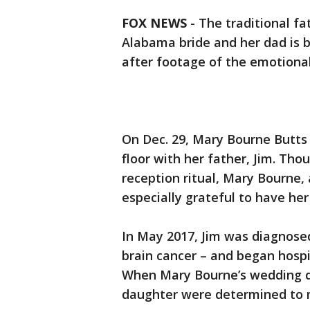
FOX NEWS
-
The traditional 
Alabama bride and her dad is b
after footage of the emotional
On Dec. 29, Mary Bourne Butts 
floor with her father, Jim. Tho
reception ritual, Mary Bourne,
especially grateful to have her
In May 2017, Jim was diagnosed
brain cancer – and began hosp
When Mary Bourne’s wedding da
daughter were determined to m