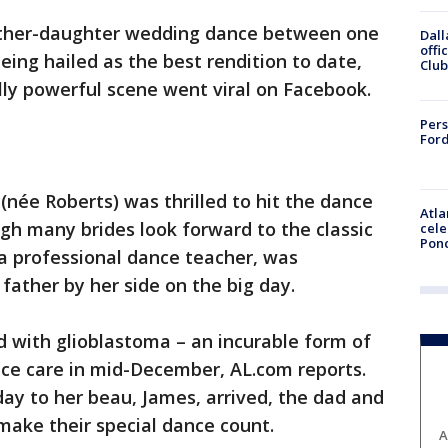
father-daughter wedding dance between one
Dall
offi
eing hailed as the best rendition to date,
Club
ly powerful scene went viral on Facebook.
Pers
Ford
(née Roberts) was thrilled to hit the dance
Atla
ugh many brides look forward to the classic
cele
Pon
 a professional dance teacher, was
 father by her side on the big day.
 with glioblastoma – an incurable form of
ice care in mid-December, AL.com reports.
y to her beau, James, arrived, the dad and
ake their special dance count.
A