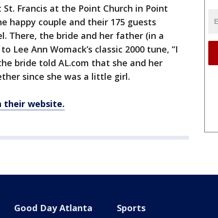
St. Francis at the Point Church in Point
the happy couple and their 175 guests
 There, the bride and her father (in a
 to Lee Ann Womack’s classic 2000 tune, “I
he bride told AL.com that she and her
her since she was a little girl.
their website.
Good Day Atlanta
Sports