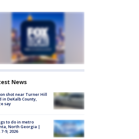
test News
on shot near Turner Hill
 in DeKalb County,
ce say
gs to do in metro
nta, North Georgia |
 7-9, 2026