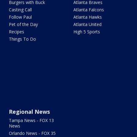
Burgers with Buck
Atlanta Braves
Casting Call
Atlanta Falcons
Follow Paul
Atlanta Hawks
Pet of the Day
Atlanta United
Recipes
High 5 Sports
Things To Do
Regional News
Tampa News - FOX 13
News
Orlando News - FOX 35