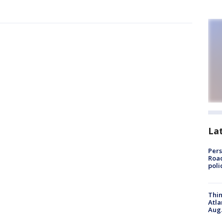
La
Pers
Road
poli
Thin
Atla
Aug.