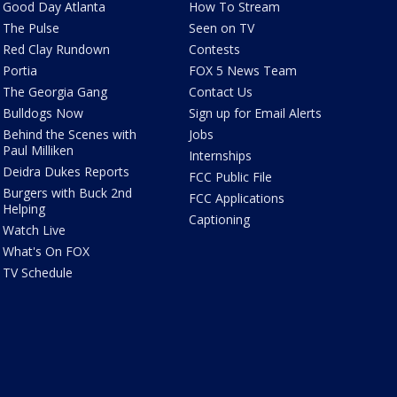
Good Day Atlanta
How To Stream
The Pulse
Seen on TV
Red Clay Rundown
Contests
Portia
FOX 5 News Team
The Georgia Gang
Contact Us
Bulldogs Now
Sign up for Email Alerts
Behind the Scenes with
Jobs
Paul Milliken
Internships
Deidra Dukes Reports
FCC Public File
Burgers with Buck 2nd
FCC Applications
Helping
Captioning
Watch Live
What's On FOX
TV Schedule