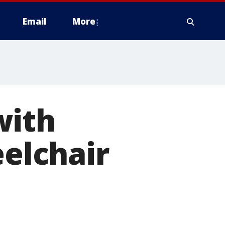
Email
More
with
eelchair